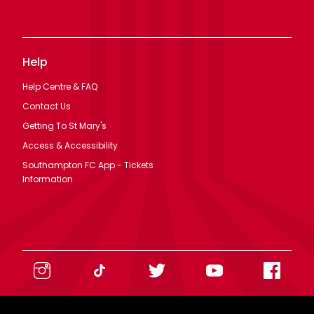
Help
Help Centre & FAQ
Contact Us
Getting To St Mary's
Access & Accessibility
Southampton FC App - Tickets
Information