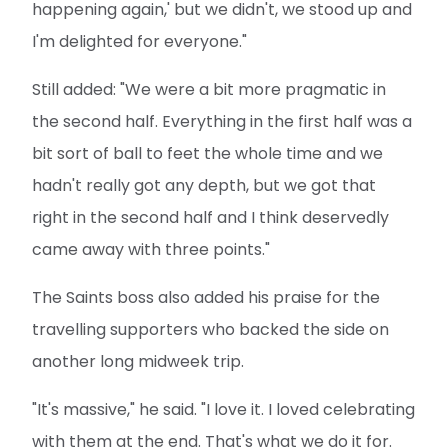
happening again,' but we didn't, we stood up and
I'm delighted for everyone."
Still added: "We were a bit more pragmatic in
the second half. Everything in the first half was a
bit sort of ball to feet the whole time and we
hadn't really got any depth, but we got that
right in the second half and I think deservedly
came away with three points."
The Saints boss also added his praise for the
travelling supporters who backed the side on
another long midweek trip.
"It's massive," he said. "I love it. I loved celebrating
with them at the end. That's what we do it for.