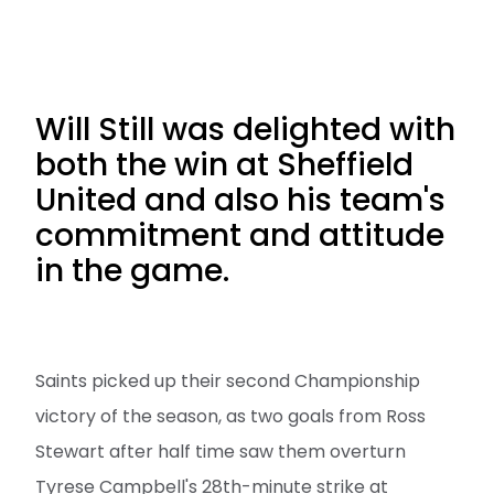
Will Still was delighted with
both the win at Sheffield
United and also his team's
commitment and attitude
in the game.
Saints picked up their second Championship
victory of the season, as two goals from Ross
Stewart after half time saw them overturn
Tyrese Campbell's 28th-minute strike at