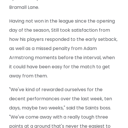
Bramall Lane.
Having not won in the league since the opening
day of the season, Still took satisfaction from
how his players responded to the early setback,
as well as a missed penalty from Adam
Armstrong moments before the interval, when
it could have been easy for the match to get
away from them.
"We've kind of rewarded ourselves for the
decent performances over the last week, ten
days, maybe two weeks," said the Saints boss.
"We've come away with a really tough three
points at a ground that's never the easiest to