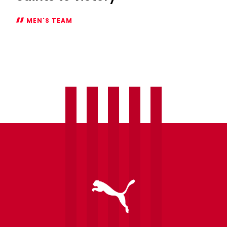
MEN'S TEAM
Report:
Stewart
brace
fires
Saints
to
victory