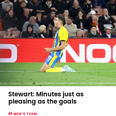
Stewart: Minutes just as
pleasing as the goals
MEN'S TEAM