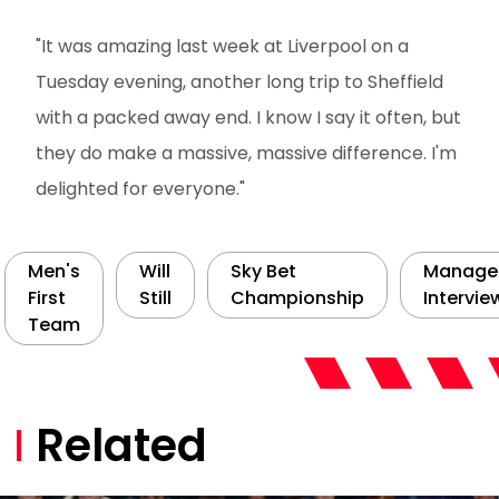
"It was amazing last week at Liverpool on a
Tuesday evening, another long trip to Sheffield
with a packed away end. I know I say it often, but
they do make a massive, massive difference. I'm
delighted for everyone."
Men's
Will
Sky Bet
Manage
First
Still
Championship
Intervie
Team
Related