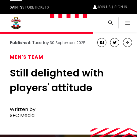
JOIN US / SIGN IN
SAINTS
STORE
TICKETS
Men
Published:
Tuesday 30 September 2025
facebook
twitter
cop
link
MEN'S TEAM
Still delighted with
players' attitude
Written by
SFC Media