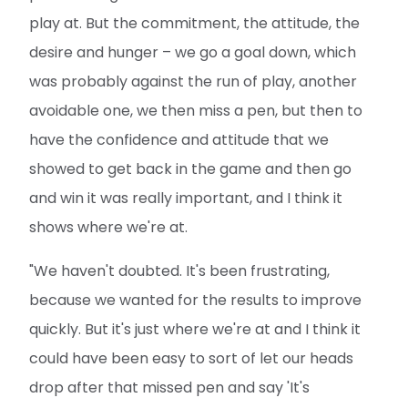
play at. But the commitment, the attitude, the
desire and hunger – we go a goal down, which
was probably against the run of play, another
avoidable one, we then miss a pen, but then to
have the confidence and attitude that we
showed to get back in the game and then go
and win it was really important, and I think it
shows where we're at.
"We haven't doubted. It's been frustrating,
because we wanted for the results to improve
quickly. But it's just where we're at and I think it
could have been easy to sort of let our heads
drop after that missed pen and say 'It's