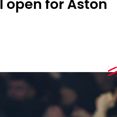
l open for Aston