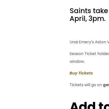
Saints take
April, 3pm.
Unai Emery's Aston Vi
Season Ticket holders
window.
Buy Tickets
Tickets will go on
ge
Add to