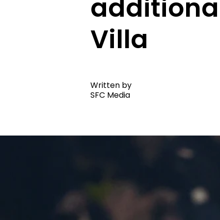
additiona
Villa
Written by
SFC Media