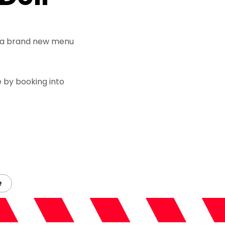
TV, a brand new menu
 by booking into
e