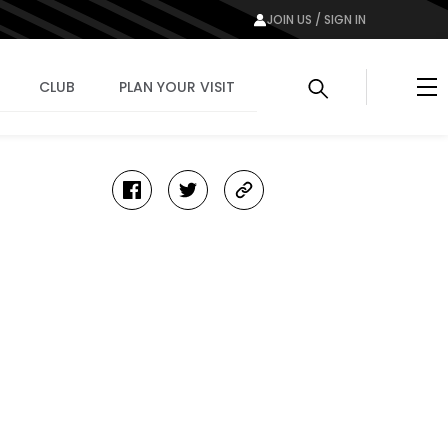
JOIN US / SIGN IN
Me
CLUB
PLAN YOUR VISIT
facebook
twitter
copy-
link