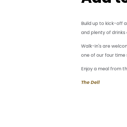
Build up to kick-off
and plenty of drinks
Walk-in's are welco
one of our four time
Enjoy a meal from t
The Dell