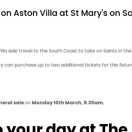
 on Aston Villa at St Mary's on S
lla side travel to the South Coast to take on Saints in th
 can purchase up to two additional tickets for this fixture 
neral sale
on
Monday 10th March, 9.30am.
 your day at The 