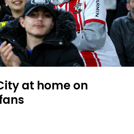
ity at home on
 fans