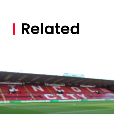
Related