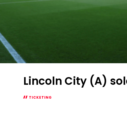
Lincoln City (A) so
TICKETING
Lincoln
City
(A)
sold