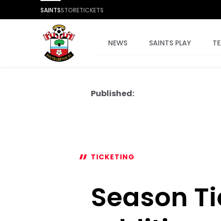
SAINTS
STORE
TICKETS
NEWS
SAINTS PLAY
T
Published:
TICKETING
Season Ti