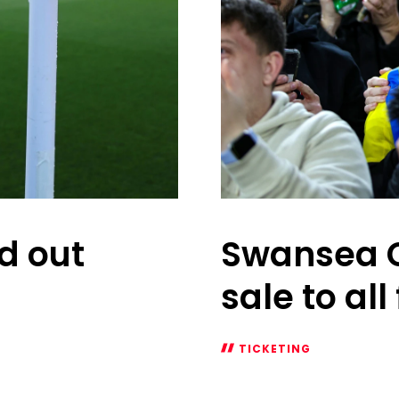
ld out
Swansea C
sale to all
TICKETING
Swansea