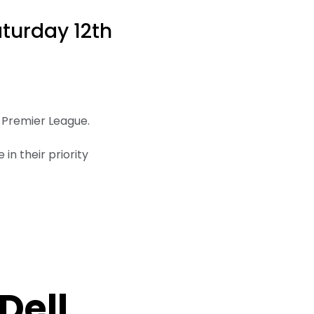
aturday 12th
e Premier League.
in their priority
Dell