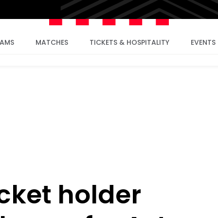
EAMS
MATCHES
TICKETS & HOSPITALITY
EVENTS
cket holder