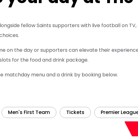
 alongside fellow Saints supporters with live football on 
 choices.
me on the day or supporters can elevate their experience
 slots for the food and drink package.
he matchday menu and a drink by booking below.
Men's First Team
Tickets
Premier Leagu