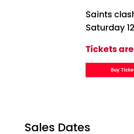
Saints clas
Saturday 12
Tickets are
Buy Ticke
Sales Dates