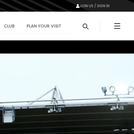
JOIN US / SIGN IN
Menu
CLUB
PLAN YOUR VISIT