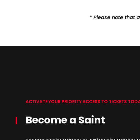
* Please note that a
ACTIVATE YOUR PRIORITY ACCESS TO TICKETS TOD
Become a Saint