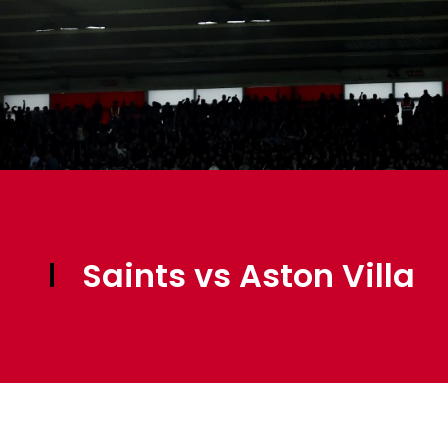
Saints vs Aston Villa