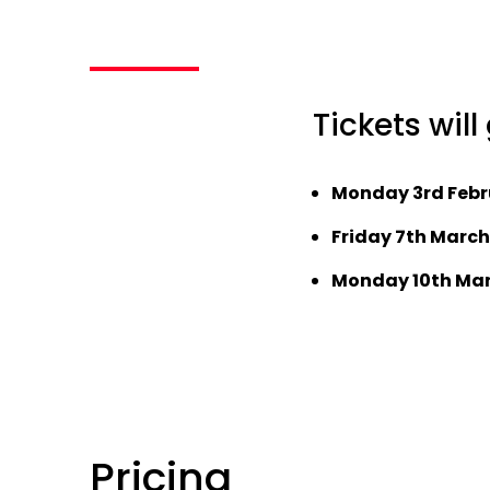
Tickets will
Monday 3rd Febr
Friday 7th March
Monday 10th Mar
Pricing