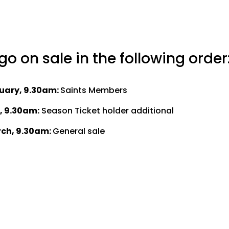
 go on sale in the following order
uary, 9.30am:
Saints Members
, 9.30am:
Season Ticket holder additional
ch, 9.30am:
General sale