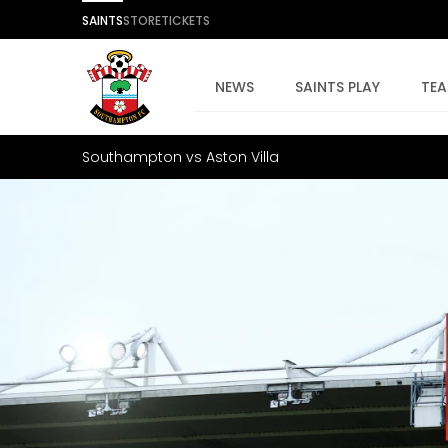
SAINTS
STORE
TICKETS
NEWS
SAINTS PLAY
TE
Southampton vs Aston Villa