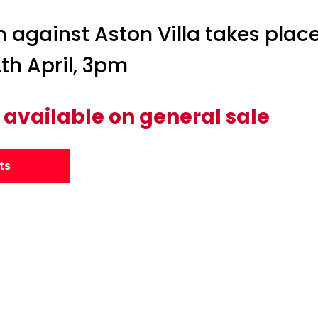
h against Aston Villa takes place
th April, 3pm
 available on general sale
ts