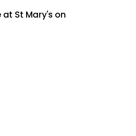
 at St Mary's on