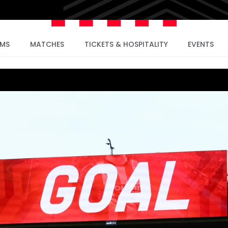
AMS
MATCHES
TICKETS & HOSPITALITY
EVENTS