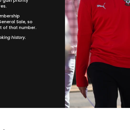
gain priority
res.
embership
General Sale, so
t of that number.
oking history.