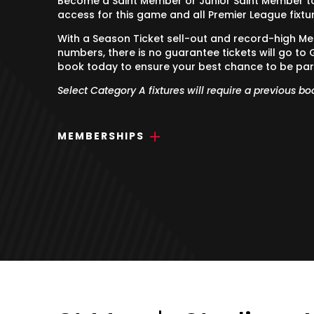
Become a Saint Member or Junior Saint Member to 
access for this game and all Premier League fixtu
With a Season Ticket sell-out and record-high M
numbers, there is no guarantee tickets will go to 
book today to ensure your best chance to be par
Select Category A fixtures will require a previous bo
MEMBERSHIPS