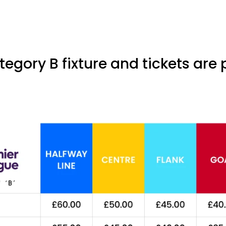
tegory B fixture and tickets are 