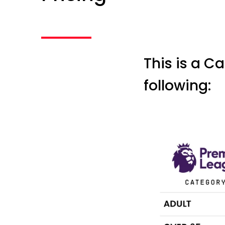
This is a Ca
following: