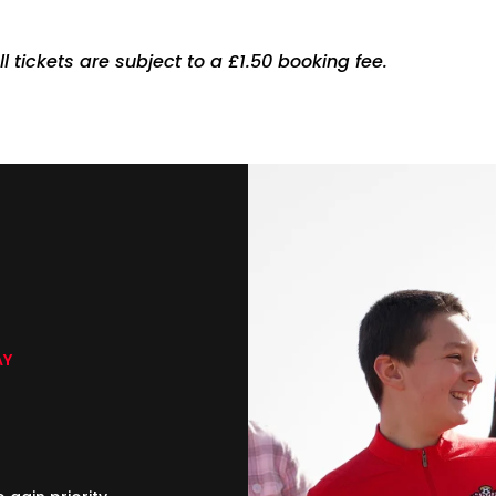
ll tickets are subject to a £1.50 booking fee.
AY