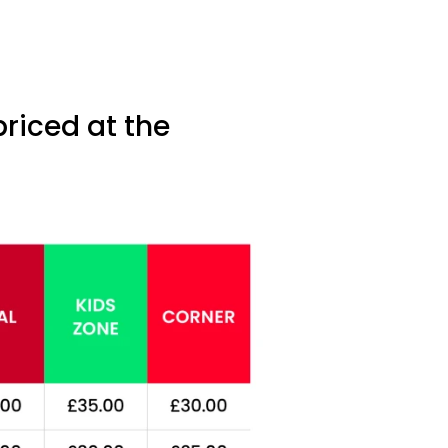
priced at the