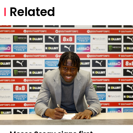
Related