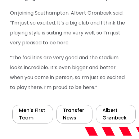
On joining Southampton, Albert Grønbæk said:
“I’m just so excited. It’s a big club and I think the
playing style is suiting me very well, so I’m just
very pleased to be here.
“The facilities are very good and the stadium
looks incredible. It’s even bigger and better
when you come in person, so I’m just so excited
to play there. I’m proud to be here.”
Men's First
Transfer
Albert
Team
News
Grønbæk