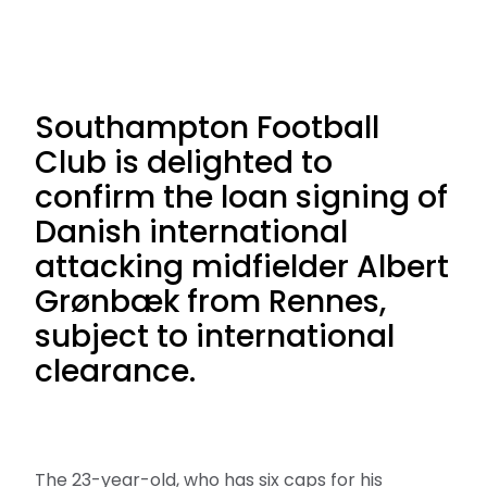
Southampton Football
Club is delighted to
confirm the loan signing of
Danish international
attacking midfielder Albert
Grønbæk from Rennes,
subject to international
clearance.
The 23-year-old, who has six caps for his