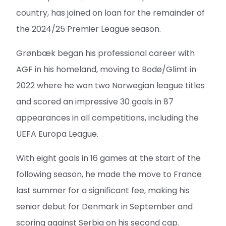
country, has joined on loan for the remainder of
the 2024/25 Premier League season.
Grønbæk began his professional career with
AGF in his homeland, moving to Bodø/Glimt in
2022 where he won two Norwegian league titles
and scored an impressive 30 goals in 87
appearances in all competitions, including the
UEFA Europa League.
With eight goals in 16 games at the start of the
following season, he made the move to France
last summer for a significant fee, making his
senior debut for Denmark in September and
scoring against Serbia on his second cap.