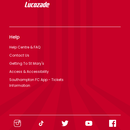
Help
Help Centre & FAQ
Contact Us
Getting To St Mary's
Access & Accessibility
Southampton FC App - Tickets
Information