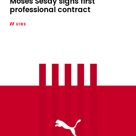
Moses Sesay signs first
professional contract
U18S
Moses
Sesay
signs
first
professional
contract