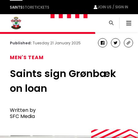
JOIN US / SIGN IN
SAINTS
STORE
TICKETS
Men
Published:
Tuesday 21 January 2025
facebook
twitter
cop
link
MEN'S TEAM
Saints sign Grønbæk
on loan
Written by
SFC Media