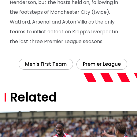
Henderson, but the hosts held on, following in
the footsteps of Manchester City (twice),
Watford, Arsenal and Aston Villa as the only
teams to inflict defeat on Klopp’s Liverpool in
the last three Premier League seasons.
Men's First Team
Premier League
Related