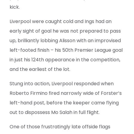
kick.
Liverpool were caught cold and Ings had an
early sight of goal he was not prepared to pass
up, brilliantly lobbing Alisson with an improvised
left-footed finish – his 50th Premier League goal
in just his 124th appearance in the competition,
and the earliest of the lot.
Stung into action, Liverpool responded when
Roberto Firmino fired narrowly wide of Forster’s
left-hand post, before the keeper came flying
out to dispossess Mo Salah in full flight.
One of those frustratingly late offside flags