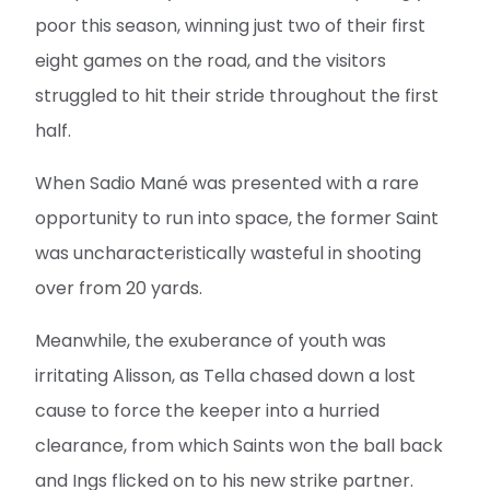
poor this season, winning just two of their first
eight games on the road, and the visitors
struggled to hit their stride throughout the first
half.
When Sadio Mané was presented with a rare
opportunity to run into space, the former Saint
was uncharacteristically wasteful in shooting
over from 20 yards.
Meanwhile, the exuberance of youth was
irritating Alisson, as Tella chased down a lost
cause to force the keeper into a hurried
clearance, from which Saints won the ball back
and Ings flicked on to his new strike partner.