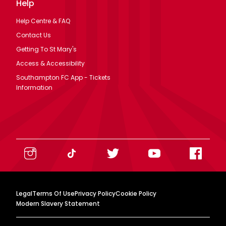
Help
Help Centre & FAQ
Contact Us
Getting To St Mary's
Access & Accessibility
Southampton FC App - Tickets
Information
Legal
Terms Of Use
Privacy Policy
Cookie Policy
Modern Slavery Statement