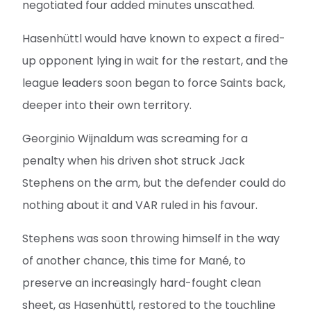
negotiated four added minutes unscathed.
Hasenhüttl would have known to expect a fired-
up opponent lying in wait for the restart, and the
league leaders soon began to force Saints back,
deeper into their own territory.
Georginio Wijnaldum was screaming for a
penalty when his driven shot struck Jack
Stephens on the arm, but the defender could do
nothing about it and VAR ruled in his favour.
Stephens was soon throwing himself in the way
of another chance, this time for Mané, to
preserve an increasingly hard-fought clean
sheet, as Hasenhüttl, restored to the touchline