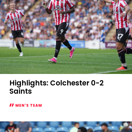
Highlights: Colchester 0-2
Saints
MEN'S TEAM
Highlights:
Colchester
0-