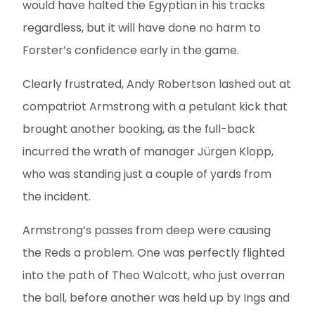
would have halted the Egyptian in his tracks
regardless, but it will have done no harm to
Forster’s confidence early in the game.
Clearly frustrated, Andy Robertson lashed out at
compatriot Armstrong with a petulant kick that
brought another booking, as the full-back
incurred the wrath of manager Jürgen Klopp,
who was standing just a couple of yards from
the incident.
Armstrong’s passes from deep were causing
the Reds a problem. One was perfectly flighted
into the path of Theo Walcott, who just overran
the ball, before another was held up by Ings and