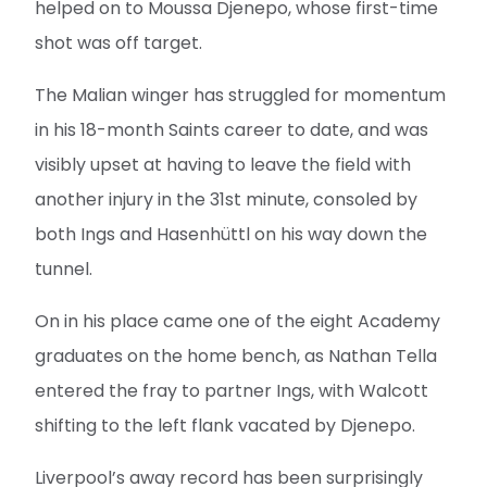
helped on to Moussa Djenepo, whose first-time
shot was off target.
The Malian winger has struggled for momentum
in his 18-month Saints career to date, and was
visibly upset at having to leave the field with
another injury in the 31st minute, consoled by
both Ings and Hasenhüttl on his way down the
tunnel.
On in his place came one of the eight Academy
graduates on the home bench, as Nathan Tella
entered the fray to partner Ings, with Walcott
shifting to the left flank vacated by Djenepo.
Liverpool’s away record has been surprisingly