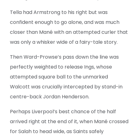
Tella had Armstrong to his right but was
confident enough to go alone, and was much
closer than Mané with an attempted curler that
was only a whisker wide of a fairy-tale story.
Then Ward-Prowse’s pass down the line was
perfectly weighted to release Ings, whose
attempted square ball to the unmarked
Walcott was crucially intercepted by stand-in
centre-back Jordan Henderson.
Perhaps Liverpool’s best chance of the half
arrived right at the end of it, when Mané crossed
for Salah to head wide, as Saints safely