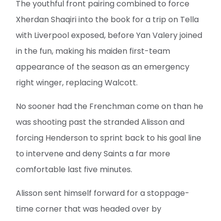
The youthful front pairing combined to force
Xherdan Shaqiri into the book for a trip on Tella
with Liverpool exposed, before Yan Valery joined
in the fun, making his maiden first-team
appearance of the season as an emergency
right winger, replacing Walcott.
No sooner had the Frenchman come on than he
was shooting past the stranded Alisson and
forcing Henderson to sprint back to his goal line
to intervene and deny Saints a far more
comfortable last five minutes.
Alisson sent himself forward for a stoppage-
time corner that was headed over by