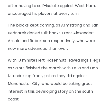
after having to self-isolate against West Ham,
encouraged his players at every turn.
The blocks kept coming, as Armstrong and Jan
Bednarek denied full-backs Trent Alexander-
Arnold and Robertson respectively, who were
now more advanced than ever.
With 13 minutes left, Hasenhüttl saved Ings’s legs
as Saints finished the match with Tella and Dan
N’Lundulu up front, just as they did against
Manchester City, who would be taking great
interest in this developing story on the south
coast.