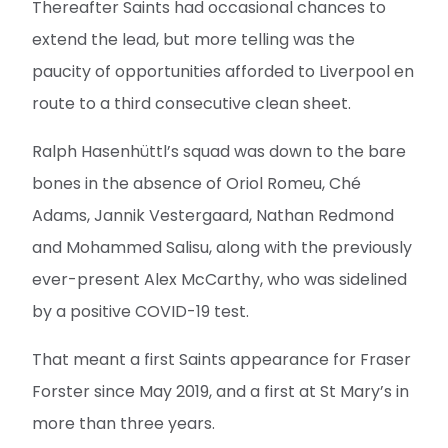
Thereafter Saints had occasional chances to
extend the lead, but more telling was the
paucity of opportunities afforded to Liverpool en
route to a third consecutive clean sheet.
Ralph Hasenhüttl’s squad was down to the bare
bones in the absence of Oriol Romeu, Ché
Adams, Jannik Vestergaard, Nathan Redmond
and Mohammed Salisu, along with the previously
ever-present Alex McCarthy, who was sidelined
by a positive COVID-19 test.
That meant a first Saints appearance for Fraser
Forster since May 2019, and a first at St Mary’s in
more than three years.