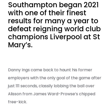
Southampton began 2021
with one of their finest
results for many a year to
defeat reigning world club
champions Liverpool at St
Mary’s.
Danny Ings came back to haunt his former
employers with the only goal of the game after
just 111 seconds, classily lobbing the ball over
Alisson from James Ward-Prowse’s chipped
free-kick.