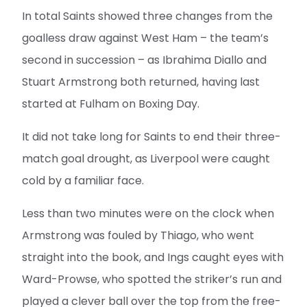
In total Saints showed three changes from the
goalless draw against West Ham – the team’s
second in succession – as Ibrahima Diallo and
Stuart Armstrong both returned, having last
started at Fulham on Boxing Day.
It did not take long for Saints to end their three-
match goal drought, as Liverpool were caught
cold by a familiar face.
Less than two minutes were on the clock when
Armstrong was fouled by Thiago, who went
straight into the book, and Ings caught eyes with
Ward-Prowse, who spotted the striker’s run and
played a clever ball over the top from the free-