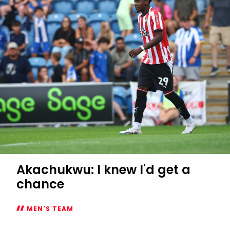
2
Saints
Akachukwu: I knew I'd get a
chance
MEN'S TEAM
Akachukwu: