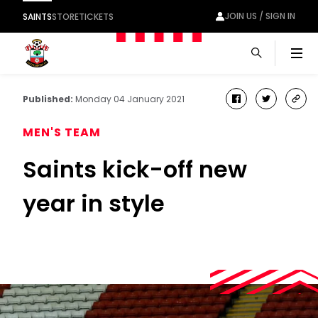
JOIN US / SIGN IN
SAINTS
STORE
TICKETS
Men
Published:
Monday 04 January 2021
facebook
twitter
cop
link
MEN'S TEAM
Saints kick-off new
year in style