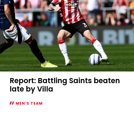
Report: Battling Saints beaten
late by Villa
MEN'S TEAM
Report:
Battling
Saints
beaten