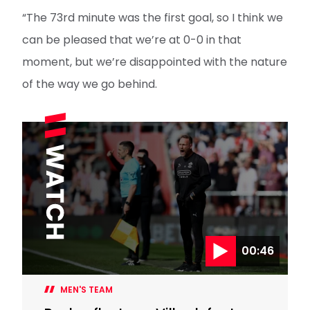
“The 73rd minute was the first goal, so I think we
can be pleased that we’re at 0-0 in that
moment, but we’re disappointed with the nature
of the way we go behind.
00:46
MEN'S TEAM