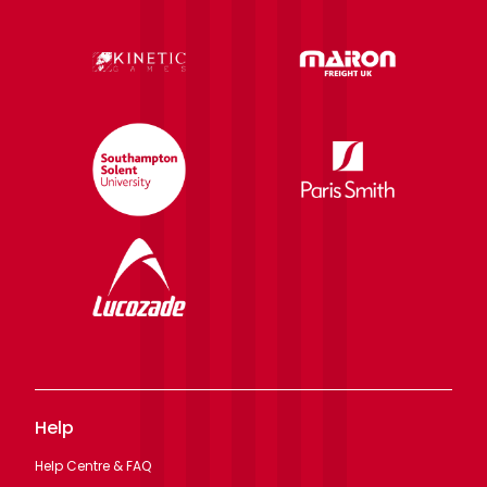
Help
Help Centre & FAQ