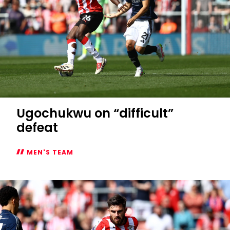
Ugochukwu on “difficult”
defeat
MEN'S TEAM
Ugochukwu
on
“difficult”
defeat