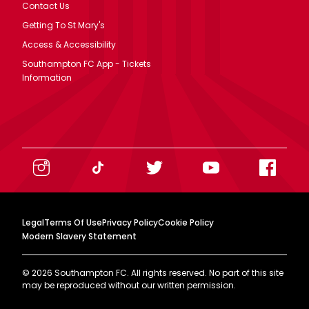
Contact Us
Getting To St Mary's
Access & Accessibility
Southampton FC App - Tickets
Information
Legal
Terms Of Use
Privacy Policy
Cookie Policy
Modern Slavery Statement
©
2026
Southampton FC. All rights reserved. No part of this site
may be reproduced without our written permission.