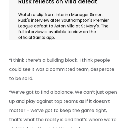
Rusk reflects on Villa defeat
Watch a clip from Interim Manager Simon
Rusk's interview after Southampton's Premier
League defeat to Aston Villa at St Mary's. The
full interview is available to view on the
official Saints app.
“I think there’s a building block. I think people
could see it was a committed team, desperate
to be solid.
“We’ve got to find a balance. We can’t just open
up and play against top teams as if it doesn’t
matter – we’ve got to keep the game tight,
that’s what the reality is and that’s where we’re