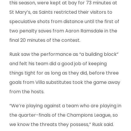
this season, were kept at bay for 73 minutes at
St Mary’s, as Saints restricted their visitors to
speculative shots from distance until the first of
two penalty saves from Aaron Ramsdale in the
final 20 minutes of the contest.
Rusk saw the performance as “a building block”
and felt his team did a good job of keeping
things tight for as long as they did, before three
goals from Villa substitutes took the game away
from the hosts.
“We’re playing against a team who are playing in
the quarter-finals of the Champions League, so
we know the threats they possess,” Rusk said.