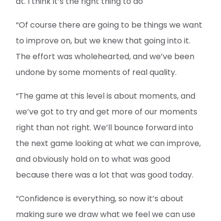
at. I think it’s the right thing to do
“Of course there are going to be things we want
to improve on, but we knew that going into it.
The effort was wholehearted, and we’ve been
undone by some moments of real quality.
“The game at this level is about moments, and
we’ve got to try and get more of our moments
right than not right. We’ll bounce forward into
the next game looking at what we can improve,
and obviously hold on to what was good
because there was a lot that was good today.
“Confidence is everything, so now it’s about
making sure we draw what we feel we can use