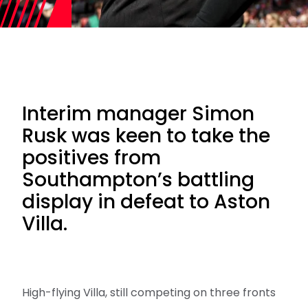
Interim manager Simon
Rusk was keen to take the
positives from
Southampton’s battling
display in defeat to Aston
Villa.
High-flying Villa, still competing on three fronts