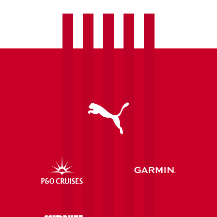
late
by
Villa