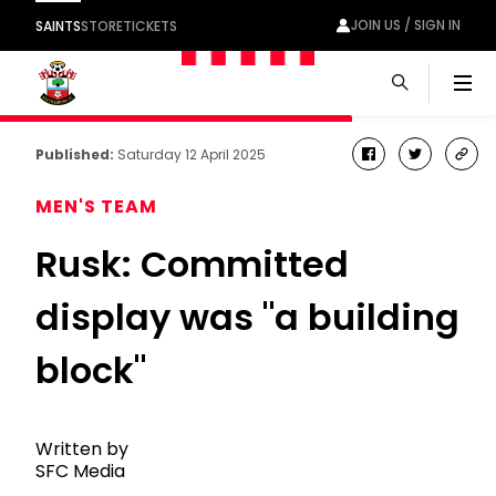
JOIN US / SIGN IN
SAINTS
STORE
TICKETS
Men
Published:
Saturday 12 April 2025
facebook
twitter
cop
link
MEN'S TEAM
Rusk: Committed
display was "a building
block"
Written by
SFC Media