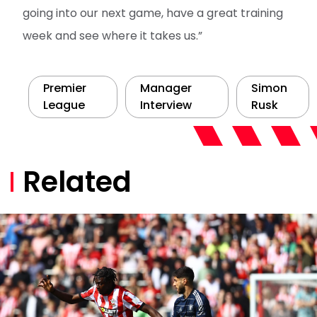
going into our next game, have a great training
week and see where it takes us.”
Premier
Manager
Simon
League
Interview
Rusk
Related