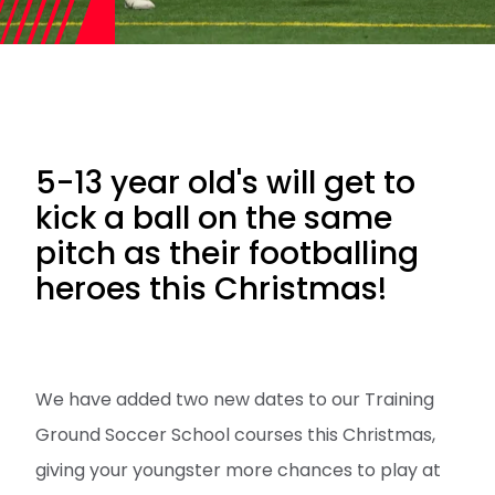
5-13 year old's will get to
kick a ball on the same
pitch as their footballing
heroes this Christmas!
We have added two new dates to our Training
Ground Soccer School courses this Christmas,
giving your youngster more chances to play at