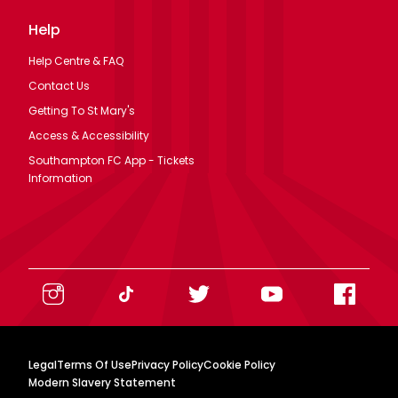
Help
Help Centre & FAQ
Contact Us
Getting To St Mary's
Access & Accessibility
Southampton FC App - Tickets
Information
Legal
Terms Of Use
Privacy Policy
Cookie Policy
Modern Slavery Statement