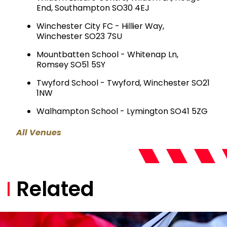
End, Southampton SO30 4EJ
Winchester City FC - Hillier Way,
Winchester SO23 7SU
Mountbatten School - Whitenap Ln,
Romsey SO51 5SY
Twyford School - Twyford, Winchester SO21
1NW
Walhampton School - Lymington SO41 5ZG
All Venues
Related