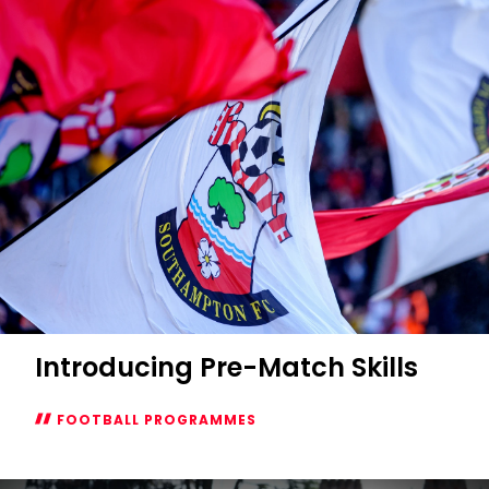
Introducing Pre-Match Skills
FOOTBALL PROGRAMMES
Introducing
Pre-