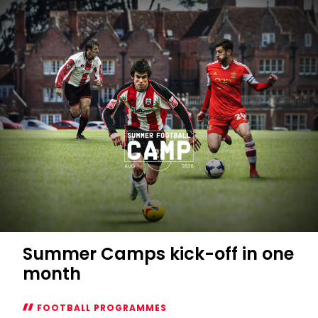
Match
Skills
Summer Camps kick-off in one
month
FOOTBALL PROGRAMMES