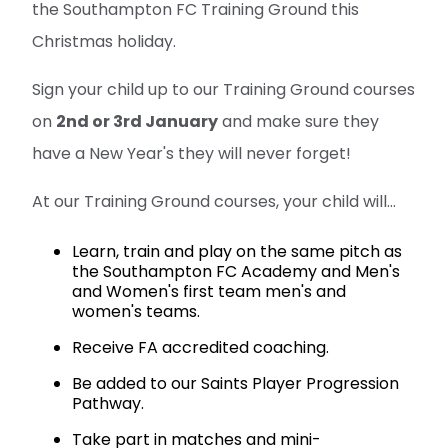
the Southampton FC Training Ground this
Christmas holiday.
Sign your child up to our Training Ground courses
on
2nd or 3rd January
and make sure they
have a New Year's they will never forget!
At our Training Ground courses, your child will...
Learn, train and play on the same pitch as
the Southampton FC Academy and Men's
and Women's first team men's and
women's teams.
Receive FA accredited coaching.
Be added to our Saints Player Progression
Pathway.
Take part in matches and mini-