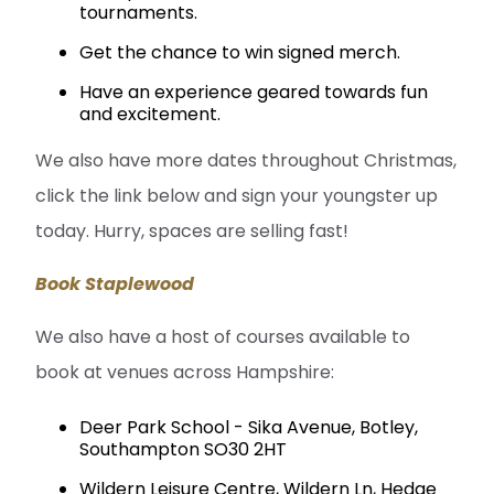
tournaments.
Get the chance to win signed merch.
Have an experience geared towards fun
and excitement.
We also have more dates throughout Christmas,
click the link below and sign your youngster up
today. Hurry, spaces are selling fast!
Book Staplewood
We also have a host of courses available to
book at venues across Hampshire:
Deer Park School - Sika Avenue, Botley,
Southampton SO30 2HT
Wildern Leisure Centre, Wildern Ln, Hedge