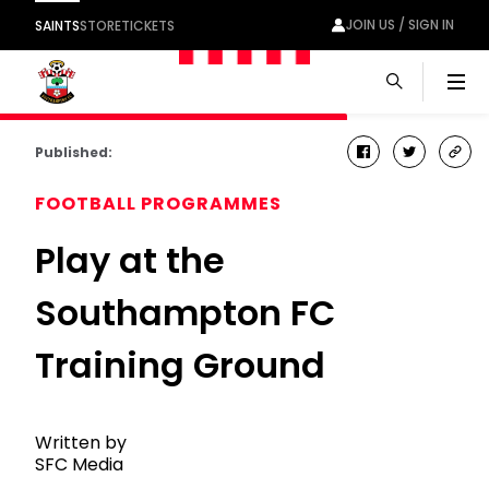
JOIN US / SIGN IN
SAINTS
STORE
TICKETS
Men
Published:
facebook
twitter
cop
link
FOOTBALL PROGRAMMES
Play at the
Southampton FC
Training Ground
Written by
SFC Media