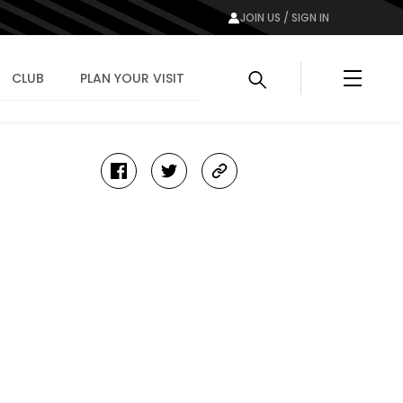
JOIN US / SIGN IN
Menu
CLUB
PLAN YOUR VISIT
facebook
twitter
copy-
link