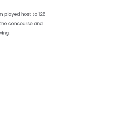
m played host to 128
n the concourse and
wing:
s