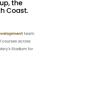
up, the
h Coast.
Development
team
ll courses across
Mary's Stadium for