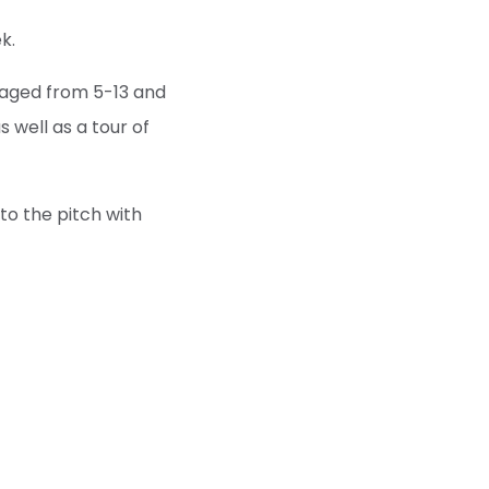
k.
 aged from 5-13 and
 well as a tour of
to the pitch with