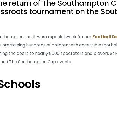
the return of The Southampton C
assroots tournament on the Sout
uthampton sun, it was a special week for our
Football 
ntertaining hundreds of children with accessible footba
ing the doors to nearly 8000 spectators and players St 
's and The Southampton Cup events.
Schools