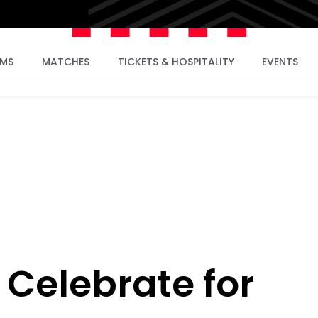
AMS
MATCHES
TICKETS & HOSPITALITY
EVENTS
 Celebrate for