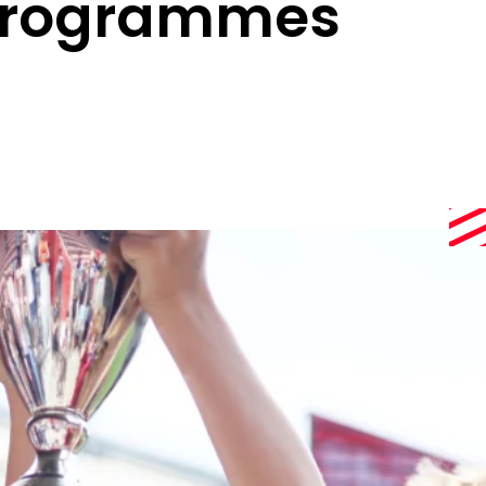
 Programmes