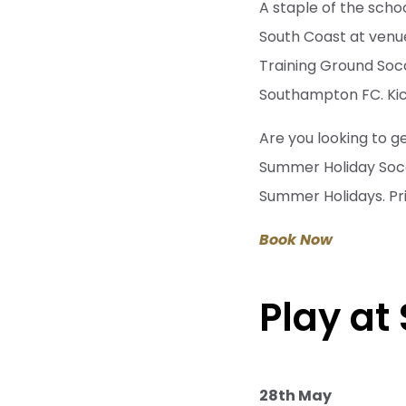
A staple of the scho
South Coast at venu
Training Ground Socc
Southampton FC. Kick
Are you looking to g
Summer Holiday Socce
Summer Holidays. Pr
Book Now
Play at
28th May