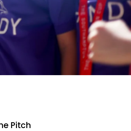
he Pitch