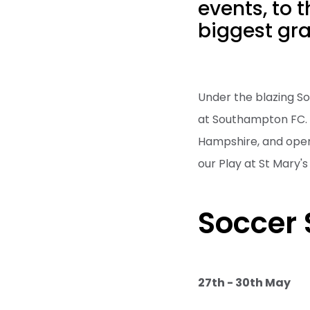
events, to 
biggest gr
Under the blazing So
at Southampton FC. E
Hampshire, and open
our Play at St Mary
Soccer 
27th - 30th May