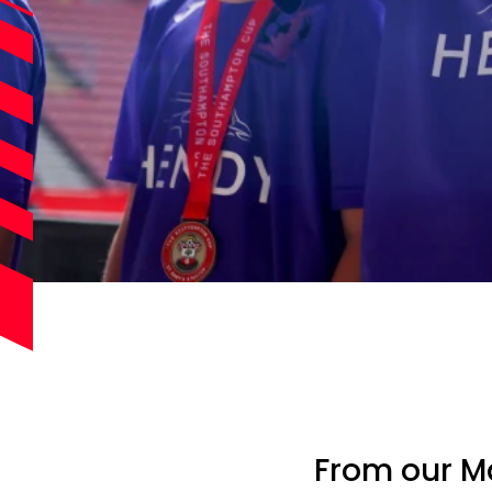
From our Ma