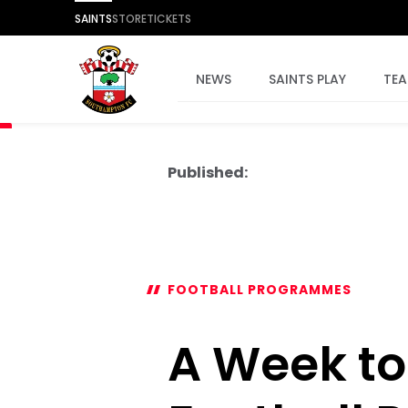
SAINTS
STORE
TICKETS
NEWS
SAINTS PLAY
TE
Published:
FOOTBALL PROGRAMMES
A Week to