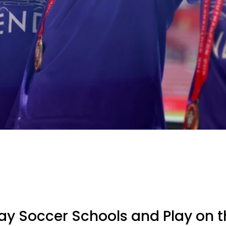
y Soccer Schools and Play on t