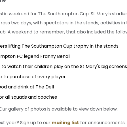
une
astic weekend for The Southampton Cup. St Mary's stadiu
oss two days, with spectators in the stands, activities i
ub. A weekend to remember, that also included the follo
ers lifting The Southampton Cup trophy in the stands
mpton FC legend Franny Benali
 to watch their children play on the St Mary's big screen
e to purchase of every player
ood and drink at The Dell
or all squads and coaches
r gallery of photos is available to view down below.
ext year? Sign up to our
mailing list
for announcements.