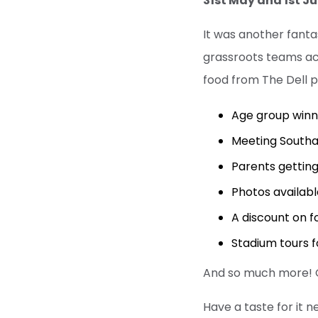
31st May and 1st J
It was another fant
grassroots teams acr
food from The Dell p
Age group winn
Meeting Southa
Parents getting
Photos availabl
A discount on f
Stadium tours f
And so much more! Ou
Have a taste for it n