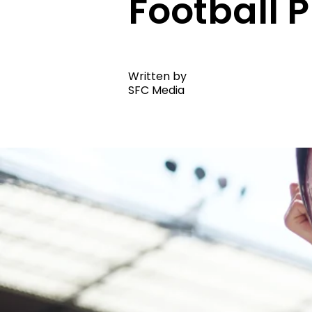
Football
Written by
SFC Media