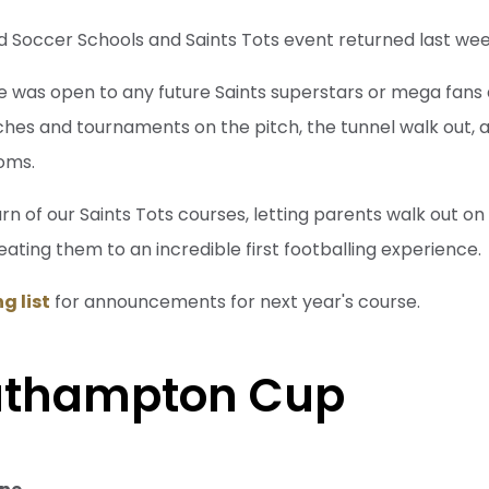
d Soccer Schools and Saints Tots event returned last wee
e was open to any future Saints superstars or mega fans
ches and tournaments on the pitch, the tunnel walk out, as
oms.
rn of our Saints Tots courses, letting parents walk out on 
reating them to an incredible first footballing experience.
g list
for announcements for next year's course.
uthampton Cup