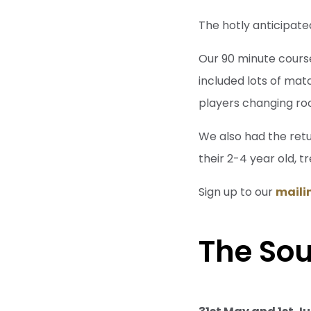
The hotly anticipate
Our 90 minute cours
included lots of mat
players changing ro
We also had the retu
their 2-4 year old, t
Sign up to our
mailin
The So