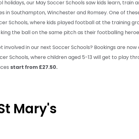
ol holidays, our May Soccer Schools saw kids learn, train 
es in Southampton, Winchester and Romsey. One of thes
er Schools, where kids played football at the training gr
ing the ball on the same pitch as their footballing heroe
et involved in our next Soccer Schools? Bookings are now 
r Schools, where children aged 5-13 will get to play th
ices
start from £27.50.
 St Mary's