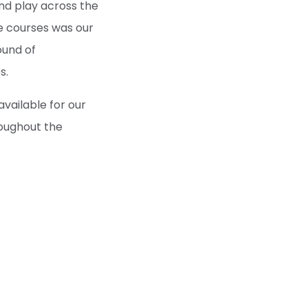
and play across the
e courses was our
ound of
s.
available for our
roughout the