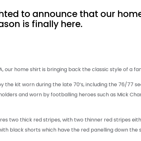
hted to announce that our home 
son is finally here.
our home shirt is bringing back the classic style of a fan
 by the kit worn during the late 70’s, including the 76/77
holders and worn by footballing heroes such as Mick Chan
res two thick red stripes, with two thinner red stripes eit
 with black shorts which have the red panelling down the 