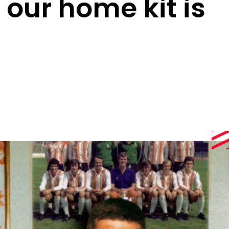
 our home kit is