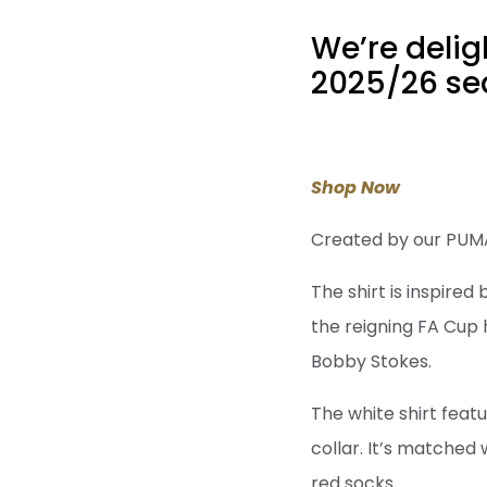
We’re delig
2025/26 sea
Shop Now
Created by our PUMA, 
The shirt is inspired
the reigning FA Cup 
Bobby Stokes.
The white shirt featu
collar. It’s matched
red socks.