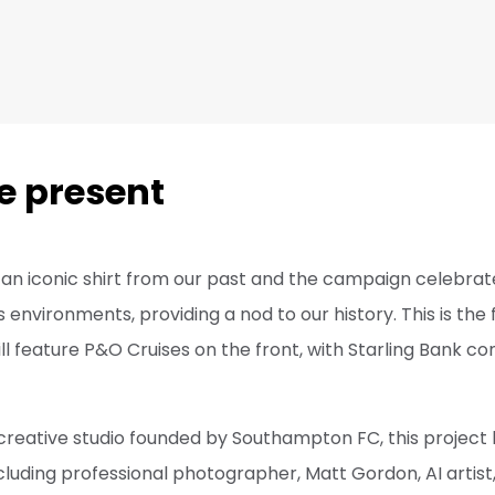
e present
an iconic shirt from our past and the campaign celebrat
’s environments, providing a nod to our history. This is the 
ill feature P&O Cruises on the front, with Starling Bank co
 creative studio founded by Southampton FC, this project
cluding professional photographer, Matt Gordon, AI artist, 