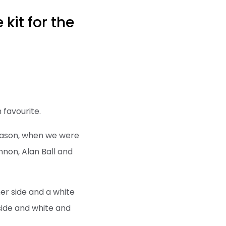
kit for the
 favourite.
 season, when we were
non, Alan Ball and
her side and a white
side and white and