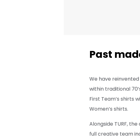
Past mad
We have reinvented 
within traditional 70
First Team’s shirts w
Women’s shirts.
Alongside TURF, the
full creative team in