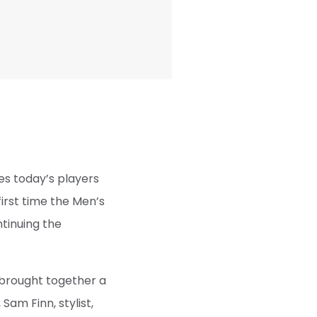
es today’s players
first time the Men’s
ntinuing the
 brought together a
Sam Finn, stylist,