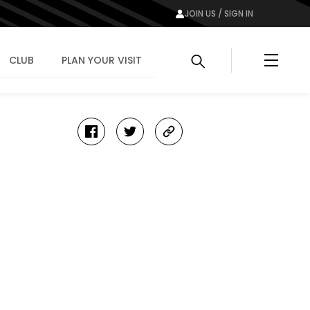
JOIN US / SIGN IN
Menu
CLUB
PLAN YOUR VISIT
facebook
twitter
copy-
link