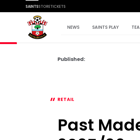
SAINTS
STORE
TICKETS
NEWS
SAINTS PLAY
TE
Published:
RETAIL
Past Made