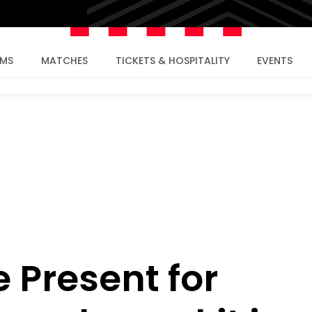
AMS
MATCHES
TICKETS & HOSPITALITY
EVENTS
 Present for