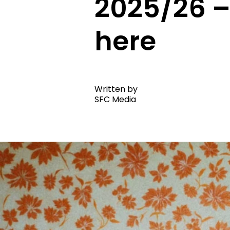
2025/26 –
here
Written by
SFC Media