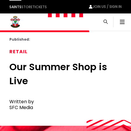
JOIN US / SIGN IN
SAINTS
STORE
TICKETS
Men
Published:
RETAIL
Our Summer Shop is
Live
Written by
SFC Media