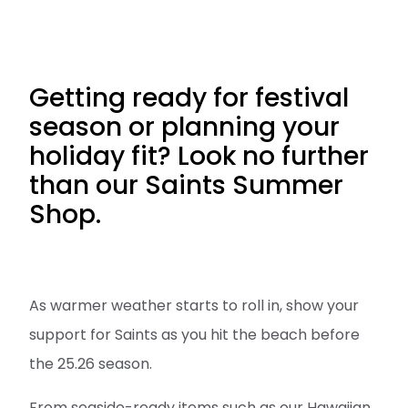
Getting ready for festival
season or planning your
holiday fit? Look no further
than our Saints Summer
Shop.
As warmer weather starts to roll in, show your
support for Saints as you hit the beach before
the 25.26 season.
From seaside-ready items such as our Hawaiian