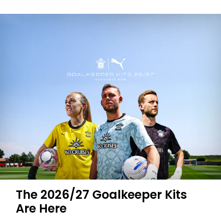
The 2026/27 Goalkeeper Kits
Are Here