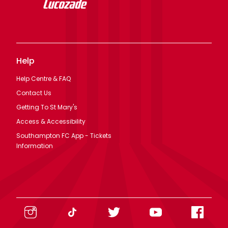
Help
Help Centre & FAQ
Contact Us
Getting To St Mary's
Access & Accessibility
Southampton FC App - Tickets
Information