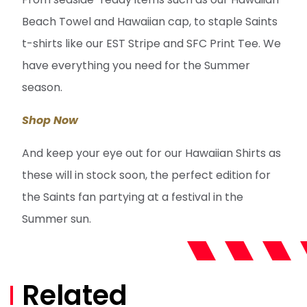
Beach Towel and Hawaiian cap, to staple Saints
t-shirts like our EST Stripe and SFC Print Tee. We
have everything you need for the Summer
season.
Shop Now
And keep your eye out for our Hawaiian Shirts as
these will in stock soon, the perfect edition for
the Saints fan partying at a festival in the
Summer sun.
Related