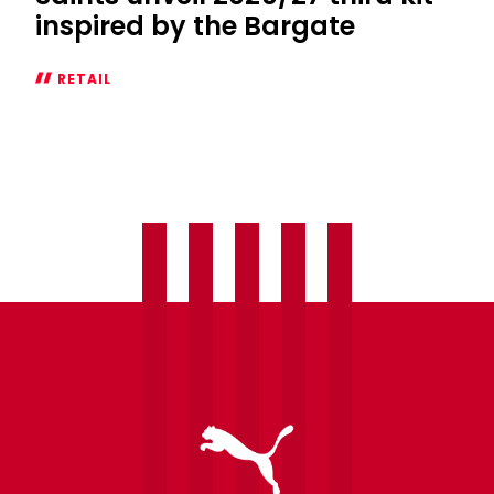
inspired by the Bargate
RETAIL
Saints
unveil
2026/27
third
kit
inspired
by
the
Bargate