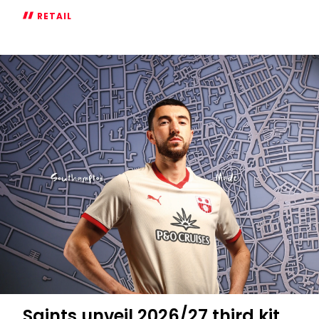
RETAIL
The
2026/27
Goalkeeper
Kits
Are
Here
Saints unveil 2026/27 third kit