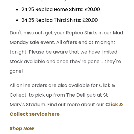
24.25 Replica Home Shirts: £20.00
24.25 Replica Third Shirts: £20.00
Don't miss out, get your Replica Shirts in our Mad
Monday sale event. All offers end at midnight
tonight. Please be aware that we have limited
stock available and once they're gone.... they're
gone!
All online orders are also available for Click &
Collect, to pick up from The Dell pub at St
Mary's Stadium. Find out more about our
Click &
Collect service here
.
Shop Now