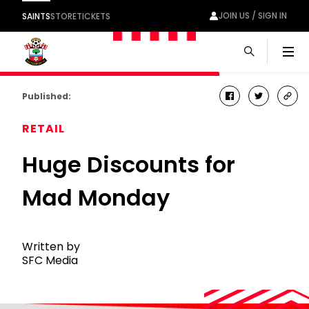
JOIN US / SIGN IN
SAINTS
STORE
TICKETS
Men
Published:
facebook
twitter
cop
link
RETAIL
Huge Discounts for
Mad Monday
Written by
SFC Media