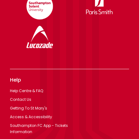
Help
Help Centre & FAQ
Contact Us
Getting To St Mary's
Access & Accessibility
Southampton FC App - Tickets
Information