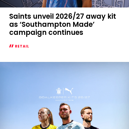
Saints unveil 2026/27 away kit
as ‘Southampton Made’
campaign continues
RETAIL
Saints
unveil
2026/27
away
kit
as
‘Southampton
Made’
campaign
continues