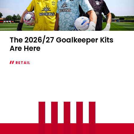
The 2026/27 Goalkeeper Kits
Are Here
RETAIL
The
2026/27
Goalkeeper
Kits
Are
Here