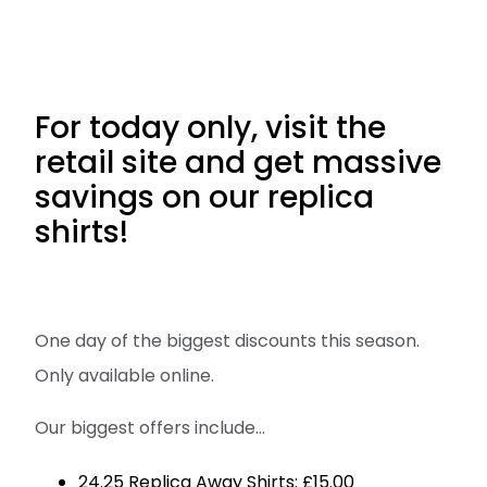
For today only, visit the
retail site and get massive
savings on our replica
shirts!
One day of the biggest discounts this season.
Only available online.
Our biggest offers include...
24.25 Replica Away Shirts: £15.00