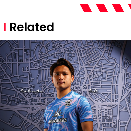
Related