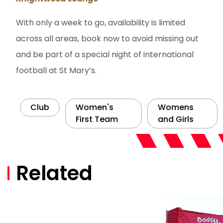
With only a week to go, availability is limited
across all areas, book now to avoid missing out
and be part of a special night of international
football at St Mary’s.
Club
Women's
Womens
First Team
and Girls
Related