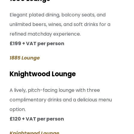
Elegant plated dining, balcony seats, and
unlimited beers, wines, and soft drinks for a
refined matchday experience.
£199 + VAT per person
1885 Lounge
Knightwood Lounge
A lively, pitch-facing lounge with three
complimentary drinks and a delicious menu
option.
£120 + VAT per person
Knightwood Lounge