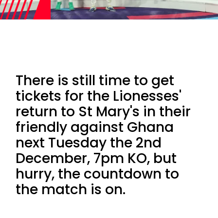
There is still time to get
tickets for the Lionesses'
return to St Mary's in their
friendly against Ghana
next Tuesday the 2nd
December, 7pm KO, but
hurry, the countdown to
the match is on.