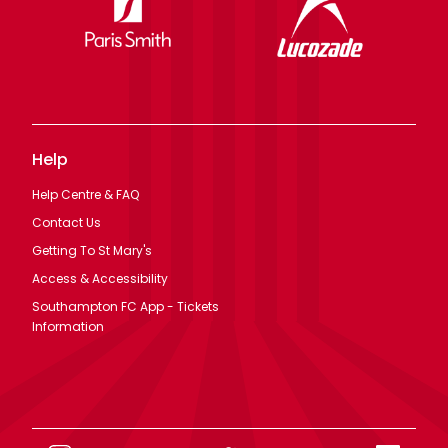
Help
Help Centre & FAQ
Contact Us
Getting To St Mary's
Access & Accessibility
Southampton FC App - Tickets
Information