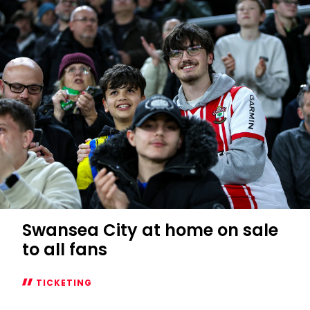
sold
out
Swansea City at home on sale
to all fans
TICKETING