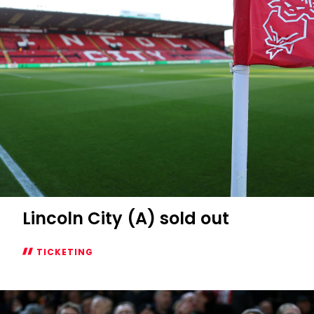
Lincoln City (A) sold out
TICKETING
Lincoln
City
(A)