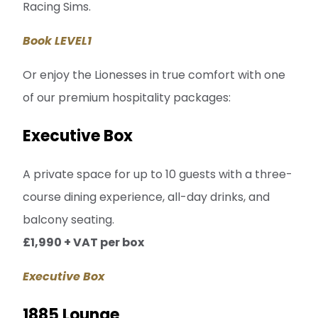
Racing Sims.
Book LEVEL1
Or enjoy the Lionesses in true comfort with one
of our premium hospitality packages:
Executive Box
A private space for up to 10 guests with a three-
course dining experience, all-day drinks, and
balcony seating.
£1,990 + VAT per box
Executive Box
1885 Lounge