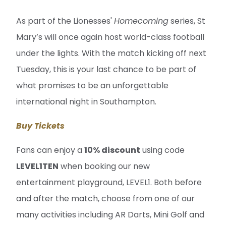
As part of the Lionesses'
Homecoming
series, St
Mary’s will once again host world-class football
under the lights. With the match kicking off next
Tuesday, this is your last chance to be part of
what promises to be an unforgettable
international night in Southampton.
Buy Tickets
Fans can enjoy a
10% discount
using code
LEVEL1TEN
when booking our new
entertainment playground, LEVEL1. Both before
and after the match, choose from one of our
many activities including AR Darts, Mini Golf and