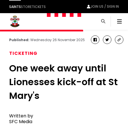
JOIN US / SIGN IN
SAINTS
STORE
TICKETS
Men
Published:
Wednesday 26 November 2025
facebook
twitter
cop
link
TICKETING
One week away until
Lionesses kick-off at St
Mary's
Written by
SFC Media