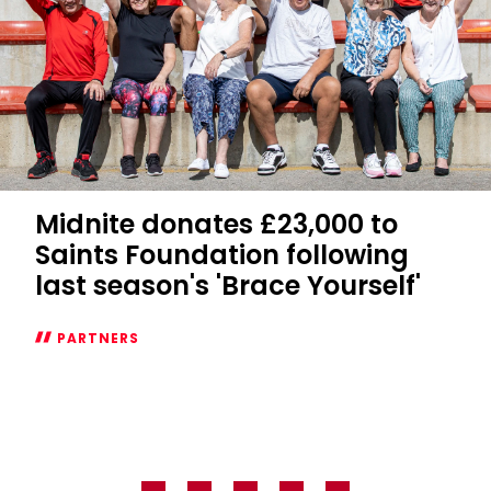
Midnite donates £23,000 to
Saints Foundation following
last season's 'Brace Yourself'
PARTNERS
Midnite
donates
£23,000
to
Saints