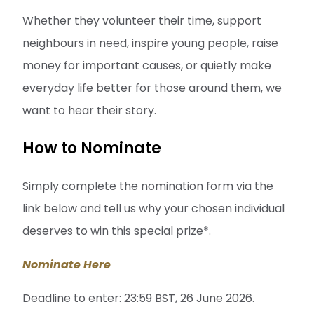
Whether they volunteer their time, support
neighbours in need, inspire young people, raise
money for important causes, or quietly make
everyday life better for those around them, we
want to hear their story.
How to Nominate
Simply complete the nomination form via the
link below and tell us why your chosen individual
deserves to win this special prize*.
Nominate Here
Deadline to enter: 23:59 BST, 26 June 2026.