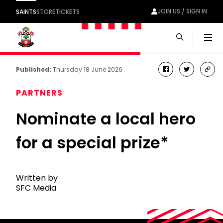
JOIN US / SIGN IN
SAINTS
STORE
TICKETS
Men
Published:
Thursday 18 June 2026
facebook
twitter
cop
link
PARTNERS
Nominate a local hero
for a special prize*
Written by
SFC Media