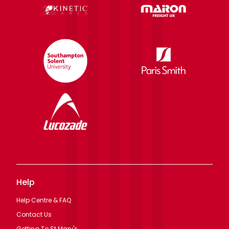
Help
Help Centre & FAQ
Contact Us
Getting To St Mary's