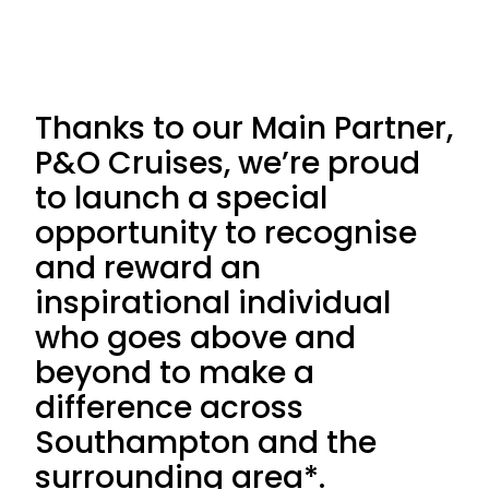
Thanks to our Main Partner,
P&O Cruises, we’re proud
to launch a special
opportunity to recognise
and reward an
inspirational individual
who goes above and
beyond to make a
difference across
Southampton and the
surrounding area*.