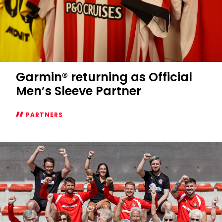
Garmin® returning as Official
Men’s Sleeve Partner
PARTNERS
Garmin®
returning
as
Official
Men’s
Sleeve
Partner