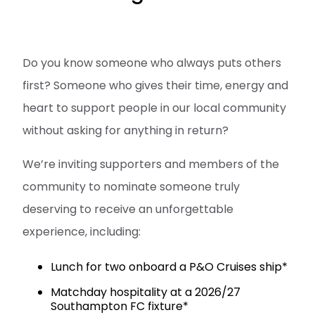
Do you know someone who always puts others
first? Someone who gives their time, energy and
heart to support people in our local community
without asking for anything in return?
We’re inviting supporters and members of the
community to nominate someone truly
deserving to receive an unforgettable
experience, including:
Lunch for two onboard a P&O Cruises ship*
Matchday hospitality at a 2026/27
Southampton FC fixture*