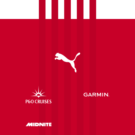
Foundation
following
last
season's
'Brace
Yourself'