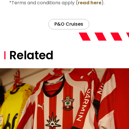
*Terms and conditions apply (
read here
).
P&O Cruises
Related