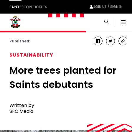
JOIN US / SIGN IN
SAINTS
STORE
TICKETS
Men
Published:
facebook
twitter
cop
link
SUSTAINABILITY
More trees planted for
Saints debutants
Written by
SFC Media