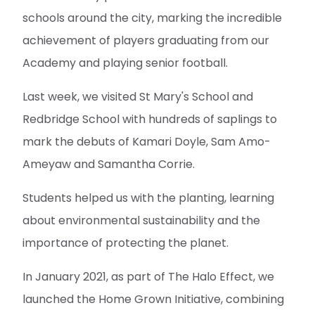
schools around the city, marking the incredible
achievement of players graduating from our
Academy and playing senior football.
Last week, we visited St Mary's School and
Redbridge School with hundreds of saplings to
mark the debuts of Kamari Doyle, Sam Amo-
Ameyaw and Samantha Corrie.
Students helped us with the planting, learning
about environmental sustainability and the
importance of protecting the planet.
In January 2021, as part of The Halo Effect, we
launched the Home Grown Initiative, combining