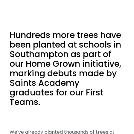
Hundreds more trees have
been planted at schools in
Southampton as part of
our Home Grown initiative,
marking debuts made by
Saints Academy
graduates for our First
Teams.
We've already planted thousands of trees at