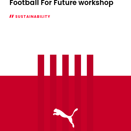
Football For Future workshop
SUSTAINABILITY
WATCH:
Saints
Academy
x
Football
For
Future
workshop