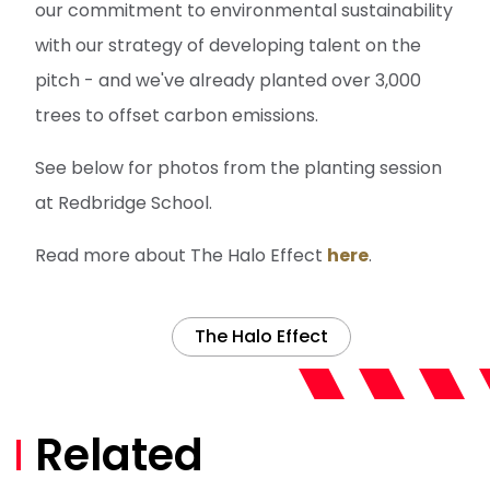
our commitment to environmental sustainability
with our strategy of developing talent on the
pitch - and we've already planted over 3,000
trees to offset carbon emissions.
See below for photos from the planting session
at Redbridge School.
Read more about The Halo Effect
here
.
The Halo Effect
Related