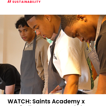
SUSTAINABILITY
Supporting
Safer
Gambling
Week
2024
WATCH: Saints Academy x