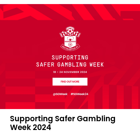
Supporting Safer Gambling
Week 2024