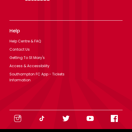
Help
Help Centre & FAQ
Contact Us
Getting To St Mary's
Access & Accessibility
Southampton FC App - Tickets
Information