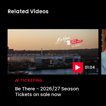
Related Videos
01:04
TICKETING
Be There - 2026/27 Season
Tickets on sale now