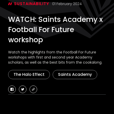
SUSTAINABILITY
01 February 2024
WATCH: Saints Academy x
Football For Future
workshop
Watch the highlights from the Football For Future
workshops with first and second year Academy
scholars, as well as the best bits from the cookalong.
The Halo Effect
Saints Academy
facebook
twitter
copy-
link