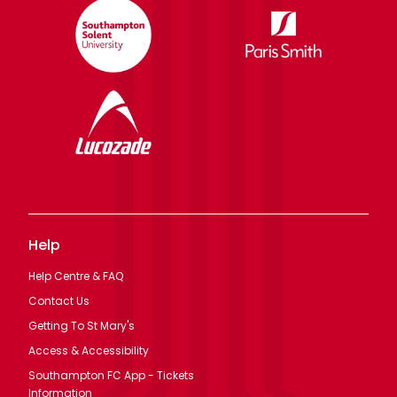
Help
Help Centre & FAQ
Contact Us
Getting To St Mary's
Access & Accessibility
Southampton FC App - Tickets
Information