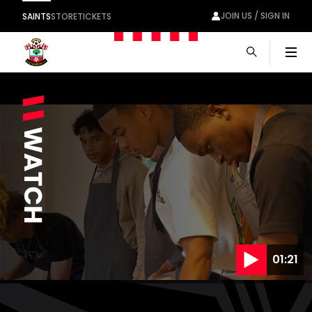
JOIN US / SIGN IN
SAINTS
STORE
TICKETS
Men
01:21