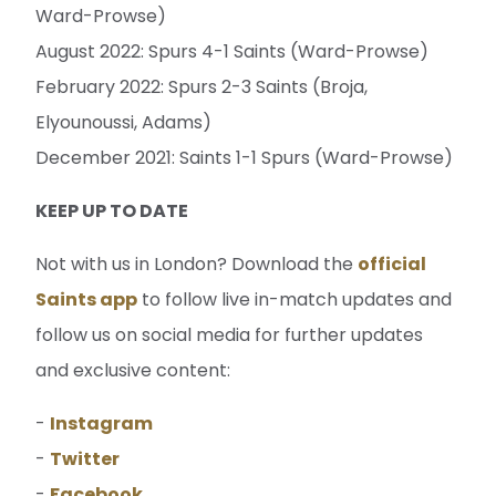
Ward-Prowse)
August 2022: Spurs 4-1 Saints (Ward-Prowse)
February 2022: Spurs 2-3 Saints (Broja,
Elyounoussi, Adams)
December 2021: Saints 1-1 Spurs (Ward-Prowse)
KEEP UP TO DATE
Not with us in London? Download the
official
Saints app
to follow live in-match updates and
follow us on social media for further updates
and exclusive content:
-
Instagram
-
Twitter
-
Facebook