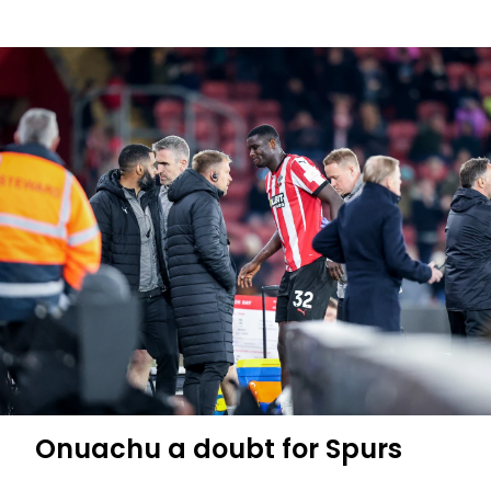
Press
Conference
(part
two):
Jurić
previews
Spurs
trip
Onuachu a doubt for Spurs