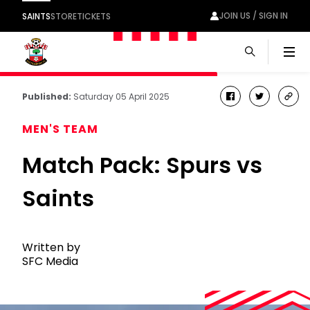
JOIN US / SIGN IN
SAINTS
STORE
TICKETS
Men
Published:
Saturday 05 April 2025
facebook
twitter
cop
link
MEN'S TEAM
Match Pack: Spurs vs
Saints
Written by
SFC Media