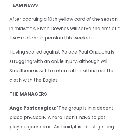
TEAM NEWS
After accruing a 10th yellow card of the season
in midweek, Flynn Downes will serve the first of a
two-match suspension this weekend.
Having scored against Palace Paul Onuachu is
struggling with an ankle injury, although Will
Smallbone is set to return after sitting out the
clash with the Eagles.
THE MANAGERS
Ange Postecoglou:
"The group is in a decent
place physically where I don’t have to get
players gametime. As I said, it is about getting