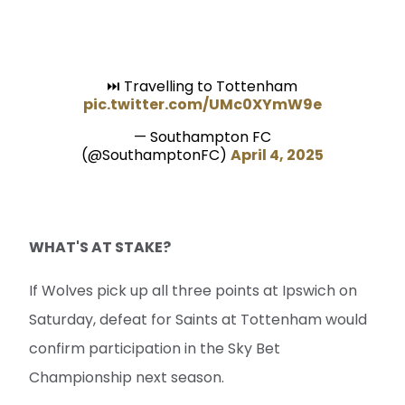
⏭️ Travelling to Tottenham
pic.twitter.com/UMc0XYmW9e
— Southampton FC
(@SouthamptonFC)
April 4, 2025
WHAT'S AT STAKE?
If Wolves pick up all three points at Ipswich on
Saturday, defeat for Saints at Tottenham would
confirm participation in the Sky Bet
Championship next season.