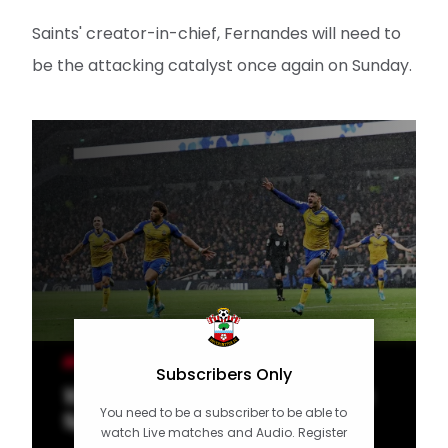
Saints' creator-in-chief, Fernandes will need to
be the attacking catalyst once again on Sunday.
MEN'S TEAM
Subscribers Only
10 of the Best: Special strikes at
You need to be a subscriber to be able to
Spurs
watch Live matches and Audio. Register