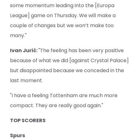
some momentum leading into the [Europa
League] game on Thursday. We will make a
couple of changes but we won’t make too
many."
Ivan Jurić:
"The feeling has been very positive
because of what we did [against Crystal Palace]
but disappointed because we conceded in the
last moment.
"I have a feeling Tottenham are much more
compact. They are really good again."
TOP SCORERS
Spurs