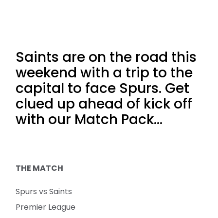
Saints are on the road this
weekend with a trip to the
capital to face Spurs. Get
clued up ahead of kick off
with our Match Pack...
THE MATCH
Spurs vs Saints
Premier League