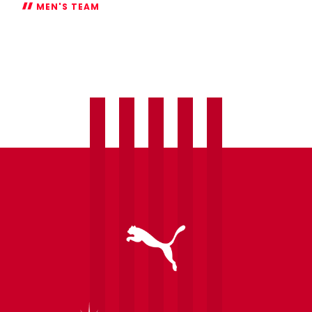
MEN'S TEAM
Onuachu
a
doubt
for
Spurs