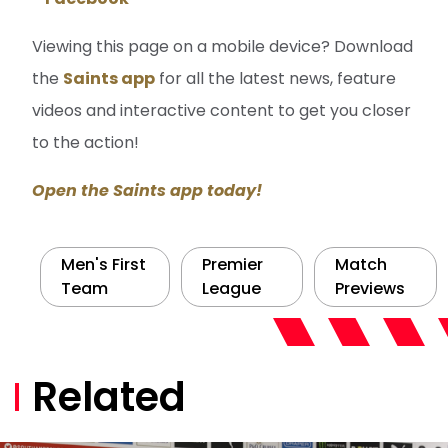
Viewing this page on a mobile device? Download
the
Saints app
for all the latest news, feature
videos and interactive content to get you closer
to the action!
Open the Saints app today!
Men's First
Premier
Match
Team
League
Previews
Related