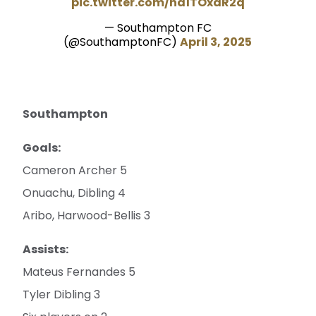
pic.twitter.com/na1TOxaR2q
— Southampton FC
(@SouthamptonFC)
April 3, 2025
Southampton
Goals:
Cameron Archer 5
Onuachu, Dibling 4
Aribo, Harwood-Bellis 3
Assists:
Mateus Fernandes 5
Tyler Dibling 3