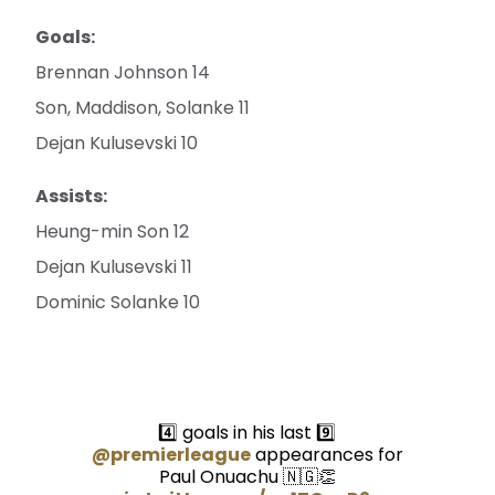
Goals:
Brennan Johnson 14
Son, Maddison, Solanke 11
Dejan Kulusevski 10
Assists:
Heung-min Son 12
Dejan Kulusevski 11
Dominic Solanke 10
4️⃣ goals in his last 9️⃣
@premierleague
appearances for
Paul Onuachu 🇳🇬👏