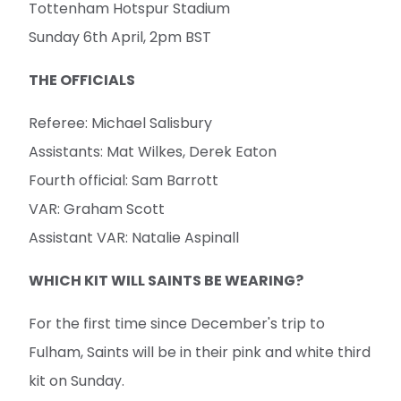
Tottenham Hotspur Stadium
Sunday 6th April, 2pm BST
THE OFFICIALS
Referee: Michael Salisbury
Assistants: Mat Wilkes, Derek Eaton
Fourth official: Sam Barrott
VAR: Graham Scott
Assistant VAR: Natalie Aspinall
WHICH KIT WILL SAINTS BE WEARING?
For the first time since December's trip to
Fulham, Saints will be in their pink and white third
kit on Sunday.