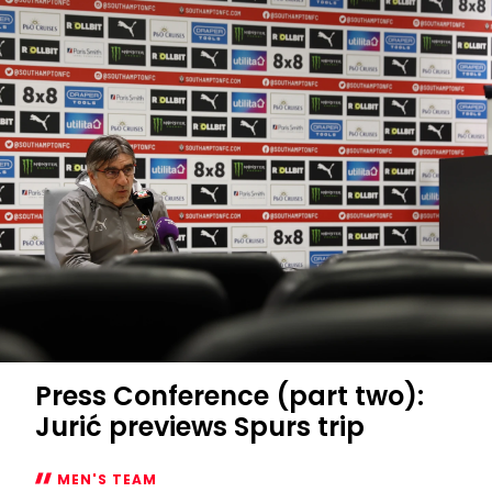
Press Conference (part two):
Jurić previews Spurs trip
MEN'S TEAM