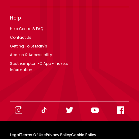
Help
Help Centre & FAQ
Contact Us
Getting To St Mary's
Access & Accessibility
Southampton FC App - Tickets
Information
Legal
Terms Of Use
Privacy Policy
Cookie Policy