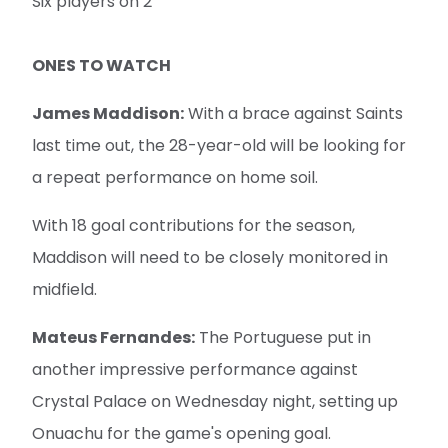
Six players on 2
ONES TO WATCH
James Maddison:
With a brace against Saints
last time out, the 28-year-old will be looking for
a repeat performance on home soil.
With 18 goal contributions for the season,
Maddison will need to be closely monitored in
midfield.
Mateus Fernandes:
The Portuguese put in
another impressive performance against
Crystal Palace on Wednesday night, setting up
Onuachu for the game's opening goal.