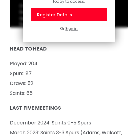
today to access.
Check out our latest top 10 of memorable
Southampton goals scored in away games
Register Details
against Tottenham Hotspur. Vote for your
favourite goal on the official Saints app!
Or
Sign in
HEAD TO HEAD
Played: 204
Spurs: 87
Draws: 52
Saints: 65
LAST FIVE MEETINGS
December 2024: Saints 0-5 Spurs
March 2023: Saints 3-3 Spurs (Adams, Walcott,