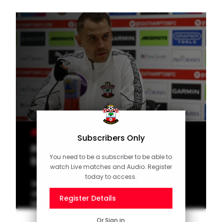
MEN'S TEAM
Subscribers Only
Press Conference (part one):
You need to be a subscriber to be able to
Eckert on Millwall
watch Live matches and Audio. Register
today to access.
Watch Tonda Eckert speak to the media
ahead of the New Year's Day clash with
Register Details
Millwall at St Mary's in the Championship.
Or
Sign in