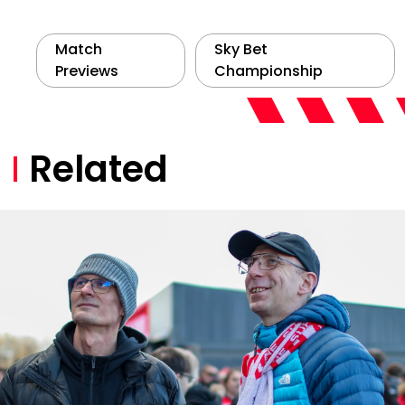
Match
Sky Bet
Previews
Championship
Related