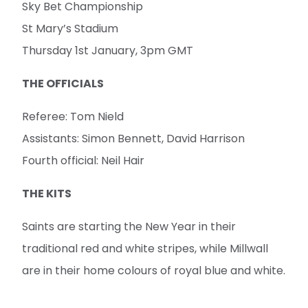
Sky Bet Championship
St Mary’s Stadium
Thursday 1st January, 3pm GMT
THE OFFICIALS
Referee: Tom Nield
Assistants: Simon Bennett, David Harrison
Fourth official: Neil Hair
THE KITS
Saints are starting the New Year in their
traditional red and white stripes, while Millwall
are in their home colours of royal blue and white.