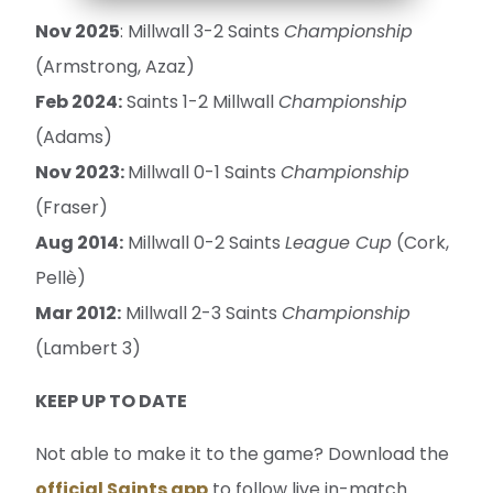
Nov 2025
: Millwall 3-2 Saints
Championship
(Armstrong, Azaz)
Feb 2024:
Saints 1-2 Millwall
Championship
(Adams)
Nov 2023:
Millwall 0-1 Saints
Championship
(Fraser)
Aug 2014:
Millwall 0-2 Saints
League Cup
(Cork,
Pellè)
Mar 2012:
Millwall 2-3 Saints
Championship
(Lambert 3)
KEEP UP TO DATE
Not able to make it to the game? Download the
official Saints app
to follow live in-match