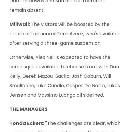
Damion Downs and Sam Edozie therefore
remain absent.
Millwall:
The visitors will be boosted by the
return of top scorer Femi Azeez, who's available
after serving a three-game suspension.
Otherwise, Alex Neil is expected to have the
same squad available to choose from, with Dan
Kelly, Derek Mazou-Sacko, Josh Coburn, Will
Smallbone, Luke Cundle, Casper De Norre, Lukas
Jensen and Massimo Luongo all sidelined.
THE MANAGERS
Tonda Eckert: "
The challenges are clear, which