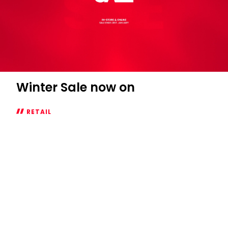
Winter Sale now on
RETAIL
Winter
Sale
now
on