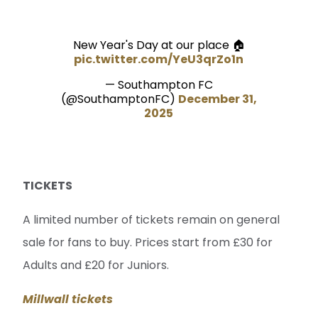
New Year's Day at our place 🏠
pic.twitter.com/YeU3qrZo1n
— Southampton FC
(@SouthamptonFC)
December 31,
2025
TICKETS
A limited number of tickets remain on general
sale for fans to buy. Prices start from £30 for
Adults and £20 for Juniors.
Millwall tickets