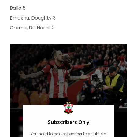
Ballo 5
Emakhu, Doughty 3
Crama, De Norre 2
MEN'S TEAM
Subscribers Only
10 of the Best: New Year's Day
You need to be a subscriber to be able to
crackers