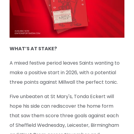
WHAT’S AT STAKE?
A mixed festive period leaves Saints wanting to
make a positive start in 2026, with a potential
three points against Millwall the perfect tonic.
Five unbeaten at St Mary's, Tonda Eckert will
hope his side can rediscover the home form
that saw them score three goals against each
of Sheffield Wednesday, Leicester, Birmingham