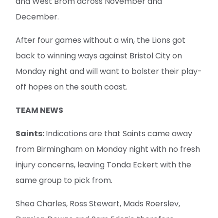
and West Brom across November and
December.
After four games without a win, the Lions got
back to winning ways against Bristol City on
Monday night and will want to bolster their play-
off hopes on the south coast.
TEAM NEWS
Saints:
Indications are that Saints came away
from Birmingham on Monday night with no fresh
injury concerns, leaving Tonda Eckert with the
same group to pick from.
Shea Charles, Ross Stewart, Mads Roerslev,