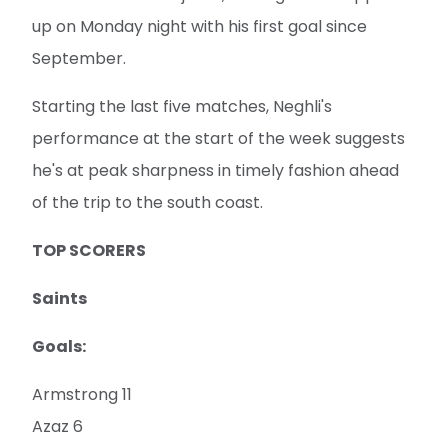
up on Monday night with his first goal since
September.
Starting the last five matches, Neghli's
performance at the start of the week suggests
he's at peak sharpness in timely fashion ahead
of the trip to the south coast.
TOP SCORERS
Saints
Goals:
Armstrong 11
Azaz 6