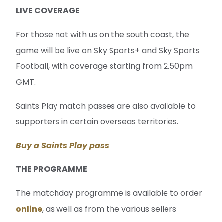
LIVE COVERAGE
For those not with us on the south coast, the
game will be live on Sky Sports+ and Sky Sports
Football, with coverage starting from 2.50pm
GMT.
Saints Play match passes are also available to
supporters in certain overseas territories.
Buy a Saints Play pass
THE PROGRAMME
The matchday programme is available to order
online
, as well as from the various sellers