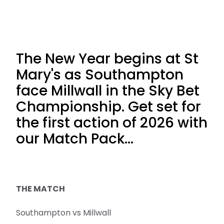
The New Year begins at St
Mary's as Southampton
face Millwall in the Sky Bet
Championship. Get set for
the first action of 2026 with
our Match Pack...
THE MATCH
Southampton vs Millwall