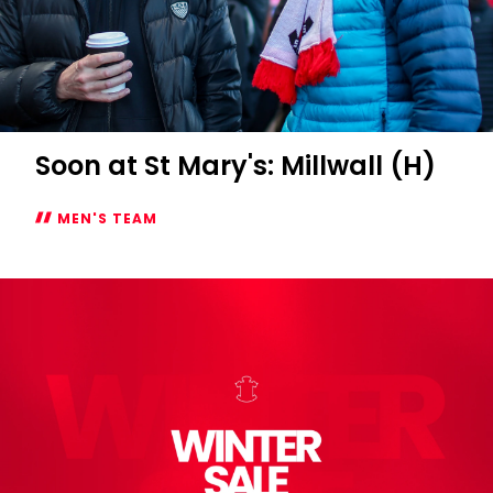
Soon at St Mary's: Millwall (H)
MEN'S TEAM
Soon
at
St
Mary's:
Millwall
(H)