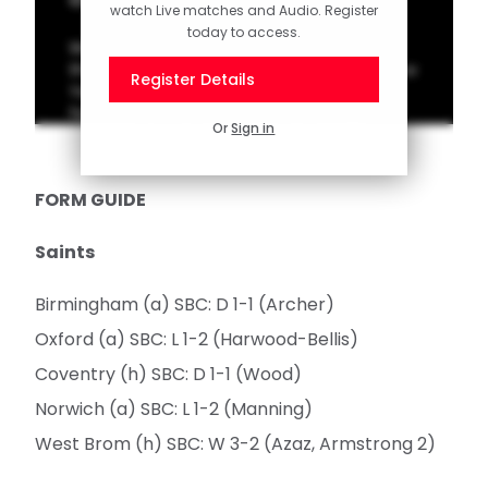
watch Live matches and Audio. Register
today to access.
We're welcoming in 2026 in style with 10 of
the finest Southampton goals from past New
Register Details
Year's Day encounters. Vote for your
favourite on the Saints App homepage!
Or
Sign in
FORM GUIDE
Saints
Birmingham (a) SBC: D 1-1 (Archer)
Oxford (a) SBC: L 1-2 (Harwood-Bellis)
Coventry (h) SBC: D 1-1 (Wood)
Norwich (a) SBC: L 1-2 (Manning)
West Brom (h) SBC: W 3-2 (Azaz, Armstrong 2)