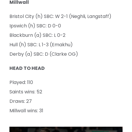
Millwall
Bristol City (h) SBC: W 2-1 (Neghli, Langstaff)
Ipswich (h) SBC: D 0-0
Blackburn (a) SBC: L 0-2
Hull (h) SBC: L 1-3 (Emakhu)
Derby (a) SBC: D (Clarke OG)
HEAD TO HEAD
Played: 110
Saints wins: 52
Draws: 27
Millwall wins: 31