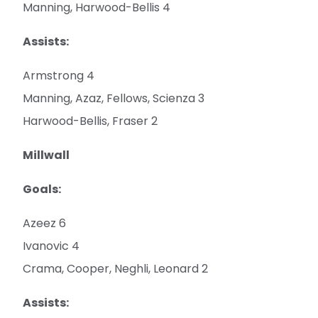
Manning, Harwood-Bellis 4
Assists:
Armstrong 4
Manning, Azaz, Fellows, Scienza 3
Harwood-Bellis, Fraser 2
Millwall
Goals:
Azeez 6
Ivanovic 4
Crama, Cooper, Neghli, Leonard 2
Assists: