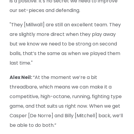
is a positive. It's no secret we need to improve
our set-pieces and defending.
"They [Millwall] are still an excellent team. They
are slightly more direct when they play away
but we know we need to be strong on second
balls, that’s the same as when we played them
last time."
Alex Neil:
“At the moment we’re a bit
threadbare, which means we can make it a
competitive, high-octane, running, fighting type
game, and that suits us right now. When we get
Casper [De Norre] and Billy [Mitchell] back, we’ll
be able to do both.”