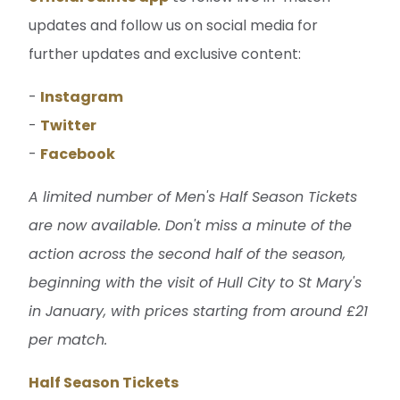
updates and follow us on social media for
further updates and exclusive content:
-
Instagram
-
Twitter
-
Facebook
A limited number of Men's Half Season Tickets
are now available. Don't miss a minute of the
action across the second half of the season,
beginning with the visit of Hull City to St Mary's
in January, with prices starting from around £21
per match.
Half Season Tickets