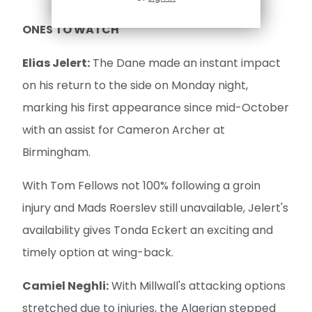
ONES TO WATCH
Elias Jelert:
The Dane made an instant impact
on his return to the side on Monday night,
marking his first appearance since mid-October
with an assist for Cameron Archer at
Birmingham.
With Tom Fellows not 100% following a groin
injury and Mads Roerslev still unavailable, Jelert's
availability gives Tonda Eckert an exciting and
timely option at wing-back.
Camiel Neghli:
With Millwall's attacking options
stretched due to injuries, the Algerian stepped