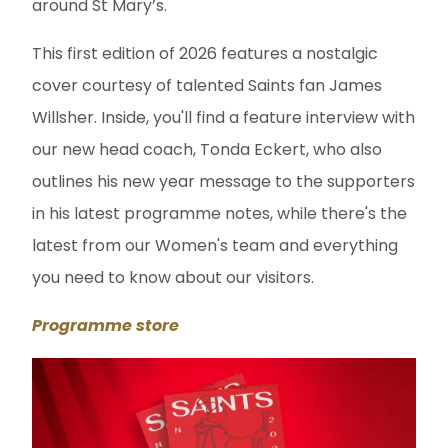
around St Mary’s.
This first edition of 2026 features a nostalgic
cover courtesy of talented Saints fan James
Willsher. Inside, you'll find a feature interview with
our new head coach, Tonda Eckert, who also
outlines his new year message to the supporters
in his latest programme notes, while there's the
latest from our Women's team and everything
you need to know about our visitors.
Programme store