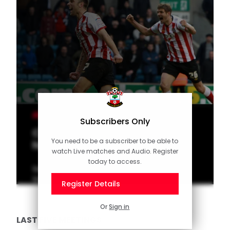
MEN'S TEAM
Subscribers Only
Classic Match: Lambert holds
You need to be a subscriber to be able to
his nerve at The Den
watch Live matches and Audio. Register
today to access.
Saints legend Rickie Lambert struck a hat-
trick in a thrilling victory at Millwall in 2012.
Register Details
Or
Sign in
LAST FIVE MEETINGS