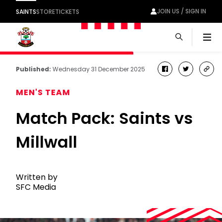
JOIN US / SIGN IN
SAINTS
STORE
TICKETS
Men
Published:
Wednesday 31 December 2025
facebook
twitter
cop
link
MEN'S TEAM
Match Pack: Saints vs
Millwall
Written by
SFC Media