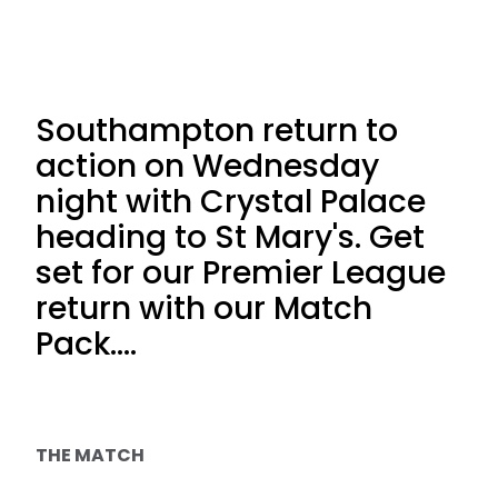
Southampton return to
action on Wednesday
night with Crystal Palace
heading to St Mary's. Get
set for our Premier League
return with our Match
Pack....
THE MATCH