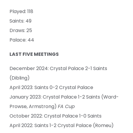
Played: 118
Saints: 49
Draws: 25
Palace: 44
LAST FIVE MEETINGS
December 2024: Crystal Palace 2-1 Saints
(Dibling)
April 2023: Saints 0-2 Crystal Palace
January 2023: Crystal Palace 1-2 Saints (Ward-
Prowse, Armstrong)
FA Cup
October 2022: Crystal Palace 1-0 Saints
April 2022: Saints 1-2 Crystal Palace (Romeu)