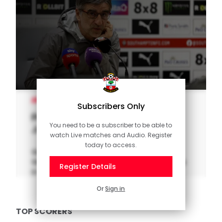
MEN'S TEAM
Subscribers Only
Press Conference (part one):
You need to be a subscriber to be able to
Jurić previews Palace
watch Live matches and Audio. Register
today to access.
Watch as manager Ivan Jurić previews
Wednesday night's clash with Crystal Palace
Register Details
in the Premier League.
Or
Sign in
TOP SCORERS