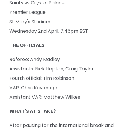
Saints vs Crystal Palace
Premier League
St Mary's Stadium
Wednesday 2nd April, 7.45pm BST
THE OFFICIALS
Referee: Andy Madley
Assistants: Nick Hopton, Craig Taylor
Fourth official: Tim Robinson
VAR: Chris Kavanagh
Assistant VAR: Matthew Wilkes
WHAT'S AT STAKE?
After pausing for the international break and