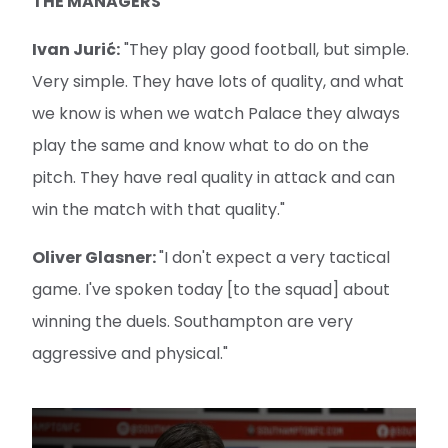
THE MANAGERS
Ivan Jurić:
"They play good football, but simple.
Very simple. They have lots of quality, and what
we know is when we watch Palace they always
play the same and know what to do on the
pitch. They have real quality in attack and can
win the match with that quality."
Oliver Glasner:
"I don't expect a very tactical
game. I've spoken today [to the squad] about
winning the duels. Southampton are very
aggressive and physical."