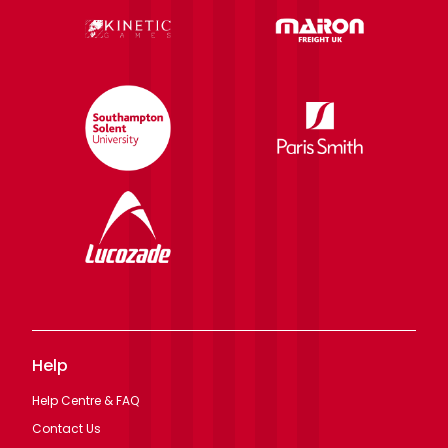
Help
Help Centre & FAQ
Contact Us