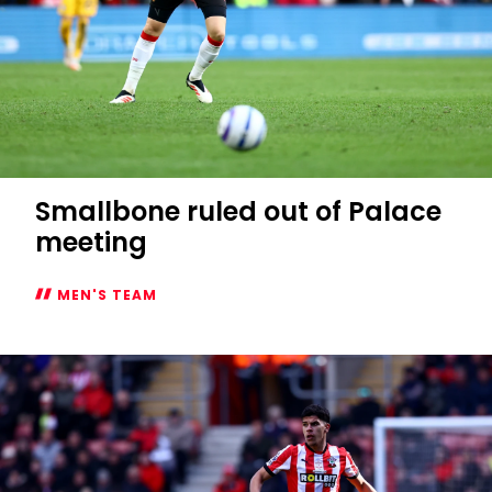
Smallbone ruled out of Palace
meeting
MEN'S TEAM
Smallbone
ruled
out
of
Palace
meeting