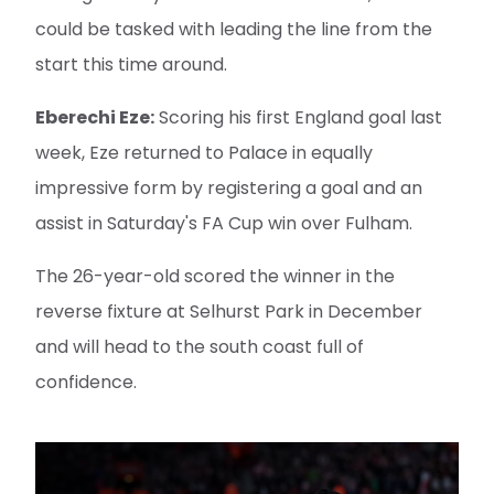
could be tasked with leading the line from the
start this time around.
Eberechi Eze:
Scoring his first England goal last
week, Eze returned to Palace in equally
impressive form by registering a goal and an
assist in Saturday's FA Cup win over Fulham.
The 26-year-old scored the winner in the
reverse fixture at Selhurst Park in December
and will head to the south coast full of
confidence.