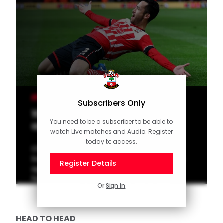
MEN'S TEAM
Subscribers Only
10 of the Best: Home goals
You need to be a subscriber to be able to
against Palace
watch Live matches and Audio. Register
today to access.
Check out our latest top 10 of memorable
Southampton goals scored in home games
Register Details
against Crystal Palace. Vote for your
favourite goal on the official Saints app!
Or
Sign in
HEAD TO HEAD