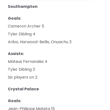
Southampton
Goals:
Cameron Archer 5
Tyler Dibling 4
Aribo, Harwood-Bellis, Onuachu 3
Assists:
Mateus Fernandes 4
Tyler Dibling 3
Six players on 2
Crystal Palace
Goals:
Jean-Philippe Mateta 15