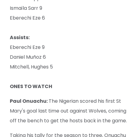
Ismaïla Sarr 9
Eberechi Eze 6
Assists:
Eberechi Eze 9
Daniel Muñoz 6
Mitchell, Hughes 5
ONES TO WATCH
Paul Onuachu:
The Nigerian scored his first St
Mary's goal last time out against Wolves, coming
off the bench to get the hosts back in the game.
Taking his tally for the season to three, Onuachu