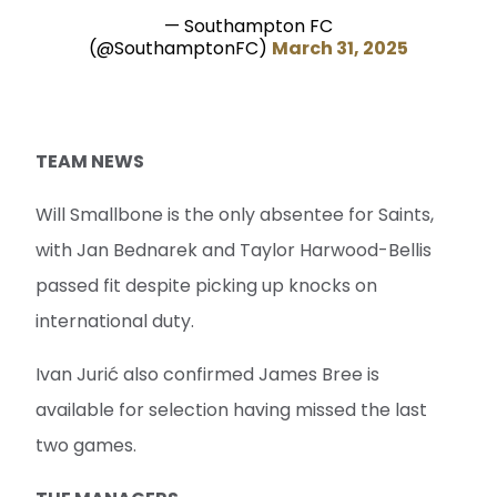
— Southampton FC
(@SouthamptonFC)
March 31, 2025
TEAM NEWS
Will Smallbone is the only absentee for Saints,
with Jan Bednarek and Taylor Harwood-Bellis
passed fit despite picking up knocks on
international duty.
Ivan Jurić also confirmed James Bree is
available for selection having missed the last
two games.