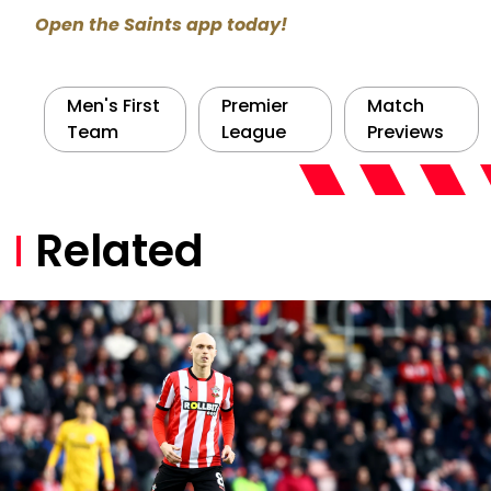
Open the Saints app today!
Men's First
Premier
Match
Team
League
Previews
Related