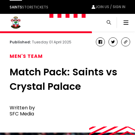
JOIN US / SIGN IN
SAINTS
STORE
TICKETS
Men
Published:
Tuesday 01 April 2025
facebook
twitter
cop
link
MEN'S TEAM
Match Pack: Saints vs
Crystal Palace
Written by
SFC Media