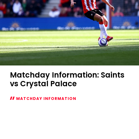
Matchday Information: Saints
vs Crystal Palace
MATCHDAY INFORMATION
Matchday
Information:
Saints
vs
Crystal