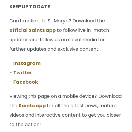
KEEP UP TO DATE
Can't make it to St Mary's? Download the
official Saints app
to follow live in-match
updates and follow us on social media for
further updates and exclusive content:
-
Instagram
-
Twitter
-
Facebook
Viewing this page on a mobile device? Download
the
Saints app
for all the latest news, feature
videos and interactive content to get you closer
to the action!