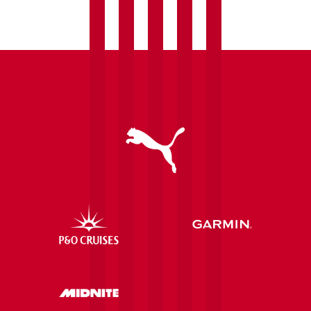
Palace