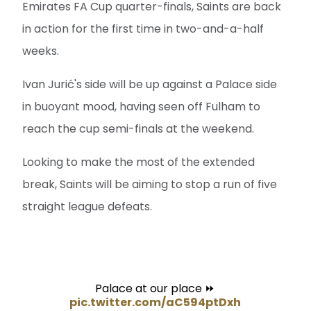
Emirates FA Cup quarter-finals, Saints are back
in action for the first time in two-and-a-half
weeks.
Ivan Jurić's side will be up against a Palace side
in buoyant mood, having seen off Fulham to
reach the cup semi-finals at the weekend.
Looking to make the most of the extended
break, Saints will be aiming to stop a run of five
straight league defeats.
Palace at our place ⏩
pic.twitter.com/aC594ptDxh