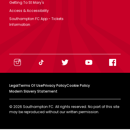
Getting To St Mary's
Access & Accessibility
Southampton FC App - Tickets
Information
Legal
Terms Of Use
Privacy Policy
Cookie Policy
Modern Slavery Statement
©
2026
Southampton FC. All rights reserved. No part of this site
may be reproduced without our written permission.