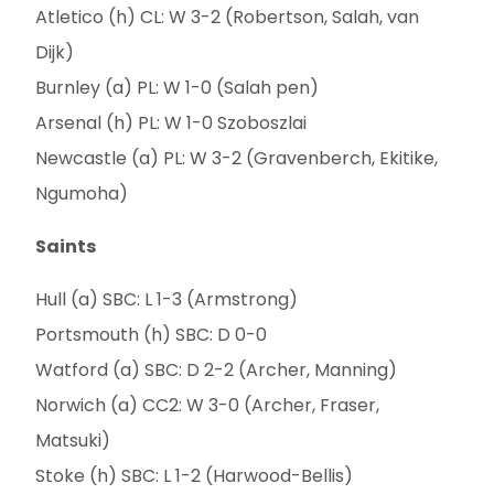
Atletico (h) CL: W 3-2 (Robertson, Salah, van
Dijk)
Burnley (a) PL: W 1-0 (Salah pen)
Arsenal (h) PL: W 1-0 Szoboszlai
Newcastle (a) PL: W 3-2 (Gravenberch, Ekitike,
Ngumoha)
Saints
Hull (a) SBC: L 1-3 (Armstrong)
Portsmouth (h) SBC: D 0-0
Watford (a) SBC: D 2-2 (Archer, Manning)
Norwich (a) CC2: W 3-0 (Archer, Fraser,
Matsuki)
Stoke (h) SBC: L 1-2 (Harwood-Bellis)