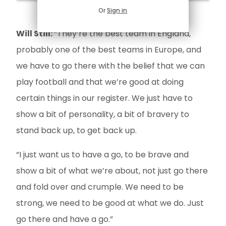
Or
Sign in
Will Still:
“They’re the best team in England,
probably one of the best teams in Europe, and
we have to go there with the belief that we can
play football and that we’re good at doing
certain things in our register. We just have to
show a bit of personality, a bit of bravery to
stand back up, to get back up.
“I just want us to have a go, to be brave and
show a bit of what we’re about, not just go there
and fold over and crumple. We need to be
strong, we need to be good at what we do. Just
go there and have a go.”