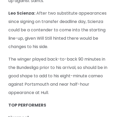
up against Saints.
Leo Scienza:
After two substitute appearances
since signing on transfer deadline day, Scienza
could be a contender to come into the starting
line-up, given Will Still hinted there would be
changes to his side.
The winger played back-to-back 90 minutes in
the Bundesliga prior to his arrival, so should be in
good shape to add to his eight-minute cameo
against Portsmouth and near half-hour
appearance at Hull.
TOP PERFORMERS