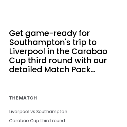
Get game-ready for
Southampton's trip to
Liverpool in the Carabao
Cup third round with our
detailed Match Pack…
THE MATCH
Liverpool vs Southampton
Carabao Cup third round