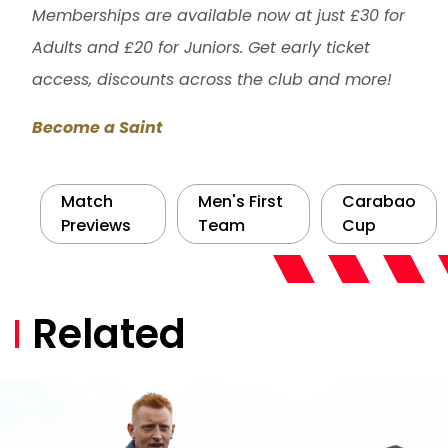
Memberships are available now at just £30 for
Adults and £20 for Juniors. Get early ticket
access, discounts across the club and more!
Become a Saint
Match
Men's First
Carabao
Previews
Team
Cup
Related