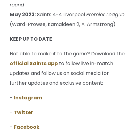
round
May 2023:
Saints 4-4 Liverpool
Premier League
(Ward-Prowse, Kamaldeen 2, A. Armstrong)
KEEP UP TO DATE
Not able to make it to the game? Download the
official Saints app
to follow live in-match
updates and follow us on social media for
further updates and exclusive content:
-
Instagram
-
Twitter
-
Facebook