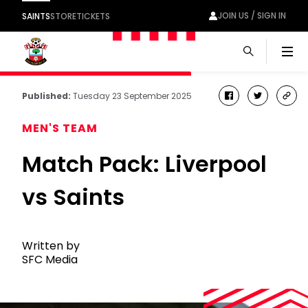
JOIN US / SIGN IN
SAINTS
STORE
TICKETS
Men
Published:
Tuesday 23 September 2025
facebook
twitter
cop
link
MEN'S TEAM
Match Pack: Liverpool
vs Saints
Written by
SFC Media