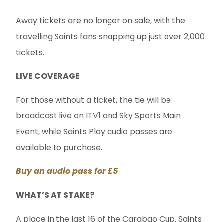
Away tickets are no longer on sale, with the
travelling Saints fans snapping up just over 2,000
tickets.
LIVE COVERAGE
For those without a ticket, the tie will be
broadcast live on ITV1 and Sky Sports Main
Event, while Saints Play audio passes are
available to purchase.
Buy an audio pass for £5
WHAT’S AT STAKE?
A place in the last 16 of the Carabao Cup. Saints