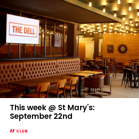
pick
players
who
"deserve"
Anfield
chance
This week @ St Mary's:
September 22nd
CLUB