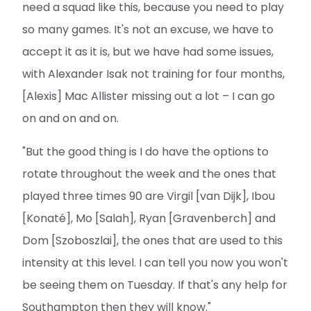
need a squad like this, because you need to play
so many games. It's not an excuse, we have to
accept it as it is, but we have had some issues,
with Alexander Isak not training for four months,
[Alexis] Mac Allister missing out a lot – I can go
on and on and on.
"But the good thing is I do have the options to
rotate throughout the week and the ones that
played three times 90 are Virgil [van Dijk], Ibou
[Konaté], Mo [Salah], Ryan [Gravenberch] and
Dom [Szoboszlai], the ones that are used to this
intensity at this level. I can tell you now you won't
be seeing them on Tuesday. If that's any help for
Southampton then they will know."