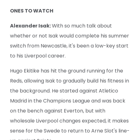
ONES TO WATCH
Alexander Isak:
With so much talk about
whether or not Isak would complete his summer
switch from Newcastle, it's been a low-key start
to his Liverpool career.
Hugo Ekitike has hit the ground running for the
Reds, allowing Isak to gradually build his fitness in
the background. He started against Atletico
Madrid in the Champions League and was back
on the bench against Everton, but with
wholesale Liverpool changes expected, it makes
sense for the Swede to return to Arne Slot's line-