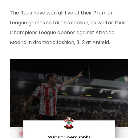
The Reds have won all five of their Premier
League games so far this season, as well as their
Champions League opener against Atletico
Madrid in dramatic fashion, 3-2 at Anfield.
MEN'S TEAM
Subscribers Only