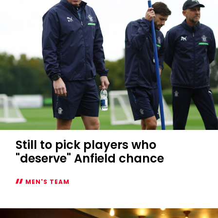
Still to pick players who
"deserve" Anfield chance
MEN'S TEAM
Still
to