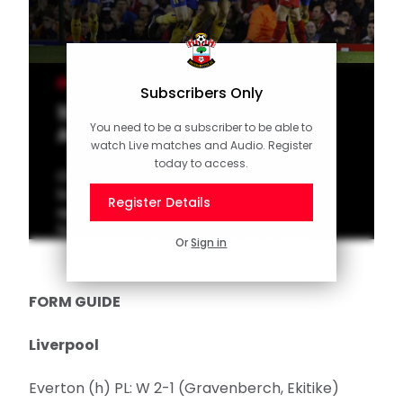
MEN'S TEAM
Subscribers Only
10 of the Best: Memorable
You need to be a subscriber to be able to
Anfield moments
watch Live matches and Audio. Register
today to access.
Check out our latest top 10 of memorable
Southampton goals scored over the years
Register Details
against Liverpool at Anfield. Vote for your
favourite goal on the official Saints app!
Or
Sign in
FORM GUIDE
Liverpool
Everton (h) PL: W 2-1 (Gravenberch, Ekitike)