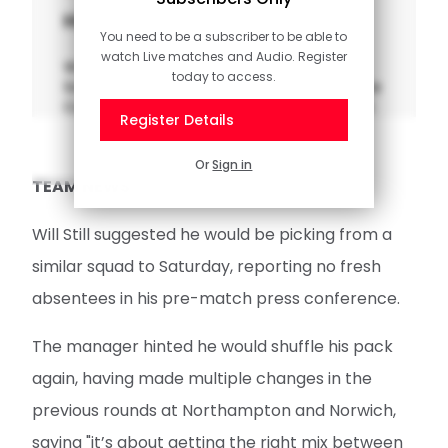
Highlights: Norwich 0-3 Saints
You need to be a subscriber to be able to
watch Live matches and Audio. Register
Watch the pick of the action from
today to access.
Southampton's clash with Norwich City in the
Carabao Cup second round at Carrow Road.
Register Details
Or
Sign in
TEAM NEWS
Will Still suggested he would be picking from a
similar squad to Saturday, reporting no fresh
absentees in his pre-match press conference.
The manager hinted he would shuffle his pack
again, having made multiple changes in the
previous rounds at Northampton and Norwich,
saying "it’s about getting the right mix between