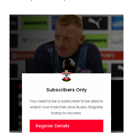
MEN'S TEAM
Subscribers Only
Press Conference (part one):
You need to be a subscriber to be able to
Still on Liverpool cup tie
watch Live matches and Audio. Register
today to access.
Watch manager Will Still speak to the media
ahead of the Carabao Cup round three trip
Register Details
to Liverpool on Tuesday.