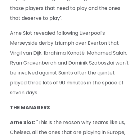
those players that need to play and the ones
that deserve to play".
Arne Slot revealed following Liverpool's
Merseyside derby triumph over Everton that
Virgil van Dijk, Ibrahima Konaté, Mohamed Salah,
Ryan Gravenberch and Dominik Szoboszlai won't
be involved against Saints after the quintet
played three lots of 90 minutes in the space of
seven days.
THE MANAGERS
Arne Slot:
"This is the reason why teams like us,
Chelsea, all the ones that are playing in Europe,