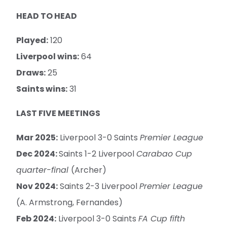
HEAD TO HEAD
Played:
120
Liverpool wins:
64
Draws:
25
Saints wins:
31
LAST FIVE MEETINGS
Mar 2025:
Liverpool 3-0 Saints
Premier League
Dec 2024:
Saints 1-2 Liverpool
Carabao Cup
quarter-final
(Archer)
Nov 2024:
Saints 2-3 Liverpool
Premier League
(A. Armstrong, Fernandes)
Feb 2024:
Liverpool 3-0 Saints
FA Cup fifth