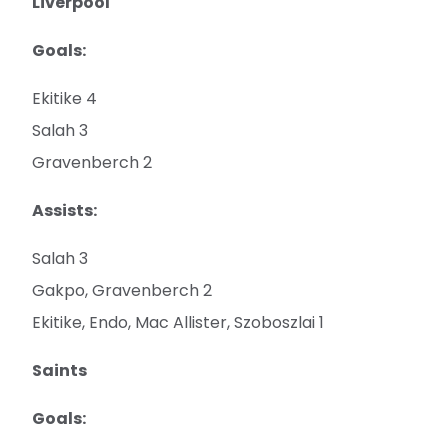
Liverpool
Goals:
Ekitike 4
Salah 3
Gravenberch 2
Assists:
Salah 3
Gakpo, Gravenberch 2
Ekitike, Endo, Mac Allister, Szoboszlai 1
Saints
Goals: