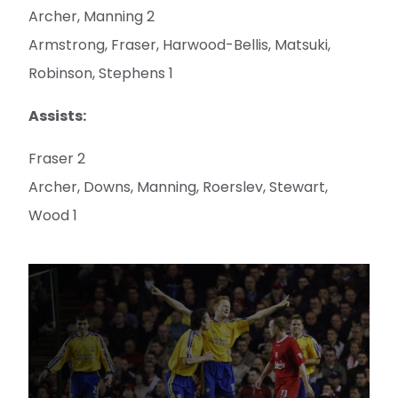
Archer, Manning 2
Armstrong, Fraser, Harwood-Bellis, Matsuki,
Robinson, Stephens 1
Assists:
Fraser 2
Archer, Downs, Manning, Roerslev, Stewart,
Wood 1