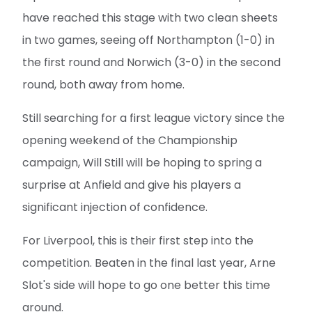
have reached this stage with two clean sheets
in two games, seeing off Northampton (1-0) in
the first round and Norwich (3-0) in the second
round, both away from home.
Still searching for a first league victory since the
opening weekend of the Championship
campaign, Will Still will be hoping to spring a
surprise at Anfield and give his players a
significant injection of confidence.
For Liverpool, this is their first step into the
competition. Beaten in the final last year, Arne
Slot's side will hope to go one better this time
around.