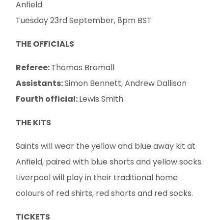
Anfield
Tuesday 23rd September, 8pm BST
THE OFFICIALS
Referee:
Thomas Bramall
Assistants:
Simon Bennett, Andrew Dallison
Fourth official:
Lewis Smith
THE KITS
Saints will wear the yellow and blue away kit at
Anfield, paired with blue shorts and yellow socks.
Liverpool will play in their traditional home
colours of red shirts, red shorts and red socks.
TICKETS