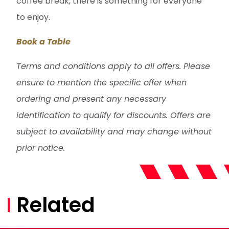
coffee break, there is something for everyone
to enjoy.
Book a Table
Terms and conditions apply to all offers. Please
ensure to mention the specific offer when
ordering and present any necessary
identification to qualify for discounts. Offers are
subject to availability and may change without
prior notice.
Related