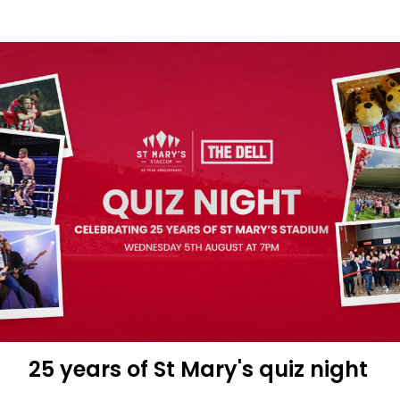
Movie
themed
quiz
night
at
The
Dell
25 years of St Mary's quiz night