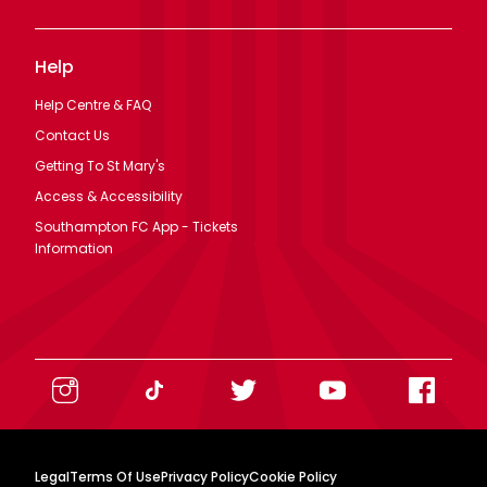
Help
Help Centre & FAQ
Contact Us
Getting To St Mary's
Access & Accessibility
Southampton FC App - Tickets
Information
Legal
Terms Of Use
Privacy Policy
Cookie Policy