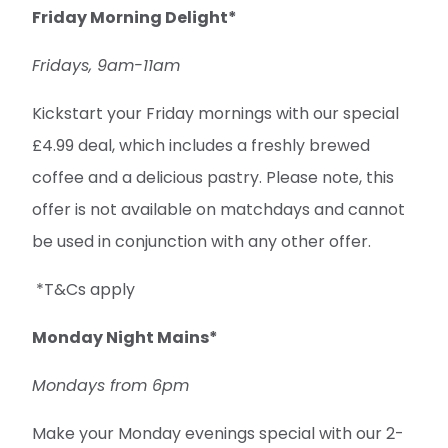
Friday Morning Delight*
Fridays, 9am-11am
Kickstart your Friday mornings with our special
£4.99 deal, which includes a freshly brewed
coffee and a delicious pastry. Please note, this
offer is not available on matchdays and cannot
be used in conjunction with any other offer.
*T&Cs apply
Monday Night Mains*
Mondays from 6pm
Make your Monday evenings special with our 2-