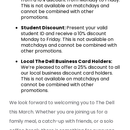
This is not available on matchdays and
cannot be combined with other
promotions.
Student Discount:
Present your valid
student ID and receive a 10% discount
Monday to Friday. This is not available on
matchdays and cannot be combined with
other promotions.
Local The Dell Business Card Holders:
We’re pleased to offer a 25% discount to all
our local business discount card holders.
This is not available on matchdays and
cannot be combined with other
promotions.
We look forward to welcoming you to The Dell
this March. Whether you are joining us for a
family meal, a catch-up with friends, or a solo