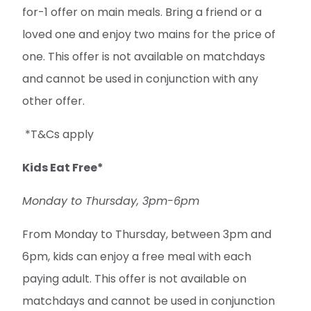
for-1 offer on main meals. Bring a friend or a
loved one and enjoy two mains for the price of
one. This offer is not available on matchdays
and cannot be used in conjunction with any
other offer.
*T&Cs apply
Kids Eat Free*
Monday to Thursday, 3pm-6pm
From Monday to Thursday, between 3pm and
6pm, kids can enjoy a free meal with each
paying adult. This offer is not available on
matchdays and cannot be used in conjunction