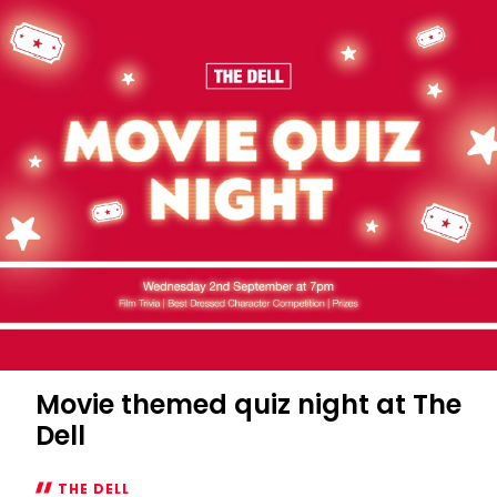
Movie themed quiz night at The
Dell
THE DELL