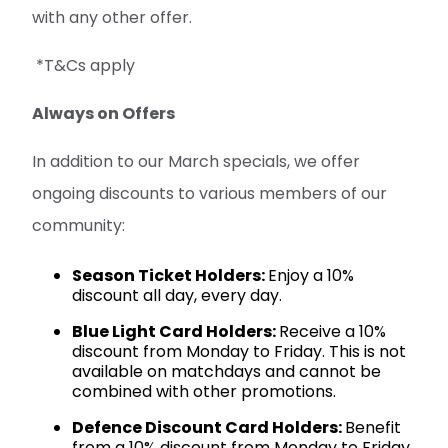
with any other offer.
*T&Cs apply
Always on Offers
In addition to our March specials, we offer
ongoing discounts to various members of our
community:
Season Ticket Holders:
Enjoy a 10%
discount all day, every day.
Blue Light Card Holders:
Receive a 10%
discount from Monday to Friday. This is not
available on matchdays and cannot be
combined with other promotions.
Defence Discount Card Holders:
Benefit
from a 10% discount from Monday to Friday.