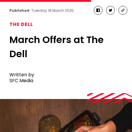
Published:
Tuesday 18 March 2025
facebook
twitter
cop
link
THE DELL
March Offers at The
Dell
Written by
SFC Media