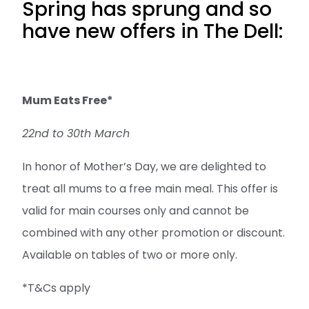
Spring has sprung and so
have new offers in The Dell:
Mum Eats Free*
22nd to 30th March
In honor of Mother’s Day, we are delighted to
treat all mums to a free main meal. This offer is
valid for main courses only and cannot be
combined with any other promotion or discount.
Available on tables of two or more only.
*T&Cs apply