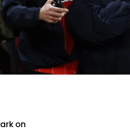
Park on