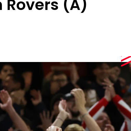
 Rovers (A)