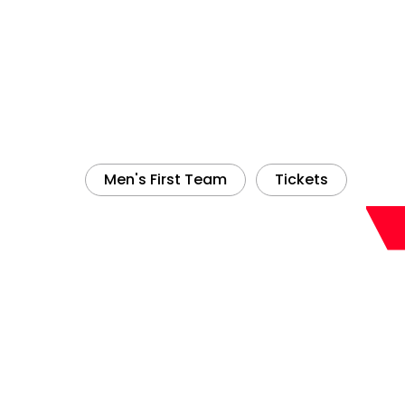
Men's First Team
Tickets