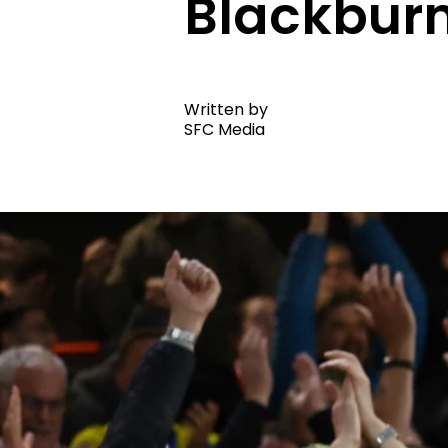
Blackburn
Written by
SFC Media