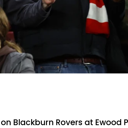
 on Blackburn Rovers at Ewood 