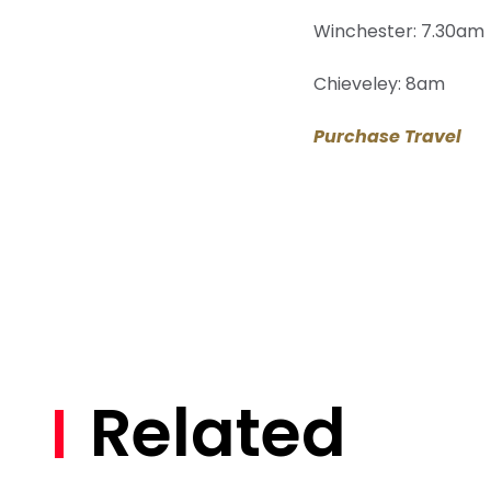
Winchester: 7.30am
Chieveley: 8am
Purchase Travel
Related