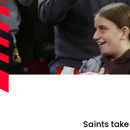
Saints take