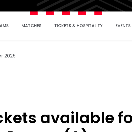
EAMS
MATCHES
TICKETS & HOSPITALITY
EVENTS
r 2025
ckets available fo