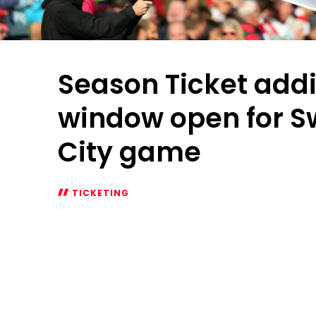
Season Ticket addi
window open for 
City game
TICKETING
Season
Ticket
additional
window
open
for
Swansea