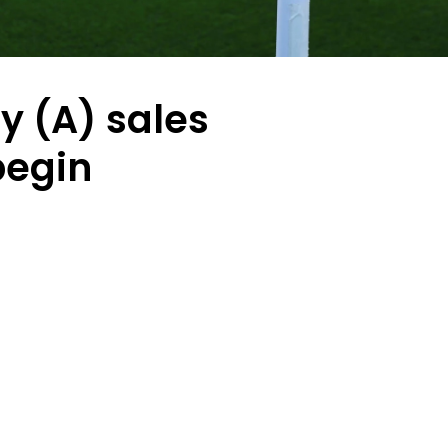
ty (A) sales
begin