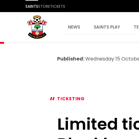
SAINTS
STORE
TICKETS
NEWS
SAINTS PLAY
T
Published:
Wednesday 15 Octobe
TICKETING
Limited ti