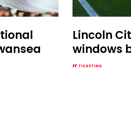
tional
Lincoln Ci
Swansea
windows 
TICKETING
Lincoln
City
(A)
sales
windows
begin