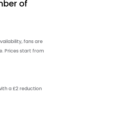
mber of
ailability, fans are
e. Prices start from
with a £2 reduction