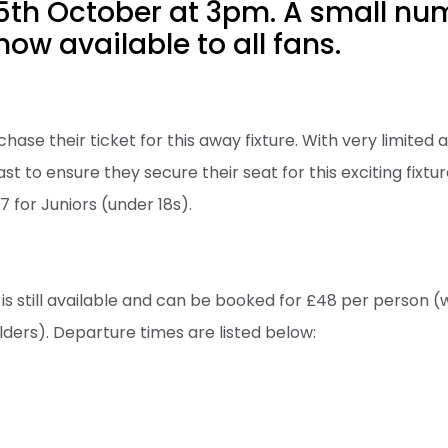
5th October at 3pm. A small nu
now available to all fans.
hase their ticket for this away fixture. With very limited av
t to ensure they secure their seat for this exciting fixtur
7 for Juniors (under 18s).
 is still available and can be booked for £48 per person (
lders). Departure times are listed below: