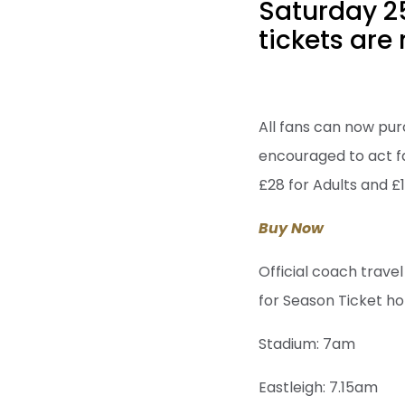
Saturday 2
tickets are 
All fans can now purc
encouraged to act fas
£28 for Adults and £1
Buy Now
Official coach travel
for Season Ticket ho
Stadium: 7am
Eastleigh: 7.15am