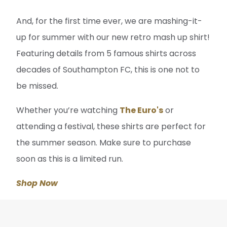
And, for the first time ever, we are mashing-it-
up for summer with our new retro mash up shirt!
Featuring details from 5 famous shirts across
decades of Southampton FC, this is one not to
be missed.
Whether you’re watching
The Euro's
or
attending a festival, these shirts are perfect for
the summer season. Make sure to purchase
soon as this is a limited run.
Shop Now