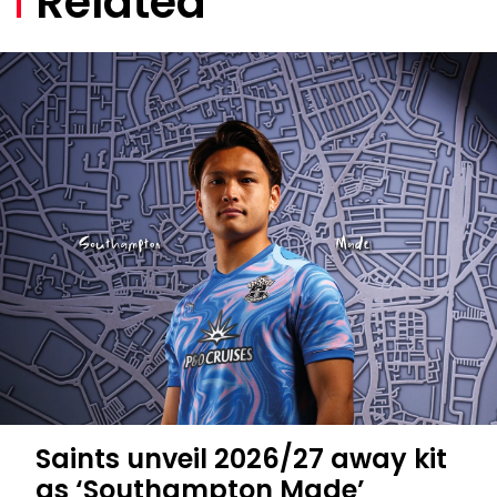
Related
Saints unveil 2026/27 away kit
as ‘Southampton Made’