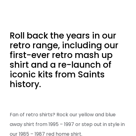
Roll back the years in our
retro range, including our
first-ever retro mash up
shirt and a re-launch of
iconic kits from Saints
history.
Fan of retro shirts? Rock our yellow and blue
away shirt from 1995 – 1997 or step out in style in
our 1985 – 1987 red home shirt.