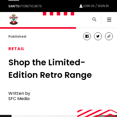
JOIN US / SIGN IN
SAINTS
STORE
TICKETS
Men
Published:
facebook
twitter
cop
link
RETAIL
Shop the Limited-
Edition Retro Range
Written by
SFC Media