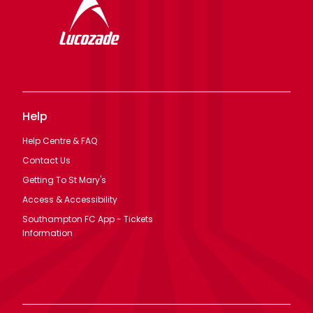
Help
Help Centre & FAQ
Contact Us
Getting To St Mary's
Access & Accessibility
Southampton FC App - Tickets
Information