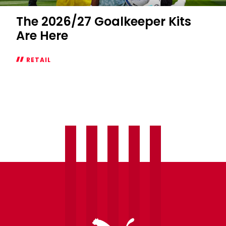
The 2026/27 Goalkeeper Kits
Are Here
RETAIL
The
2026/27
Goalkeeper
Kits
Are
Here