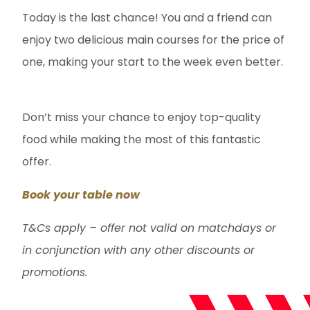
Today is the last chance! You and a friend can
enjoy two delicious main courses for the price of
one, making your start to the week even better.
Don’t miss your chance to enjoy top-quality
food while making the most of this fantastic
offer.
Book your table now
T&Cs apply – offer not valid on matchdays or
in conjunction with any other discounts or
promotions.