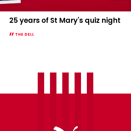
25 years of St Mary's quiz night
THE DELL
25
years
of
St
Mary's
quiz
night