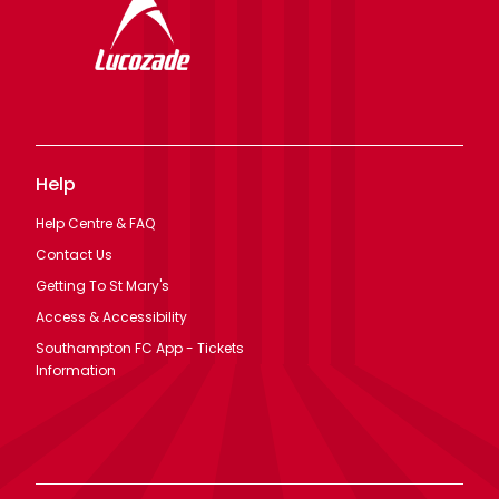
Help
Help Centre & FAQ
Contact Us
Getting To St Mary's
Access & Accessibility
Southampton FC App - Tickets
Information