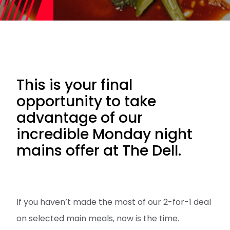
This is your final
opportunity to take
advantage of our
incredible Monday night
mains offer at The Dell.
If you haven’t made the most of our 2-for-1 deal
on selected main meals, now is the time.