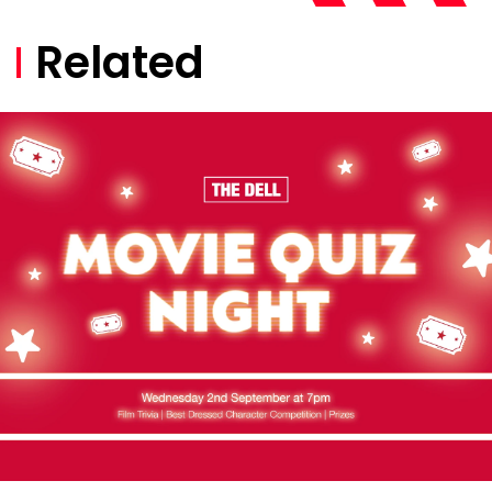
Related