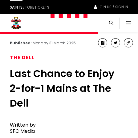
JOIN US / SIGN IN
SAINTS
STORE
TICKETS
Men
Published:
Monday 31 March 2025
facebook
twitter
cop
link
THE DELL
Last Chance to Enjoy
2-for-1 Mains at The
Dell
Written by
SFC Media