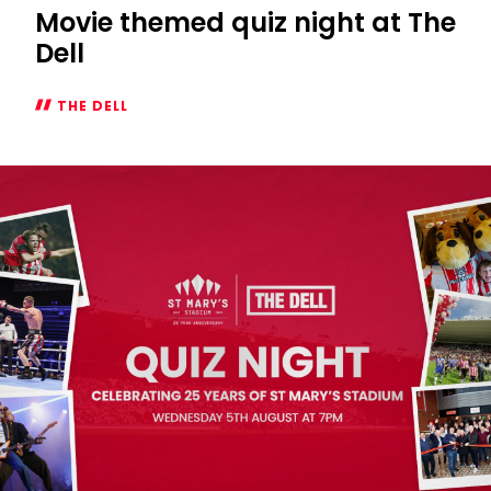
Movie themed quiz night at The
Dell
THE DELL
Movie
themed
quiz
night
at
The
Dell