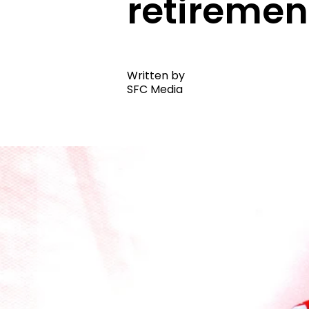
retiremen
Written by
SFC Media