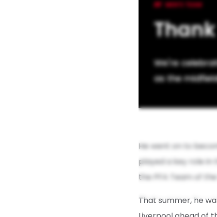
MEN'S TEAM
Thank
We're celebra
as the midfiel
He went on to become
played a key role in 
the PFA Team of the 
That summer, he was 
Liverpool ahead of 