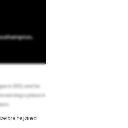
 Southampton,
ue in 2012, and he
ana earning a place in
ason.
 before he joined