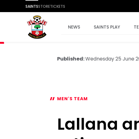
SAINTS
STORE
TICKETS
NEWS
SAINTS PLAY
T
Published:
Wednesday 25 June 2
MEN'S TEAM
Lallana 