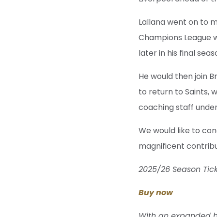
Lallana went on to m
Champions League w
later in his final sea
He would then join B
to return to Saints,
coaching staff unde
We would like to con
magnificent contribu
2025/26 Season Tick
Buy now
With an expanded hom