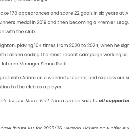
ake 178 appearances and score 22 goals in six years at An
inners medal in 2019 and then becoming a Premier Leag
son with the club.
righton, playing 104 times from 2020 to 2024, when he si
 with Lallana ending the most recent campaign working as 
r Interim Manager Simon Rusk.
gratulate Adam on a wonderful career and express our si
tion to the club as a player.
ets for our Men’s First Team are on sale to
all supporte
e fixture list for 2025/26, Season Tickets now offer ev