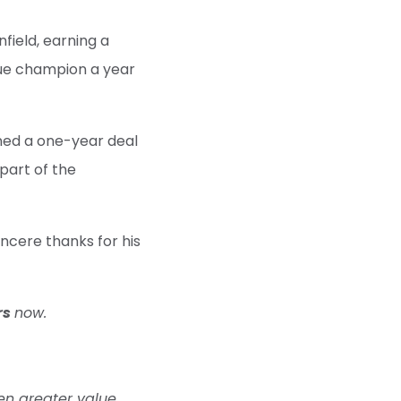
field, earning a
ue champion a year
gned a one-year deal
part of the
ncere thanks for his
rs
now.
en greater value,