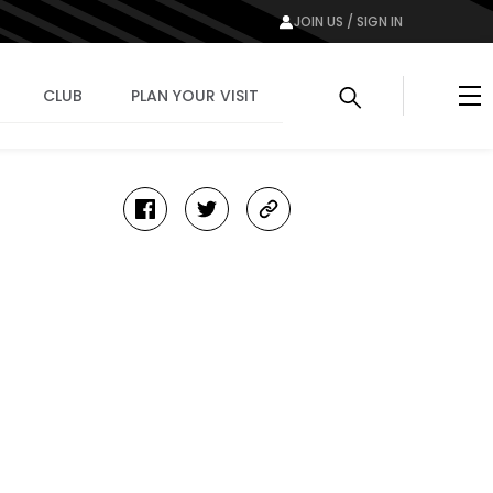
JOIN US / SIGN IN
Me
CLUB
PLAN YOUR VISIT
facebook
twitter
copy-
link