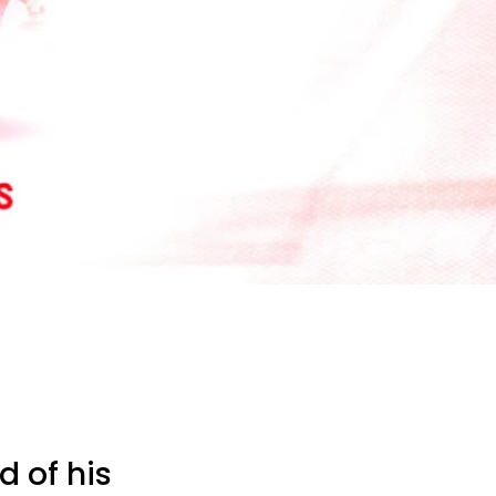
 of his