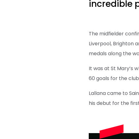
incredible 
The midfielder confir
Liverpool, Brighton
medals along the wa
It was at St Mary’s 
60 goals for the club
Lallana came to Sai
his debut for the fir