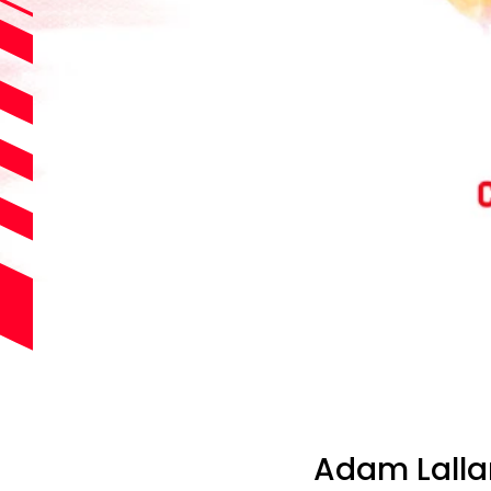
Adam Lalla