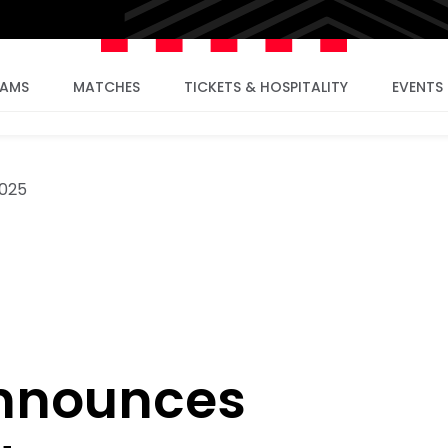
EAMS
MATCHES
TICKETS & HOSPITALITY
EVENTS
025
announces