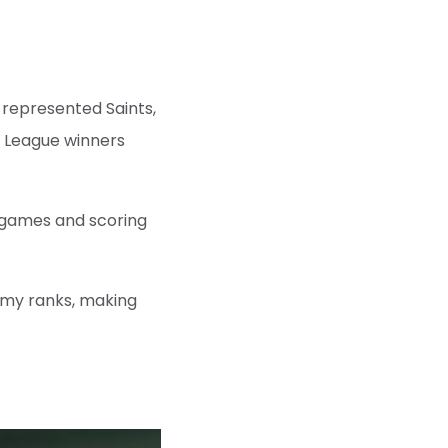
e represented Saints,
r League winners
3 games and scoring
emy ranks, making