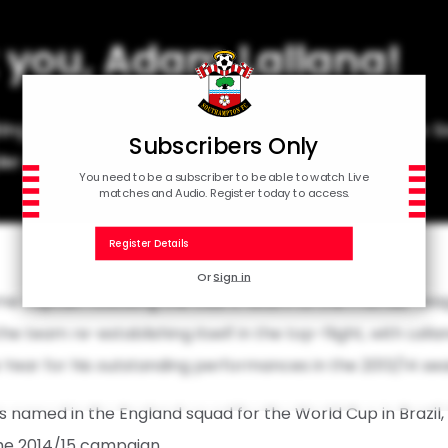
 you, Adam Lallana!
ting Adam Lallana's outstanding contribution to
Subscribers Only
der announces his retirement from football.
You need to be a subscriber to be able to watch Live
matches and Audio. Register today to access.
Register Details
Or
Sign in
 captain following the club’s return to the Premier Leag
the team re-establishing itself in the top-flight, with Lall
Year for his outstanding performances in the 2013/14 se
named in the England squad for the World Cup in Brazil,
the 2014/15 campaign.