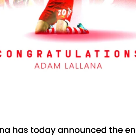
na has today announced the end