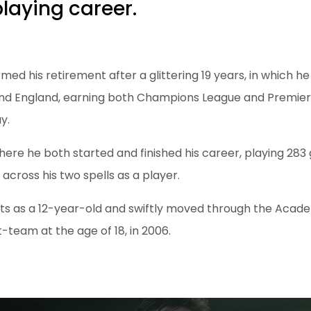
playing career.
med his retirement after a glittering 19 years, in which h
 and England, earning both Champions League and Premie
y.
where he both started and finished his career, playing 28
 across his two spells as a player.
nts as a 12-year-old and swiftly moved through the Acad
st-team at the age of 18, in 2006.