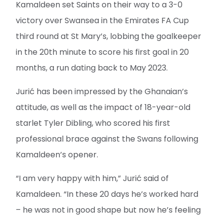
Kamaldeen set Saints on their way to a 3-0
victory over Swansea in the Emirates FA Cup
third round at St Mary’s, lobbing the goalkeeper
in the 20th minute to score his first goal in 20
months, a run dating back to May 2023.
Jurić has been impressed by the Ghanaian’s
attitude, as well as the impact of 18-year-old
starlet Tyler Dibling, who scored his first
professional brace against the Swans following
Kamaldeen’s opener.
“I am very happy with him,” Jurić said of
Kamaldeen. “In these 20 days he’s worked hard
– he was not in good shape but now he’s feeling