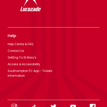
Help
Help Centre & FAQ
Contact Us
Getting To St Mary's
Access & Accessibility
Southampton FC App - Tickets
Information