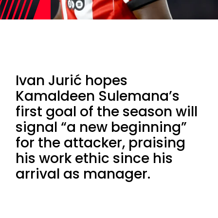
Ivan Jurić hopes
Kamaldeen Sulemana’s
first goal of the season will
signal “a new beginning”
for the attacker, praising
his work ethic since his
arrival as manager.