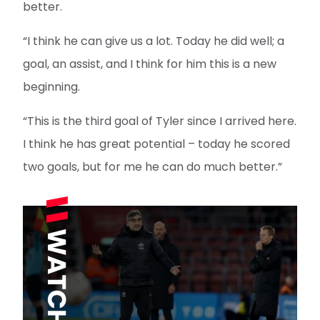
better.
“I think he can give us a lot. Today he did well; a
goal, an assist, and I think for him this is a new
beginning.
“This is the third goal of Tyler since I arrived here.
I think he has great potential – today he scored
two goals, but for me he can do much better.”