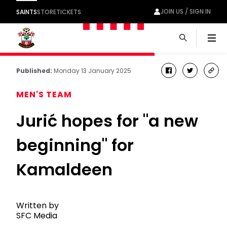
JOIN US / SIGN IN
SAINTS
STORE
TICKETS
Men
Published:
Monday 13 January 2025
facebook
twitter
cop
link
MEN'S TEAM
Jurić hopes for "a new
beginning" for
Kamaldeen
Written by
SFC Media