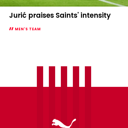
Jurić praises Saints' intensity
MEN'S TEAM
Jurić
praises
Saints'
intensity