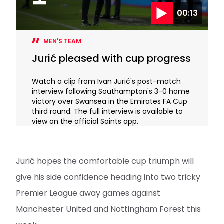
00:13
MEN'S TEAM
Jurić pleased with cup progress
Watch a clip from Ivan Jurić's post-match
interview following Southampton's 3-0 home
victory over Swansea in the Emirates FA Cup
third round. The full interview is available to
view on the official Saints app.
Jurić hopes the comfortable cup triumph will
give his side confidence heading into two tricky
Premier League away games against
Manchester United and Nottingham Forest this