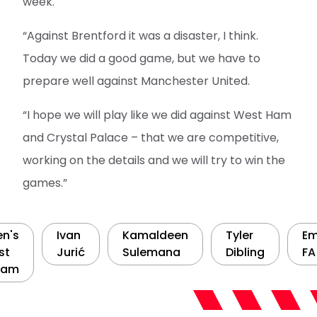
week.
“Against Brentford it was a disaster, I think.
Today we did a good game, but we have to
prepare well against Manchester United.
“I hope we will play like we did against West Ham
and Crystal Palace – that we are competitive,
working on the details and we will try to win the
games.”
n's
Ivan
Kamaldeen
Tyler
Em
st
Jurić
Sulemana
Dibling
FA
eam