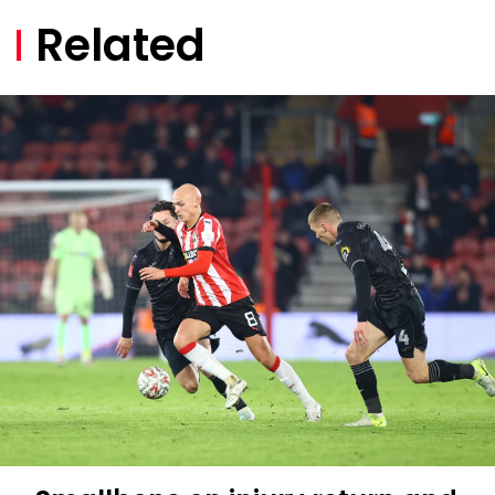
Related