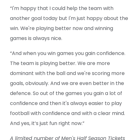
“I'm happy that I could help the team with
another goal today but I'm just happy about the
win. We're playing better now and winning
games is always nice.
“And when you win games you gain confidence.
The team is playing better. We are more
dominant with the ball and we're scoring more
goals, obviously. And we are even better in the
defence. So out of the games you gain a lot of
confidence and then it's always easier to play
football with confidence and with a clear mind.
And yes, it’s just fun right now.”
A limited number of Men's Half Season Tickets