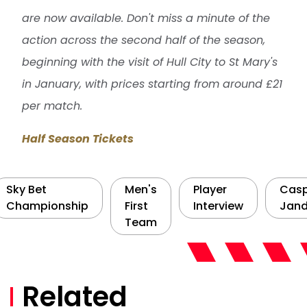
are now available. Don't miss a minute of the
action across the second half of the season,
beginning with the visit of Hull City to St Mary's
in January, with prices starting from around £21
per match.
Half Season Tickets
Sky Bet
Men's
Player
Cas
Championship
First
Interview
Jand
Team
Related