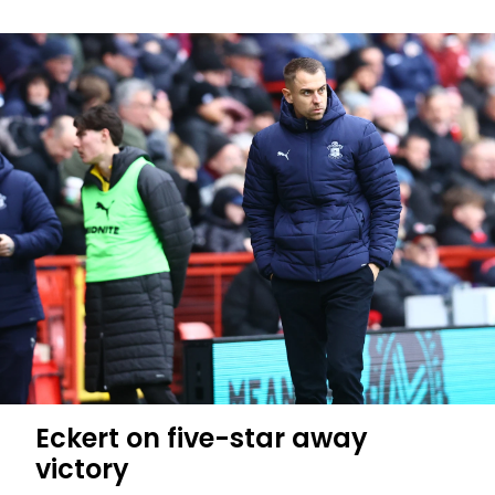
Eckert on five-star away
victory