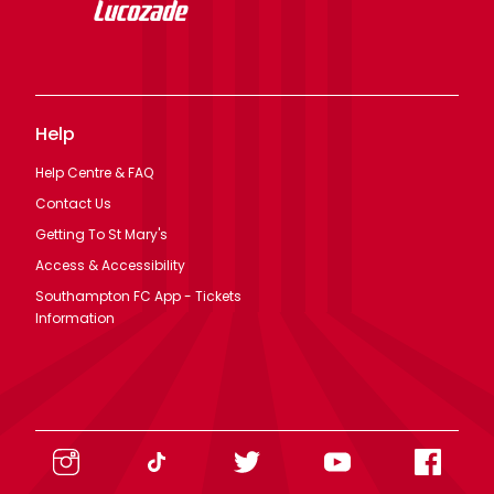
Help
Help Centre & FAQ
Contact Us
Getting To St Mary's
Access & Accessibility
Southampton FC App - Tickets
Information