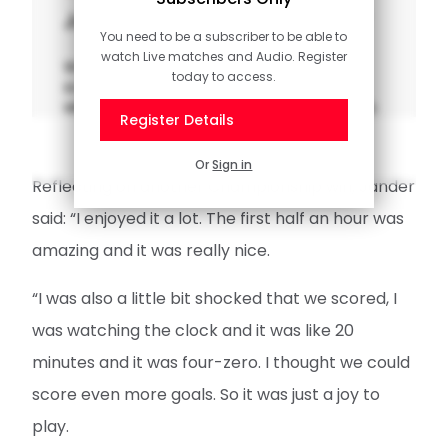
Jander on electrifying first half
You need to be a subscriber to be able to
watch Live matches and Audio. Register
Watch our interview with Caspar Jander,
today to access.
scorer of Saints' third goal in a stunning 5-1
win at Charlton in the Sky Bet Championship.
Register Details
Or
Sign in
Reflecting on another Championship win, Jander
said: “I enjoyed it a lot. The first half an hour was
amazing and it was really nice.
“I was also a little bit shocked that we scored, I
was watching the clock and it was like 20
minutes and it was four-zero. I thought we could
score even more goals. So it was just a joy to
play.