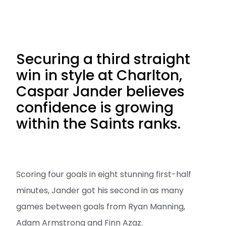
Securing a third straight
win in style at Charlton,
Caspar Jander believes
confidence is growing
within the Saints ranks.
Scoring four goals in eight stunning first-half
minutes, Jander got his second in as many
games between goals from Ryan Manning,
Adam Armstrong and Finn Azaz.