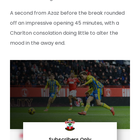
A second from Azaz before the break rounded
off an impressive opening 45 minutes, with a
Charlton consolation doing little to alter the
mood in the away end.
MEN'S TEAM
Subscribers Only