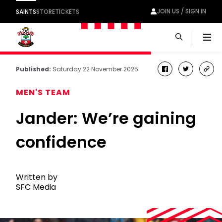
JOIN US / SIGN IN
SAINTS
STORE
TICKETS
Men
Published:
Saturday 22 November 2025
facebook
twitter
cop
link
MEN'S TEAM
Jander: We’re gaining
confidence
Written by
SFC Media