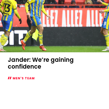
Jander: We’re gaining
confidence
MEN'S TEAM
Jander:
We’re
gaining
confidence