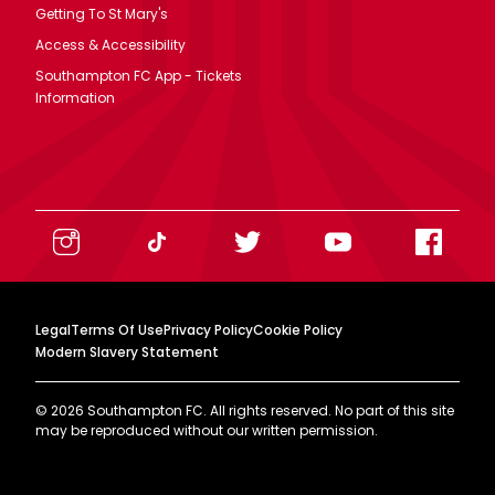
Getting To St Mary's
Access & Accessibility
Southampton FC App - Tickets
Information
Legal
Terms Of Use
Privacy Policy
Cookie Policy
Modern Slavery Statement
©
2026
Southampton FC. All rights reserved. No part of this site
may be reproduced without our written permission.