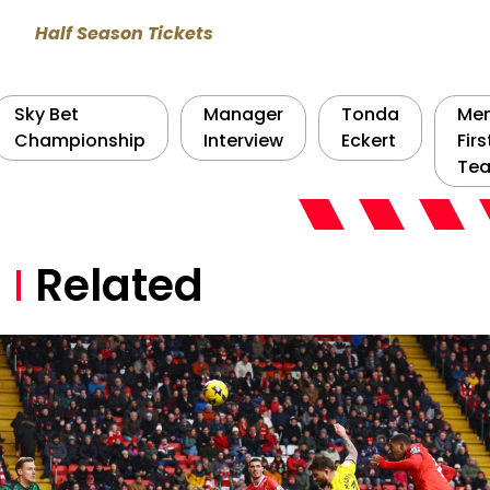
Half Season Tickets
Sky Bet
Manager
Tonda
Men
Championship
Interview
Eckert
Firs
Te
Related