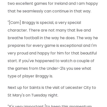
two excellent games for Ireland and I am happy
that he seamlessly can continue in that way.
"[Cam] Braggy is special, a very special
character. There are not many that live and
breathe football in the way he does. The way he
prepares for every game is exceptional and I'm
very proud and happy for him for that beautiful
start. If you've happened to watch a couple of
the games from the Under-21s you see what
type of player Braggy is.
Next up for Saints is the visit of Leicester City to
St Mary's on Tuesday night.
"It's very important [to keep this momentum