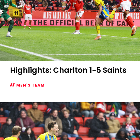
Highlights: Charlton 1-5 Saints
MEN'S TEAM
Highlights:
Charlton
1-
5
Saints