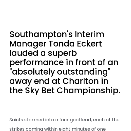
Southampton's Interim
Manager Tonda Eckert
lauded a superb
performance in front of an
"absolutely outstanding"
away end at Charlton in
the Sky Bet Championship.
Saints stormed into a four goal lead, each of the
strikes coming within eight minutes of one