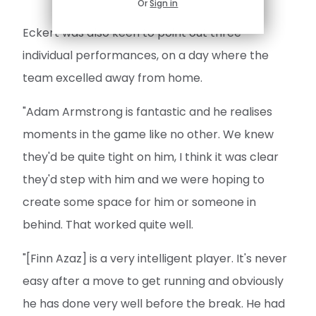
Or
Sign in
Eckert was also keen to point out three
individual performances, on a day where the
team excelled away from home.
"Adam Armstrong is fantastic and he realises
moments in the game like no other. We knew
they'd be quite tight on him, I think it was clear
they'd step with him and we were hoping to
create some space for him or someone in
behind. That worked quite well.
"[Finn Azaz] is a very intelligent player. It's never
easy after a move to get running and obviously
he has done very well before the break. He had