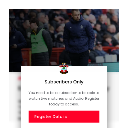
MEN'S TEAM
Subscribers Only
Eckert on five-star away victory
You need to be a subscriber to be able to
watch Live matches and Audio. Register
Watch our interview with interim manager
today to access.
Tonda Eckert after Southampton ran riot at
The Valley to thrash Charlton 5-1 in the Sky
Register Details
Bet Championship.