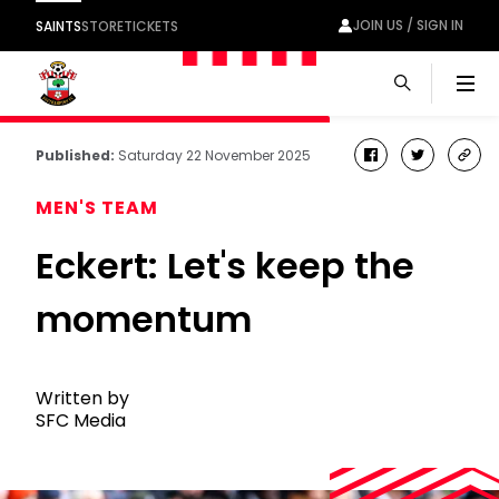
JOIN US / SIGN IN
SAINTS
STORE
TICKETS
Men
Published:
Saturday 22 November 2025
facebook
twitter
cop
link
MEN'S TEAM
Eckert: Let's keep the
momentum
Written by
SFC Media