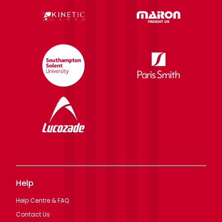
Help
Help Centre & FAQ
Contact Us