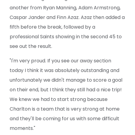
another from Ryan Manning, Adam Armstrong,
Caspar Jander and Finn Azaz. Azaz then added a
fifth before the break, followed by a
professional Saints showing in the second 45 to
see out the result.
"I'm very proud. If you see our away section
today I think it was absolutely outstanding and
unfortunately we didn't manage to score a goal
on their end, but I think they still had a nice trip!
We knew we had to start strong because
Charlton is a team that is very strong at home
and they'll be coming for us with some difficult
moments."