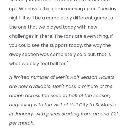
up]. We have a big game coming up on Tuesday
night. It will be a completely different game to
the one that we played today with new
challenges in there. The fans are everything. If
you could see the support today, the way the
away section was completely sold out, that is
what we play football for."
A limited number of Men's Half Season Tickets
are now available. Don't miss a minute of the
action across the second half of the season,
beginning with the visit of Hull City to St Mary's
in January, with prices starting from around £21
per match.