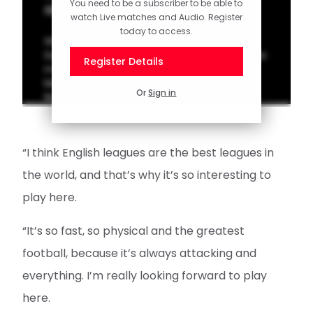
You need to be a subscriber to be able to
adventure
watch Live matches and Audio. Register
today to access.
Watch our first interview with new
Southampton arrival Caspar Jander after the
Register Details
midfielder signed a four-year deal at St
Mary's, joining from German side FC
Or
Sign in
Nürnberg.
“I think English leagues are the best leagues in
the world, and that’s why it’s so interesting to
play here.
“It’s so fast, so physical and the greatest
football, because it’s always attacking and
everything. I’m really looking forward to play
here.