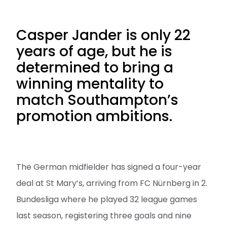
Casper Jander is only 22
years of age, but he is
determined to bring a
winning mentality to
match Southampton’s
promotion ambitions.
The German midfielder has signed a four-year
deal at St Mary’s, arriving from FC Nürnberg in 2.
Bundesliga where he played 32 league games
last season, registering three goals and nine