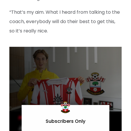
“That’s my aim. What I heard from talking to the
coach, everybody will do their best to get this,
so it’s really nice.
MEN'S TEAM
Subscribers Only
Jander excited for Saints