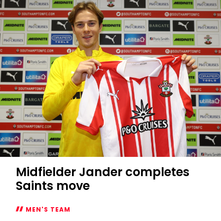
Midfielder Jander completes
Saints move
MEN'S TEAM