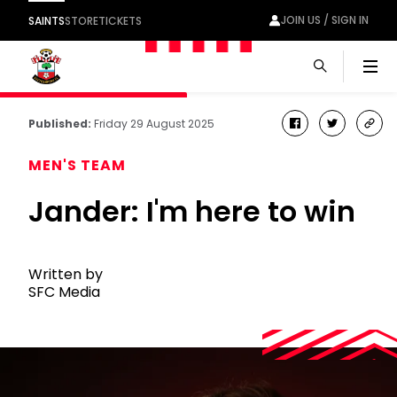
JOIN US / SIGN IN
SAINTS
STORE
TICKETS
Men
Published:
Friday 29 August 2025
facebook
twitter
cop
link
MEN'S TEAM
Jander: I'm here to win
Written by
SFC Media