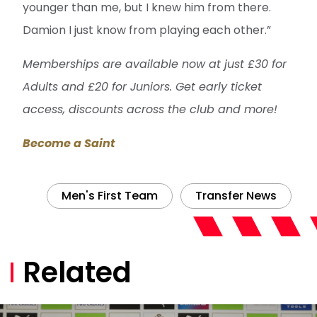
younger than me, but I knew him from there.
Damion I just know from playing each other.”
Memberships are available now at just £30 for
Adults and £20 for Juniors. Get early ticket
access, discounts across the club and more!
Become a Saint
Men's First Team
Transfer News
Related