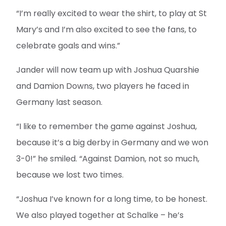
“I’m really excited to wear the shirt, to play at St
Mary’s and I’m also excited to see the fans, to
celebrate goals and wins.”
Jander will now team up with Joshua Quarshie
and Damion Downs, two players he faced in
Germany last season.
“I like to remember the game against Joshua,
because it’s a big derby in Germany and we won
3-0!” he smiled. “Against Damion, not so much,
because we lost two times.
“Joshua I’ve known for a long time, to be honest.
We also played together at Schalke – he’s