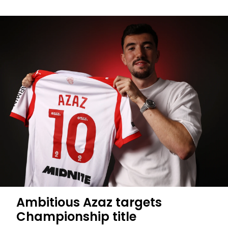
Midfielder
Jander
completes
Saints
move
Ambitious Azaz targets
Championship title