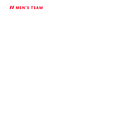
MEN'S TEAM
Ambitious
Azaz
targets
Championship
title