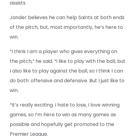
assists.
Jander believes he can help Saints at both ends
of the pitch, but, most importantly, he’s here to
win.
“I think I am a player who gives everything on
the pitch,” he said. “I like to play with the ball, but
I also like to play against the ball, so I think I can
do both: offensive and defensive. But I just like to
win.
“It’s really exciting. I hate to lose, I love winning
games, so I’m here to win as many games as
possible and hopefully get promoted to the
Premier League.