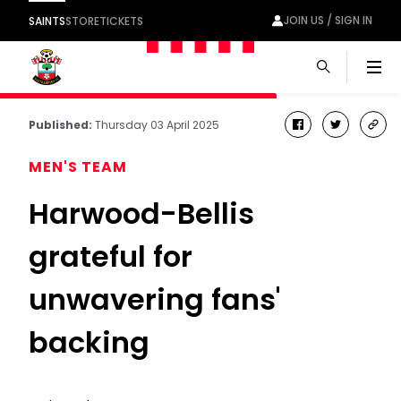
JOIN US / SIGN IN
SAINTS
STORE
TICKETS
Men
Published:
Thursday 03 April 2025
facebook
twitter
cop
link
MEN'S TEAM
Harwood-Bellis
grateful for
unwavering fans'
backing