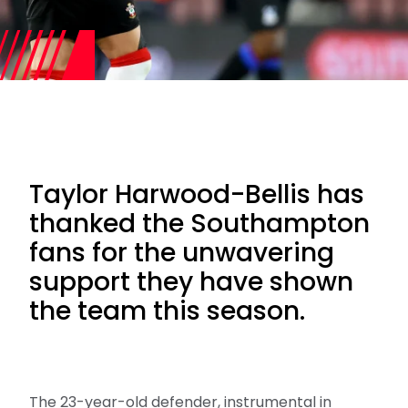
Taylor Harwood-Bellis has
thanked the Southampton
fans for the unwavering
support they have shown
the team this season.
The 23-year-old defender, instrumental in