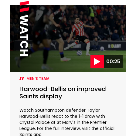
00:25
MEN'S TEAM
Harwood-Bellis on improved
Saints display
Watch Southampton defender Taylor
Harwood-Bellis react to the 1-1 draw with
Crystal Palace at St Mary's in the Premier
League. For the full interview, visit the official
Saints app.