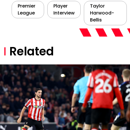
Premier
Player
Taylor
League
Interview
Harwood-
Bellis
Related