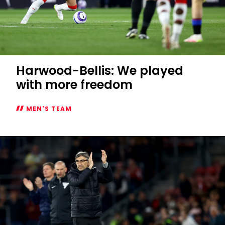
Harwood-Bellis: We played
with more freedom
MEN'S TEAM
Harwood-
Bellis:
We
played
with
more
freedom