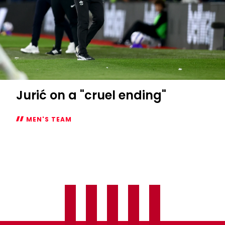
Jurić on a "cruel ending"
MEN'S TEAM
Jurić
on
a
"cruel
ending"