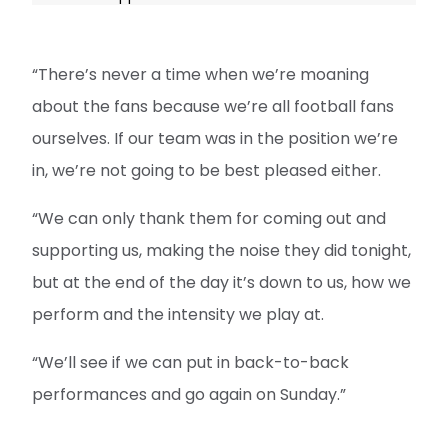
“There’s never a time when we’re moaning
about the fans because we’re all football fans
ourselves. If our team was in the position we’re
in, we’re not going to be best pleased either.
“We can only thank them for coming out and
supporting us, making the noise they did tonight,
but at the end of the day it’s down to us, how we
perform and the intensity we play at.
“We’ll see if we can put in back-to-back
performances and go again on Sunday.”