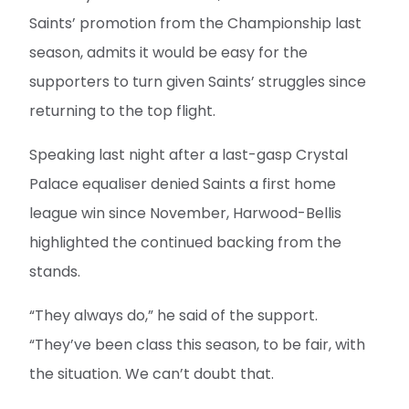
Saints’ promotion from the Championship last
season, admits it would be easy for the
supporters to turn given Saints’ struggles since
returning to the top flight.
Speaking last night after a last-gasp Crystal
Palace equaliser denied Saints a first home
league win since November, Harwood-Bellis
highlighted the continued backing from the
stands.
“They always do,” he said of the support.
“They’ve been class this season, to be fair, with
the situation. We can’t doubt that.