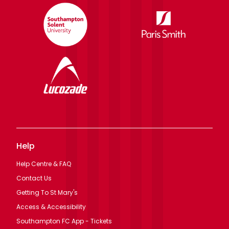
Help
Help Centre & FAQ
Contact Us
Getting To St Mary's
Access & Accessibility
Southampton FC App - Tickets