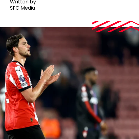
Written by
SFC Media