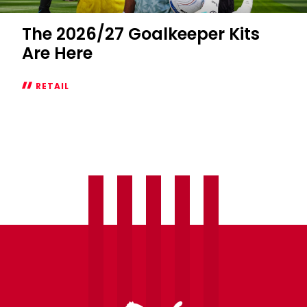
The 2026/27 Goalkeeper Kits
Are Here
RETAIL
The
2026/27
Goalkeeper
Kits
Are
Here