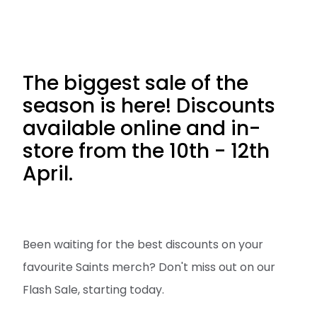
The biggest sale of the
season is here! Discounts
available online and in-
store from the 10th - 12th
April.
Been waiting for the best discounts on your
favourite Saints merch? Don't miss out on our
Flash Sale, starting today.