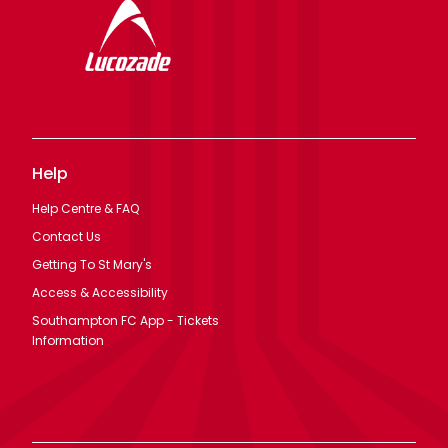
Help
Help Centre & FAQ
Contact Us
Getting To St Mary's
Access & Accessibility
Southampton FC App - Tickets
Information