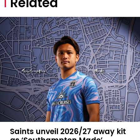
Related
Saints unveil 2026/27 away kit