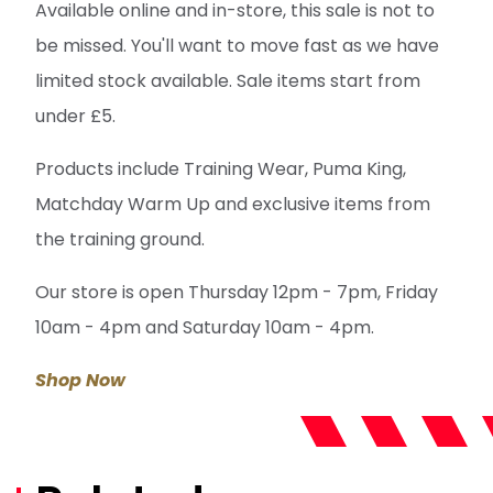
Available online and in-store, this sale is not to
be missed. You'll want to move fast as we have
limited stock available. Sale items start from
under £5.
Products include Training Wear, Puma King,
Matchday Warm Up and exclusive items from
the training ground.
Our store is open Thursday 12pm - 7pm, Friday
10am - 4pm and Saturday 10am - 4pm.
Shop Now