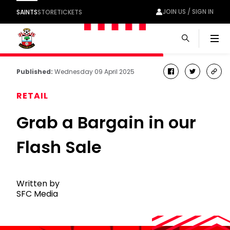
JOIN US / SIGN IN
SAINTS
STORE
TICKETS
Men
Published:
Wednesday 09 April 2025
facebook
twitter
cop
link
RETAIL
Grab a Bargain in our
Flash Sale
Written by
SFC Media