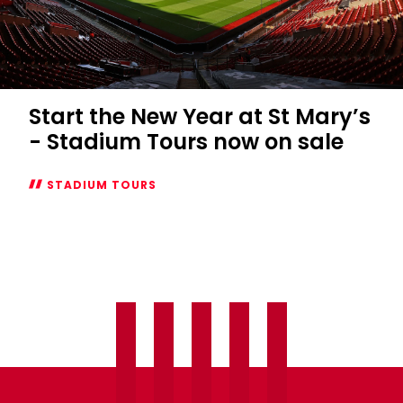
Start the New Year at St Mary’s
- Stadium Tours now on sale
STADIUM TOURS
Start
the
New
Year
at
St
Mary’s
-
Stadium
Tours
now