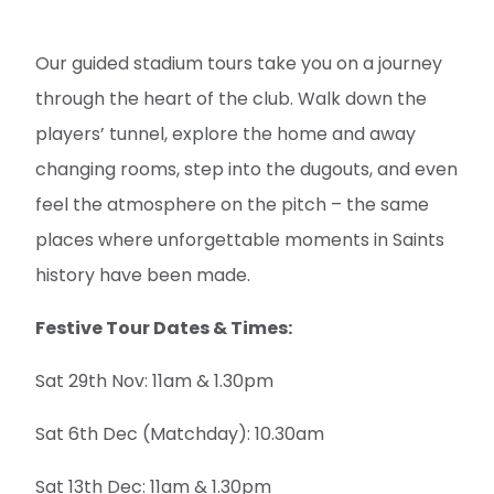
Our guided stadium tours take you on a journey
through the heart of the club. Walk down the
players’ tunnel, explore the home and away
changing rooms, step into the dugouts, and even
feel the atmosphere on the pitch – the same
places where unforgettable moments in Saints
history have been made.
Festive Tour Dates & Times:
Sat 29th Nov: 11am & 1.30pm
Sat 6th Dec (Matchday): 10.30am
Sat 13th Dec: 11am & 1.30pm