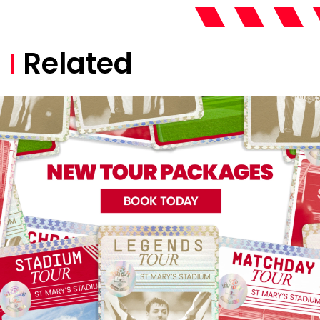
Related