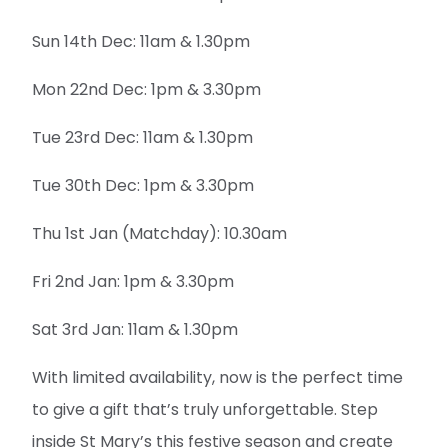
Sun 14th Dec: 11am & 1.30pm
Mon 22nd Dec: 1pm & 3.30pm
Tue 23rd Dec: 11am & 1.30pm
Tue 30th Dec: 1pm & 3.30pm
Thu 1st Jan (Matchday): 10.30am
Fri 2nd Jan: 1pm & 3.30pm
Sat 3rd Jan: 11am & 1.30pm
With limited availability, now is the perfect time
to give a gift that’s truly unforgettable. Step
inside St Mary’s this festive season and create