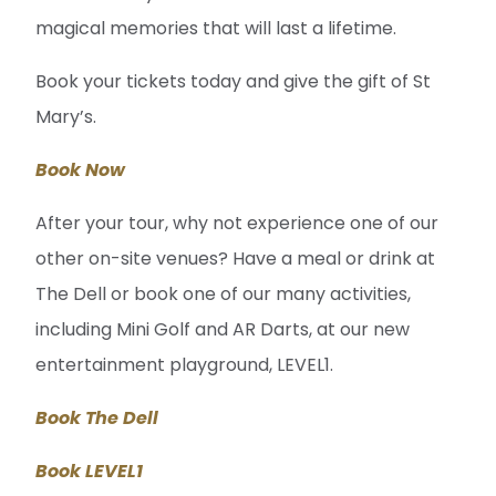
magical memories that will last a lifetime.
Book your tickets today and give the gift of St
Mary’s.
Book Now
After your tour, why not experience one of our
other on-site venues? Have a meal or drink at
The Dell or book one of our many activities,
including Mini Golf and AR Darts, at our new
entertainment playground, LEVEL1.
Book The Dell
Book LEVEL1