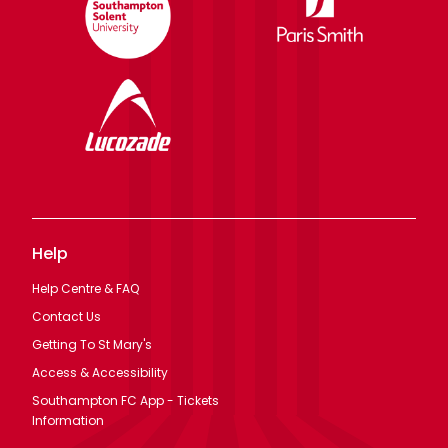
Help
Help Centre & FAQ
Contact Us
Getting To St Mary's
Access & Accessibility
Southampton FC App - Tickets
Information