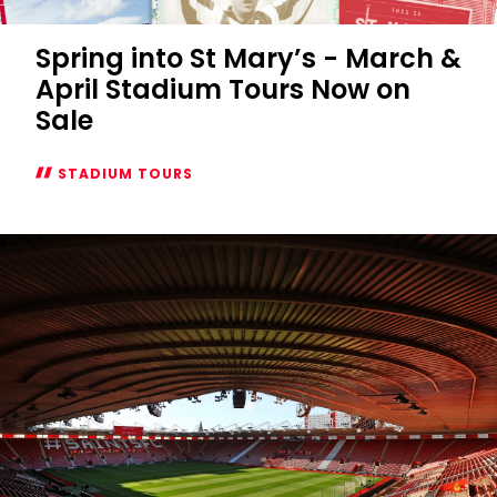
Spring into St Mary’s - March &
April Stadium Tours Now on
Sale
STADIUM TOURS
Spring
into
St
Mary’s
-
March
&
April
Stadium
Tours
Now
on
Sale