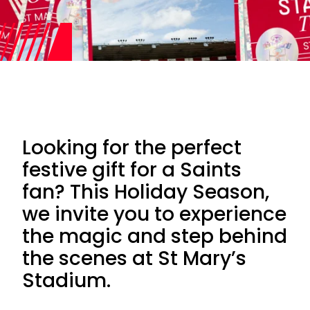
Looking for the perfect
festive gift for a Saints
fan? This Holiday Season,
we invite you to experience
the magic and step behind
the scenes at St Mary’s
Stadium.