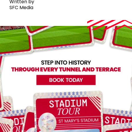
Written by
SFC Media