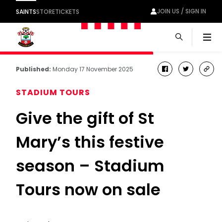
JOIN US / SIGN IN
SAINTS
STORE
TICKETS
Men
Published:
Monday 17 November 2025
facebook
twitter
cop
link
STADIUM TOURS
Give the gift of St
Mary’s this festive
season – Stadium
Tours now on sale