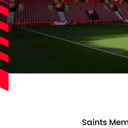
Saints Mem