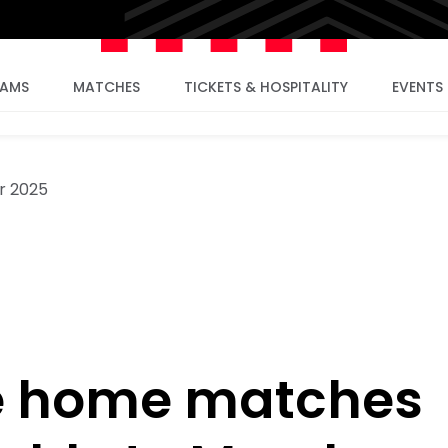
EAMS
MATCHES
TICKETS & HOSPITALITY
EVENTS
r 2025
e home matches