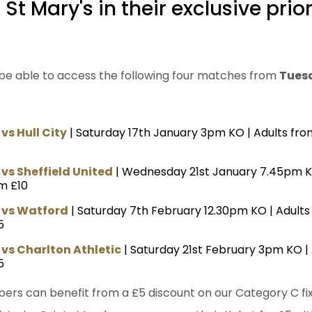
St Mary's in their exclusive prio
 be able to access the following four matches from
Tues
s Hull City
| Saturday 17th January 3pm KO | Adults fro
s Sheffield United
| Wednesday 21st January 7.45pm K
m £10
vs Watford
| Saturday 7th February 12.30pm KO | Adult
5
s Charlton Athletic
| Saturday 21st February 3pm KO |
5
bers can benefit from a £5 discount on our Category C fi