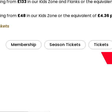
ting from
£133
in our Kids Zone and Flanks or the equivale
ting from
£48
in our Kids Zone or the equivalent of
£4.36 
ckets
Membership
Season Tickets
Tickets