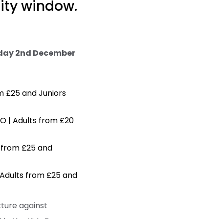
rity window.
day 2nd December
m £25 and Juniors
O | Adults from £20
s from £25 and
 Adults from £25 and
xture against