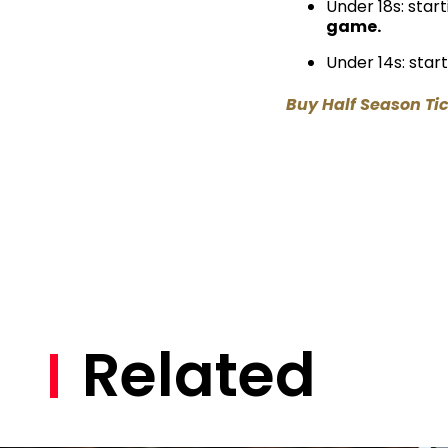
Under 18s: star
game.
Under 14s: star
Buy Half Season Ti
Related