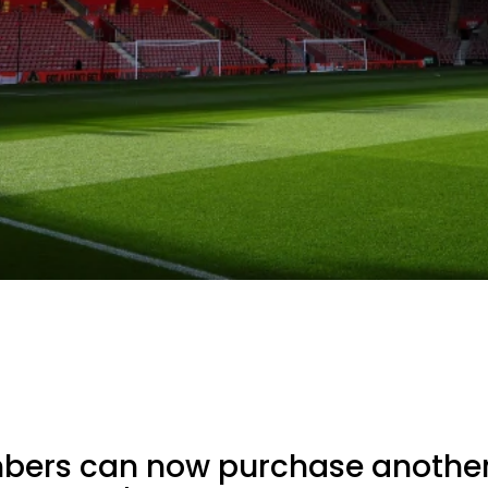
bers can now purchase another