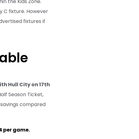
hin the Kids Zone.
y C fixture. However
vertised fixtures if
lable
th Hull City on 17th
alf Season Ticket,
at savings compared
4 per game.