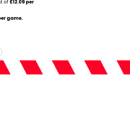
nt of
£12.09 per
per game.