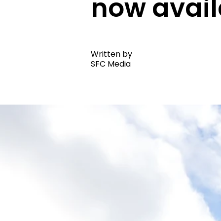
now avai
Written by
SFC Media