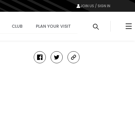
JOIN US / SIGN IN
Me
CLUB
PLAN YOUR VISIT
facebook
twitter
copy-
link