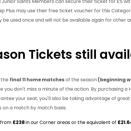
ll Junior Saints Members can secure their ticket for £5 wit
 Plus may use their free ticket voucher for this Categor
 be used once and will not be available again for other ad
son Tickets still avai
r the
final 11 home matches
of the season
(beginning wi
 you don't miss a minute of the action. By purchasing a H
arantee your seat, you'll also be taking advantage of gre
ts on a match by match basis.
g from
£238
in our Corner areas or the equivalent of
£21.6