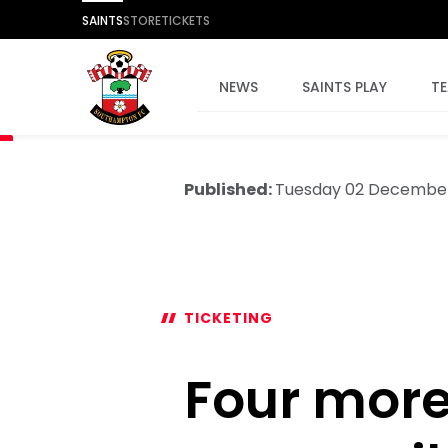
SAINTS
STORE
TICKETS
NEWS
SAINTS PLAY
T
Published:
Tuesday 02 Decembe
TICKETING
Four mor