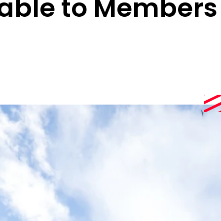
lable to Members