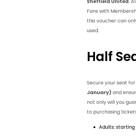
Sheffield United
. A
Fans with Membership
this voucher can only
used.
Half Sea
Secure your seat fo
January)
and ensure
not only will you gu
to purchasing ticke
Adults: startin