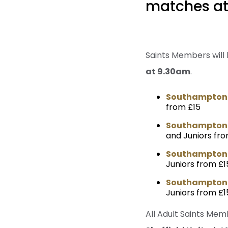
matches at 
Saints Members will
at 9.30am
.
Southampton v
from £15
Southampton v
and Juniors fro
Southampton 
Juniors from £1
Southampton v
Juniors from £1
All Adult Saints Mem