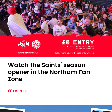
Watch the Saints' season
opener in the Northam Fan
Zone
EVENTS
Watch
the
Saints'