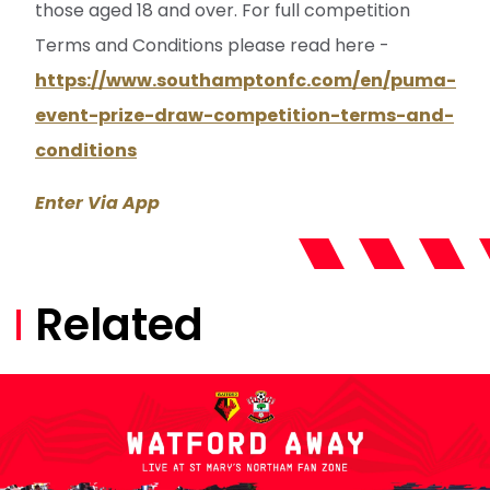
those aged 18 and over. For full competition
Terms and Conditions please read here -
https://www.southamptonfc.com/en/puma-
event-prize-draw-competition-terms-and-
conditions
Enter Via App
Related