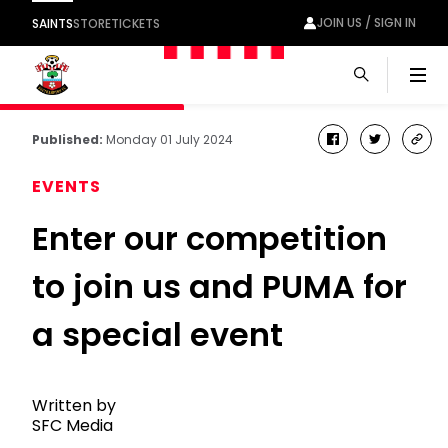
JOIN US / SIGN IN
SAINTS
STORE
TICKETS
Men
Published:
Monday 01 July 2024
facebook
twitter
cop
link
EVENTS
Enter our competition
to join us and PUMA for
a special event
Written by
SFC Media