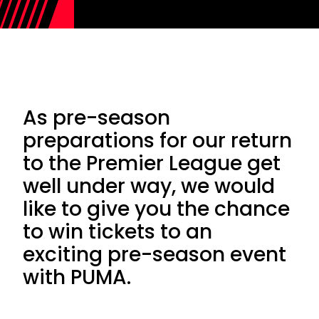
As pre-season
preparations for our return
to the Premier League get
well under way, we would
like to give you the chance
to win tickets to an
exciting pre-season event
with PUMA.