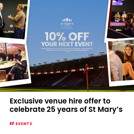
season
opener
in
the
Northam
Fan
Zone
Exclusive venue hire offer to
celebrate 25 years of St Mary’s
EVENTS