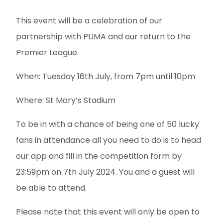
This event will be a celebration of our
partnership with PUMA and our return to the
Premier League.
When: Tuesday 16th July, from 7pm until 10pm
Where: St Mary’s Stadium
To be in with a chance of being one of 50 lucky
fans in attendance all you need to do is to head
our app and fill in the competition form by
23:59pm on 7th July 2024. You and a guest will
be able to attend.
Please note that this event will only be open to