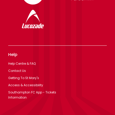
Help
Help Centre & FAQ
Contact Us
Getting To St Mary's
Access & Accessibility
Southampton FC App - Tickets
Information