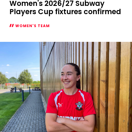
Women's 2026/27 Subway
Players Cup fixtures confirmed
WOMEN'S TEAM
Women's
2026/27
Subway
Players
Cup
fixtures
confirmed