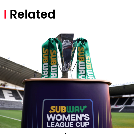
Related