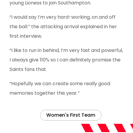
young Lioness to join Southampton.
“I would say I’m very hard-working, on and off
the ball.” the attacking arrival explained in her
first interview.
“I like to run in behind, I’m very fast and powerful,
I always give 110% so I can definitely promise the
Saints fans that.
“Hopefully we can create some really good
memories together this year.”
Women's First Team