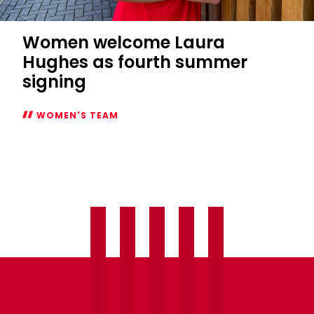
Women welcome Laura
Hughes as fourth summer
signing
WOMEN'S TEAM
Women
welcome
Laura
Hughes
as
fourth
summer
signing