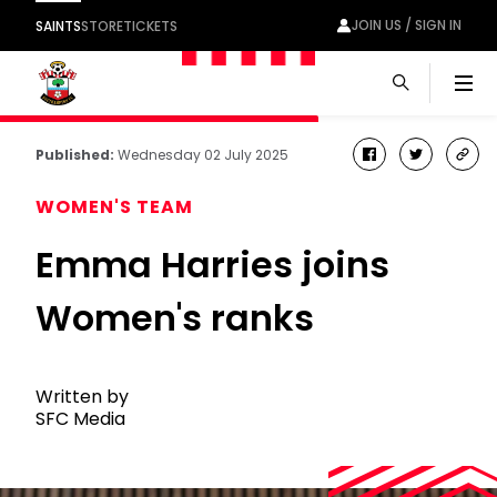
JOIN US / SIGN IN
SAINTS
STORE
TICKETS
Men
Published:
Wednesday 02 July 2025
facebook
twitter
cop
link
WOMEN'S TEAM
Emma Harries joins
Women's ranks
Written by
SFC Media