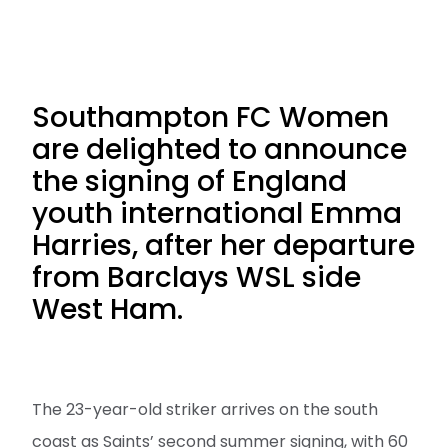
Southampton FC Women
are delighted to announce
the signing of England
youth international Emma
Harries, after her departure
from Barclays WSL side
West Ham.
The 23-year-old striker arrives on the south
coast as Saints’ second summer signing, with 60