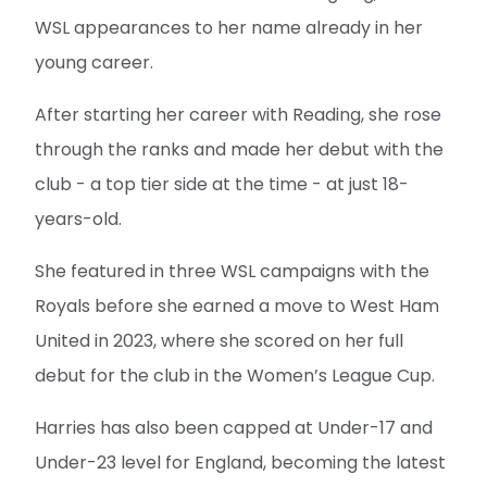
WSL appearances to her name already in her
young career.
After starting her career with Reading, she rose
through the ranks and made her debut with the
club - a top tier side at the time - at just 18-
years-old.
She featured in three WSL campaigns with the
Royals before she earned a move to West Ham
United in 2023, where she scored on her full
debut for the club in the Women’s League Cup.
Harries has also been capped at Under-17 and
Under-23 level for England, becoming the latest