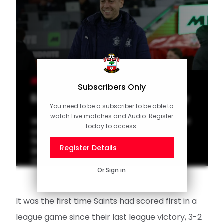
MEN'S TEAM
Subscribers Only
Eckert on much-needed victory
You need to be a subscriber to be able to
watch Live matches and Audio. Register
Watch our interview with Southampton head
today to access.
coach Tonda Eckert after Saints secured a
first league win in eight matches to defeat
Register Details
Sheffield United at St Mary's in the Sky Bet
Championship.
Or
Sign in
It was the first time Saints had scored first in a
league game since their last league victory, 3-2