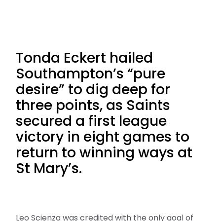
Tonda Eckert hailed
Southampton’s “pure
desire” to dig deep for
three points, as Saints
secured a first league
victory in eight games to
return to winning ways at
St Mary’s.
Leo Scienza was credited with the only goal of