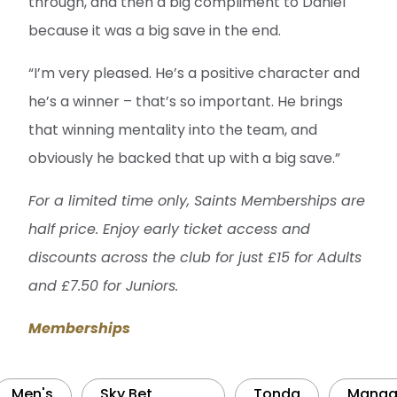
through, and then a big compliment to Daniel
because it was a big save in the end.
“I’m very pleased. He’s a positive character and
he’s a winner – that’s so important. He brings
that winning mentality into the team, and
obviously he backed that up with a big save.”
For a limited time only, Saints Memberships are
half price. Enjoy early ticket access and
discounts across the club for just £15 for Adults
and £7.50 for Juniors.
Memberships
Men's
Sky Bet
Tonda
Manag