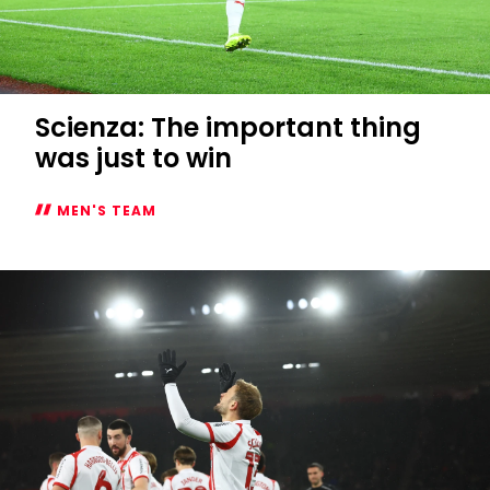
Scienza: The important thing
was just to win
MEN'S TEAM
Scienza:
The
important
thing
was
just
to
win