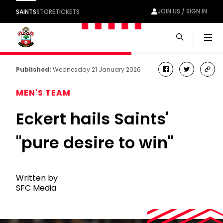
JOIN US / SIGN IN
SAINTS
STORE
TICKETS
Men
Published:
Wednesday 21 January 2026
facebook
twitter
cop
link
MEN'S TEAM
Eckert hails Saints'
"pure desire to win"
Written by
SFC Media