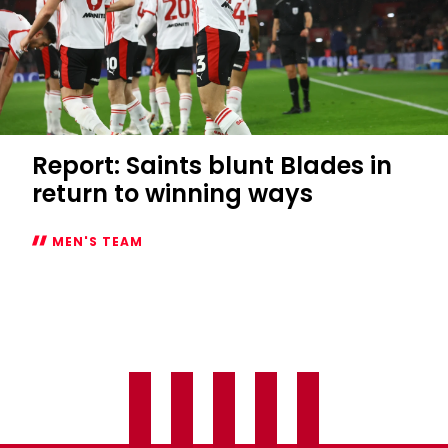
Report: Saints blunt Blades in
return to winning ways
MEN'S TEAM
Report:
Saints
blunt
Blades
in
return
to
winning
ways