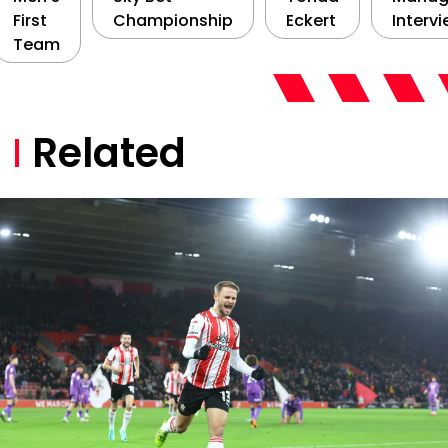
First
Championship
Eckert
Interv
Team
Related