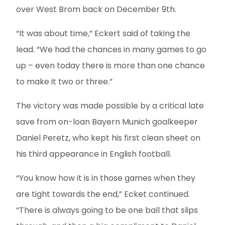
over West Brom back on December 9th.
“It was about time,” Eckert said of taking the
lead. “We had the chances in many games to go
up – even today there is more than one chance
to make it two or three.”
The victory was made possible by a critical late
save from on-loan Bayern Munich goalkeeper
Daniel Peretz, who kept his first clean sheet on
his third appearance in English football.
“You know how it is in those games when they
are tight towards the end,” Ecket continued.
“There is always going to be one ball that slips