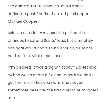
the game after his seventh-minute shot
deflected past Sheffield United goalkeeper
Michael Cooper.
Scienza and Finn Azaz had the pick of the
chances to extend Saints’ lead, but ultimately
one goal would prove to be enough, as Saints
held on for a vital clean sheet.
“I’m pleased. It was a big win today,” Eckert said.
“When we’ve come off a spell where we don’t
get the result that you want, and maybe
sometimes deserve, the first one is the toughest
one.