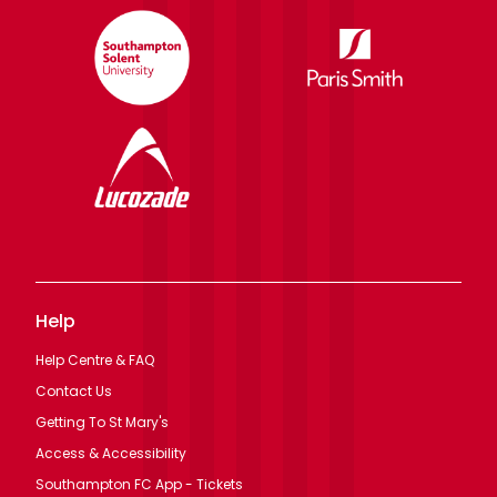
Help
Help Centre & FAQ
Contact Us
Getting To St Mary's
Access & Accessibility
Southampton FC App - Tickets