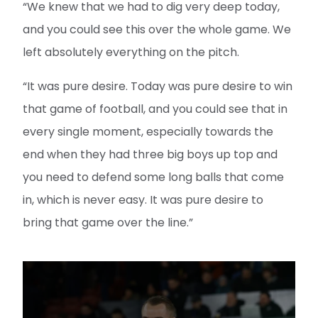
“We knew that we had to dig very deep today,
and you could see this over the whole game. We
left absolutely everything on the pitch.
“It was pure desire. Today was pure desire to win
that game of football, and you could see that in
every single moment, especially towards the
end when they had three big boys up top and
you need to defend some long balls that come
in, which is never easy. It was pure desire to
bring that game over the line.”