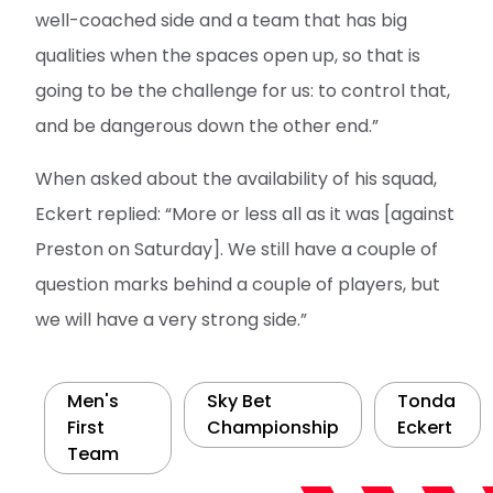
well-coached side and a team that has big
qualities when the spaces open up, so that is
going to be the challenge for us: to control that,
and be dangerous down the other end.”
When asked about the availability of his squad,
Eckert replied: “More or less all as it was [against
Preston on Saturday]. We still have a couple of
question marks behind a couple of players, but
we will have a very strong side.”
Men's
Sky Bet
Tonda
First
Championship
Eckert
Team