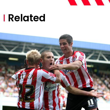
Related