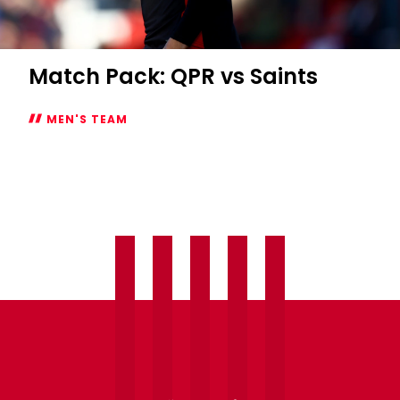
Match Pack: QPR vs Saints
MEN'S TEAM
Match
Pack:
QPR
vs
Saints