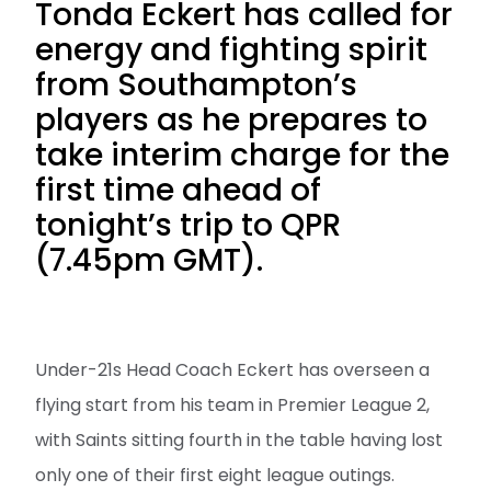
Tonda Eckert has called for
energy and fighting spirit
from Southampton’s
players as he prepares to
take interim charge for the
first time ahead of
tonight’s trip to QPR
(7.45pm GMT).
Under-21s Head Coach Eckert has overseen a
flying start from his team in Premier League 2,
with Saints sitting fourth in the table having lost
only one of their first eight league outings.