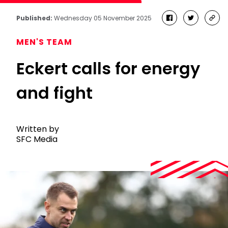
Published:
Wednesday 05 November 2025
facebook
twitter
cop
link
MEN'S TEAM
Eckert calls for energy
and fight
Written by
SFC Media