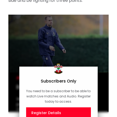
side and be fighting for three points.
MEN'S TEAM
Subscribers Only
Eckert on QPR test
You need to be a subscriber to be able to
watch Live matches and Audio. Register
Watch interim manager Tonda Eckert
today to access.
preview Saints' trip to QPR in the
Championship.
Register Details