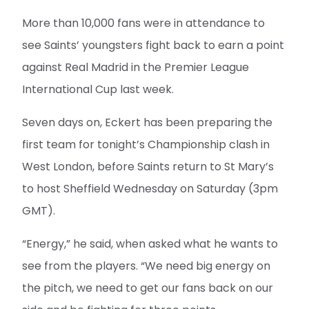
More than 10,000 fans were in attendance to
see Saints’ youngsters fight back to earn a point
against Real Madrid in the Premier League
International Cup last week.
Seven days on, Eckert has been preparing the
first team for tonight’s Championship clash in
West London, before Saints return to St Mary’s
to host Sheffield Wednesday on Saturday (3pm
GMT).
“Energy,” he said, when asked what he wants to
see from the players. “We need big energy on
the pitch, we need to get our fans back on our