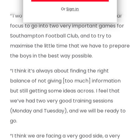
Or
Sign in
“Two very busy days but a clear focus: a clear
focus to go into two very important games for
Southampton Football Club, and to try to
maximise the little time that we have to prepare
the boys in the best way possible.
“I think it’s always about finding the right
balance of not giving [too much] information
but still getting some ideas across. I feel that
we’ve had two very good training sessions
(Monday and Tuesday), and we will be ready to
go.
“I think we are facing a very good side, a very