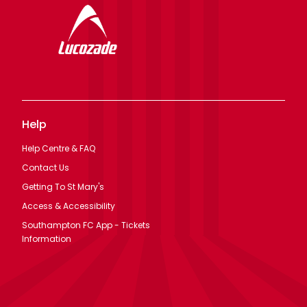
Help
Help Centre & FAQ
Contact Us
Getting To St Mary's
Access & Accessibility
Southampton FC App - Tickets
Information