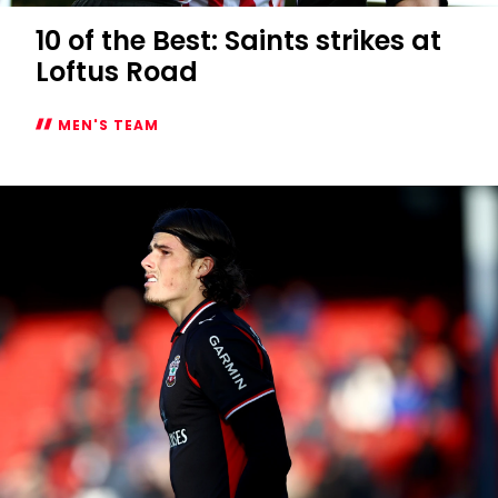
10 of the Best: Saints strikes at
Loftus Road
MEN'S TEAM
10
of
the
Best:
Saints
strikes
at
Loftus
Road