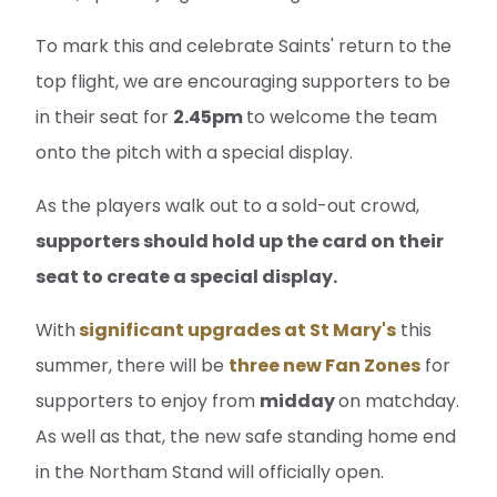
To mark this and celebrate Saints' return to the
top flight, we are encouraging supporters to be
in their seat for
2.45pm
to welcome the team
onto the pitch with a special display.
As the players walk out to a sold-out crowd,
supporters should hold up the card on their
seat to create a special display.
With
significant upgrades at St Mary's
this
summer, there will be
three new Fan Zones
for
supporters to enjoy from
midday
on matchday.
As well as that, the new safe standing home end
in the Northam Stand will officially open.