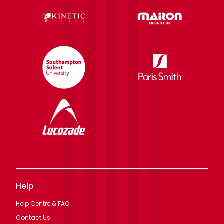
Help
Help Centre & FAQ
Contact Us