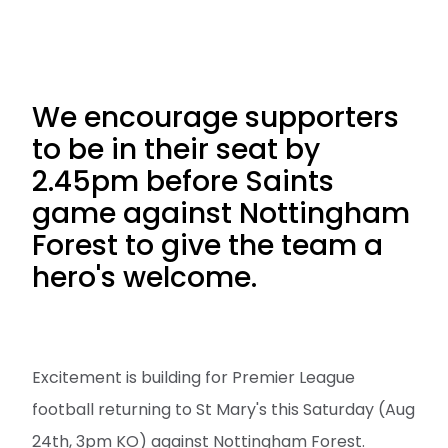
We encourage supporters
to be in their seat by
2.45pm before Saints
game against Nottingham
Forest to give the team a
hero's welcome.
Excitement is building for Premier League
football returning to St Mary's this Saturday (Aug
24th, 3pm KO) against Nottingham Forest.