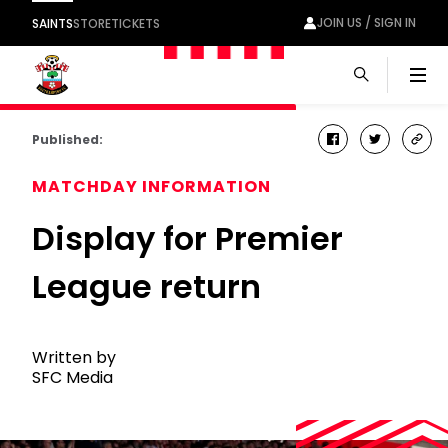
JOIN US / SIGN IN
SAINTS
STORE
TICKETS
Men
Published:
facebook
twitter
cop
link
MATCHDAY INFORMATION
Display for Premier
League return
Written by
SFC Media