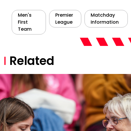
Men's
Premier
Matchday
First
League
Information
Team
Related