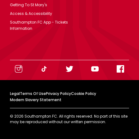
Getting To St Mary's
Access & Accessibility
Southampton FC App - Tickets
Information
Legal
Terms Of Use
Privacy Policy
Cookie Policy
Modern Slavery Statement
©
2026
Southampton FC. All rights reserved. No part of this site
may be reproduced without our written permission.