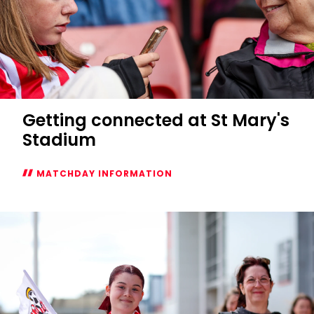
Getting connected at St Mary's
Stadium
MATCHDAY INFORMATION
Getting
connected
at
St
Mary's
Stadium