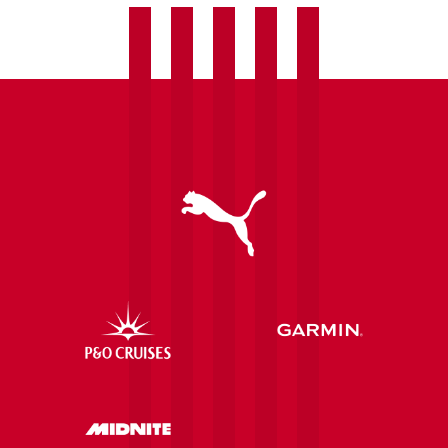
Ipswich
Town
Women