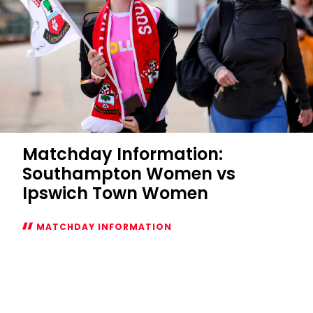
Matchday Information:
Southampton Women vs
Ipswich Town Women
MATCHDAY INFORMATION
Matchday
Information:
Southampton
Women
vs