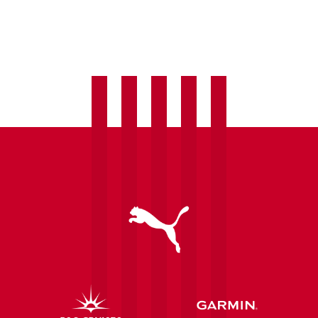
Matchday
Information:
Saints
vs
Arsenal