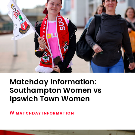
Matchday Information:
Southampton Women vs
Ipswich Town Women
MATCHDAY INFORMATION
Matchday
Information: