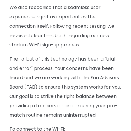
We also recognise that a seamless user
experience is just as important as the
connection itself. Following recent testing, we
received clear feedback regarding our new
stadium Wi-Fi sign-up process.
The rollout of this technology has been a "trial
and error" process. Your concerns have been
heard and we are working with the Fan Advisory
Board (FAB) to ensure this system works for you.
Our goal is to strike the right balance between
providing a free service and ensuring your pre-
match routine remains uninterrupted.
To connect to the Wi-Fi: