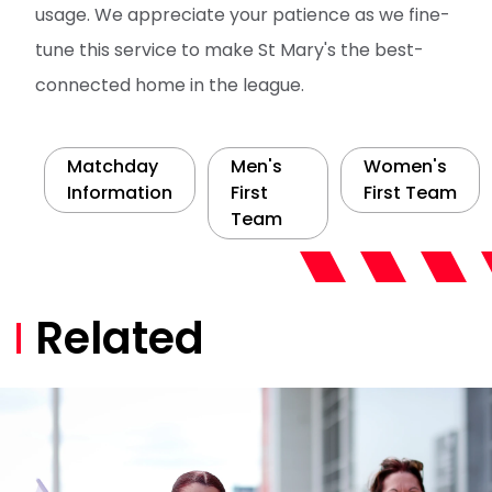
usage. We appreciate your patience as we fine-
tune this service to make St Mary's the best-
connected home in the league.
Matchday
Men's
Women's
Information
First
First Team
Team
Related