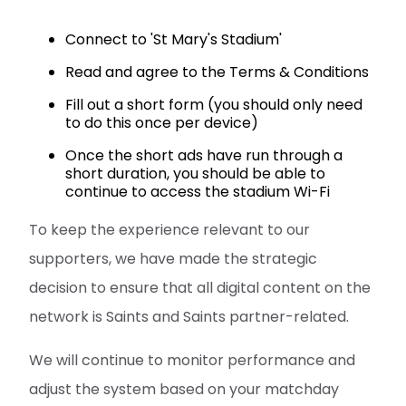
Connect to 'St Mary's Stadium'
Read and agree to the Terms & Conditions
Fill out a short form (you should only need
to do this once per device)
Once the short ads have run through a
short duration, you should be able to
continue to access the stadium Wi-Fi
To keep the experience relevant to our
supporters, we have made the strategic
decision to ensure that all digital content on the
network is Saints and Saints partner-related.
We will continue to monitor performance and
adjust the system based on your matchday