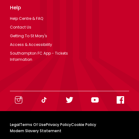
Help
Help Centre & FAQ
Contact Us
Getting To St Mary's
Access & Accessibility
Southampton FC App - Tickets
Information
Legal
Terms Of Use
Privacy Policy
Cookie Policy
Modern Slavery Statement