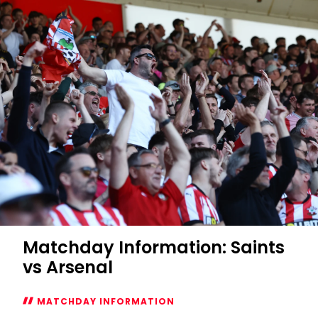
Southampton
Women
vs
Ipswich
Town
Women
Matchday Information: Saints
vs Arsenal
MATCHDAY INFORMATION