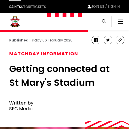
JOIN US / SIGN IN
SAINTS
STORE
TICKETS
Men
Published:
Friday 06 February 2026
facebook
twitter
cop
link
MATCHDAY INFORMATION
Getting connected at
St Mary's Stadium
Written by
SFC Media