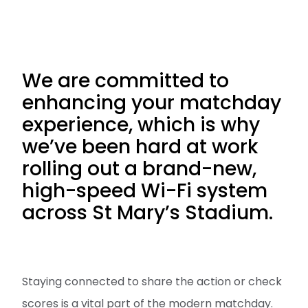
We are committed to
enhancing your matchday
experience, which is why
we’ve been hard at work
rolling out a brand-new,
high-speed Wi-Fi system
across St Mary’s Stadium.
Staying connected to share the action or check
scores is a vital part of the modern matchday.