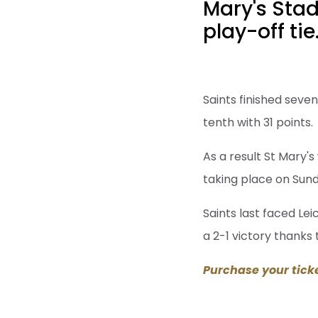
Mary's Stad
play-off tie
Saints finished seve
tenth with 31 points.
As a result St Mary's
taking place on Sund
Saints last faced Le
a 2-1 victory thanks
Purchase your tick