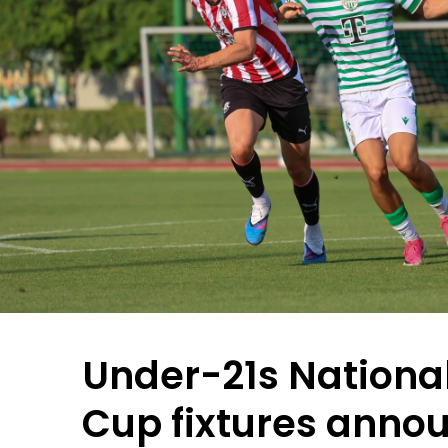
Under-21s Nationa
Cup fixtures anno