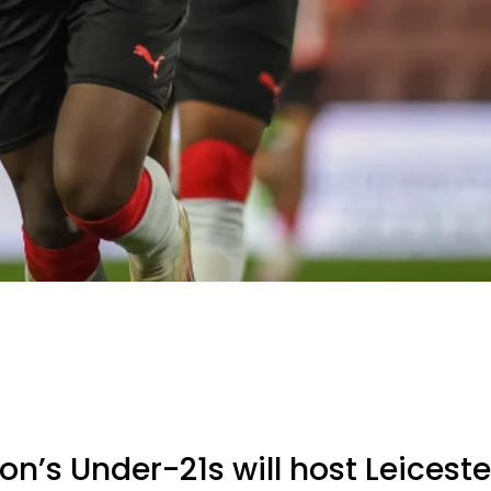
’s Under-21s will host Leicester