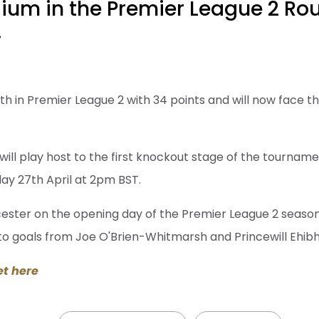
ium in the Premier League 2 Rou
.
nth in Premier League 2 with 34 points and will now face 
 will play host to the first knockout stage of the tournamen
ay 27th April at 2pm BST.
icester on the opening day of the Premier League 2 seaso
 to goals from Joe O'Brien-Whitmarsh and Princewill Ehi
et here