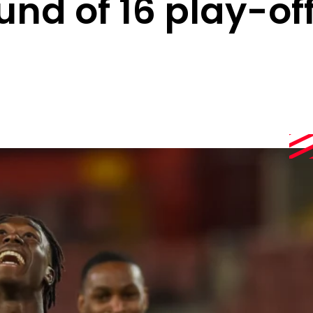
und of 16 play-of