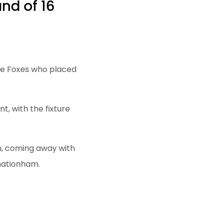
nd of 16
the Foxes who placed
t, with the fixture
n, coming away with
bhationham.