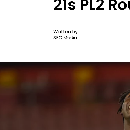
21s PL2 Ro
Written by
SFC Media