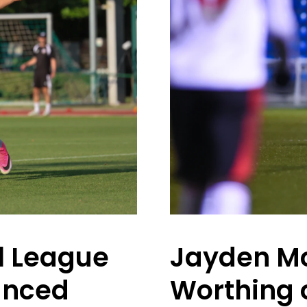
l League
Jayden Mo
unced
Worthing 