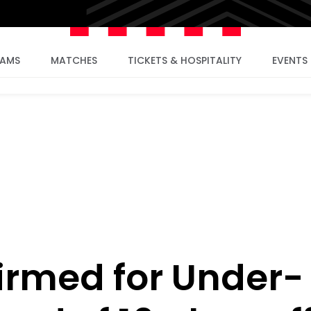
EAMS
MATCHES
TICKETS & HOSPITALITY
EVENTS
irmed for Under-