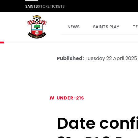
SAINTS
STORE
TICKETS
NEWS
SAINTS PLAY
T
Published:
Tuesday 22 April 2025
UNDER-21S
Date conf