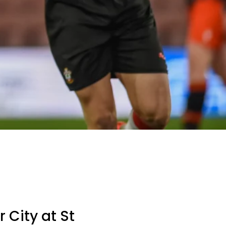
 City at St