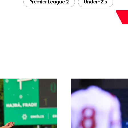
Premier League 2
Under-21s