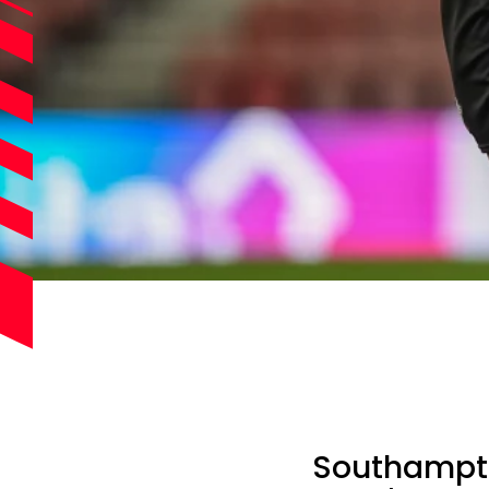
Southampton