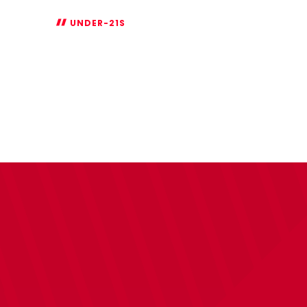
UNDER-21S
Under-
21s
National
League
Cup
fixtures
announced