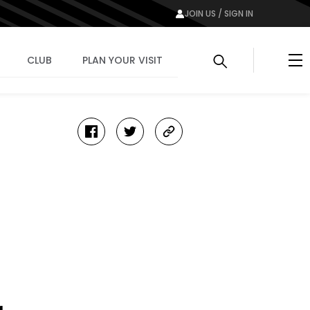
JOIN US / SIGN IN
Me
CLUB
PLAN YOUR VISIT
facebook
twitter
copy-
link