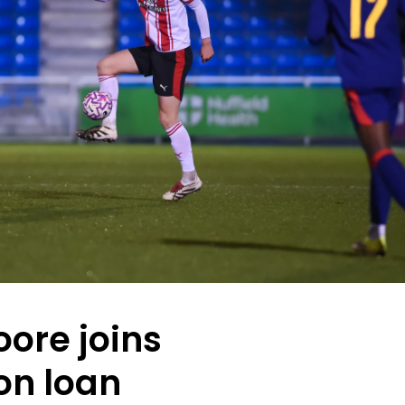
ore joins
on loan