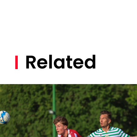
Related