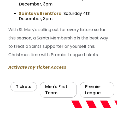
December, 3pm
Saints vs Brentford
: Saturday 4th
December, 3pm.
With St Mary's selling out for every fixture so far
this season, a Saints Membership is the best way
to treat a Saints supporter or yourself this
Christmas time with Premier League tickets.
Activate my Ticket Access
Tickets
Men's First
Premier
Team
League