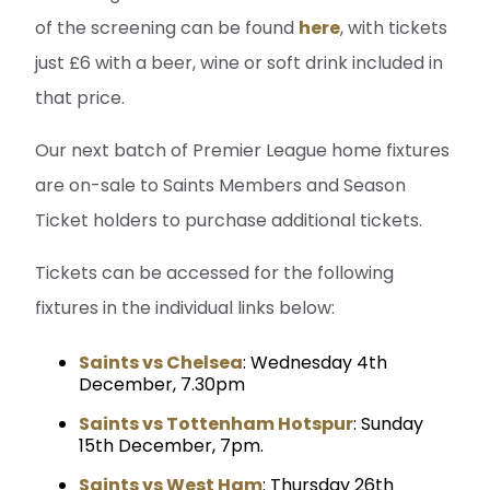
of the screening can be found
here
, with tickets
just £6 with a beer, wine or soft drink included in
that price.
Our next batch of Premier League home fixtures
are on-sale to Saints Members and Season
Ticket holders to purchase additional tickets.
Tickets can be accessed for the following
fixtures in the individual links below:
Saints vs Chelsea
: Wednesday 4th
December, 7.30pm
Saints vs Tottenham Hotspur
: Sunday
15th December, 7pm.
Saints vs West Ham
: Thursday 26th