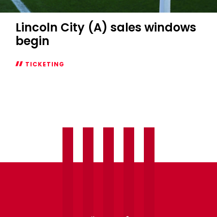
Lincoln City (A) sales windows
begin
TICKETING
Lincoln
City
(A)
sales
windows
begin