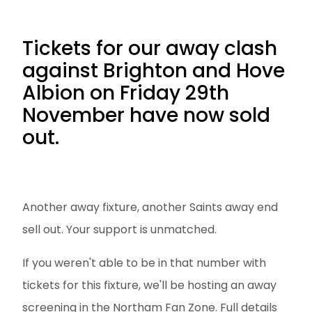
Tickets for our away clash
against Brighton and Hove
Albion on Friday 29th
November have now sold
out.
Another away fixture, another Saints away end
sell out. Your support is unmatched.
If you weren't able to be in that number with
tickets for this fixture, we'll be hosting an away
screening in the Northam Fan Zone. Full details