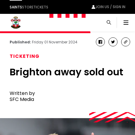
JOIN US / SIGN IN
SAINTS
STORE
TICKETS
Men
Published:
Friday 01 November 2024
facebook
twitter
cop
link
TICKETING
Brighton away sold out
Written by
SFC Media