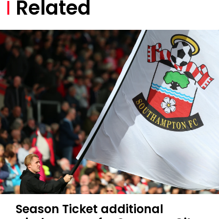
Related
Season Ticket additional