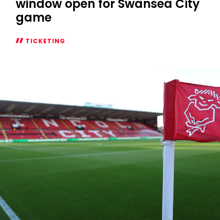
window open for Swansea City
game
TICKETING
Season
Ticket
additional
window
open
for
Swansea
City
game