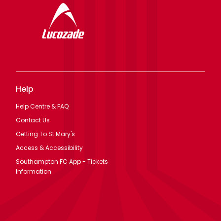
Help
Help Centre & FAQ
Contact Us
Getting To St Mary's
Access & Accessibility
Southampton FC App - Tickets
Information