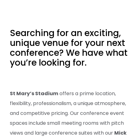
Searching for an exciting,
unique venue for your next
conference? We have what
you’re looking for.
St Mary’s Stadium
offers a prime location,
flexibility, professionalism, a unique atmosphere,
and competitive pricing. Our conference event
spaces include small meeting rooms with pitch
views and large conference suites with our
Mick