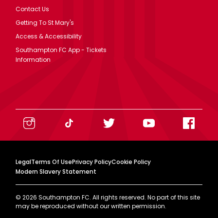
Contact Us
Getting To St Mary's
Access & Accessibility
Southampton FC App - Tickets
Information
Legal
Terms Of Use
Privacy Policy
Cookie Policy
Modern Slavery Statement
©
2026
Southampton FC. All rights reserved. No part of this site
may be reproduced without our written permission.