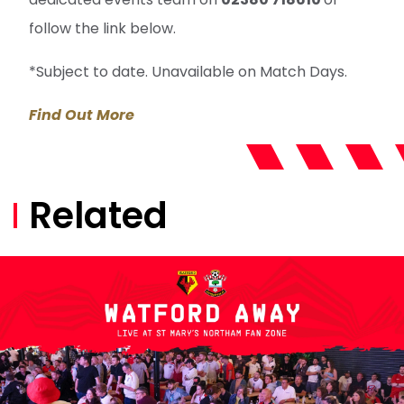
follow the link below.
*Subject to date. Unavailable on Match Days.
Find Out More
Related