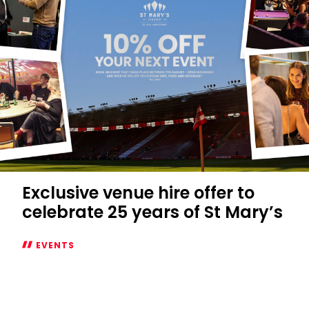
the
Northam
Fan
Zone
Exclusive venue hire offer to
celebrate 25 years of St Mary’s
EVENTS
Exclusive
venue
hire