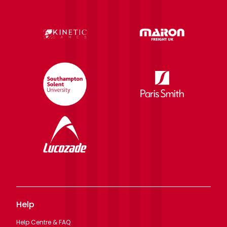
Help
Help Centre & FAQ