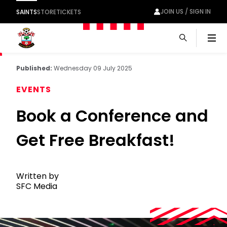
JOIN US / SIGN IN
SAINTS
STORE
TICKETS
Men
Published:
Wednesday 09 July 2025
EVENTS
Book a Conference and
Get Free Breakfast!
Written by
SFC Media