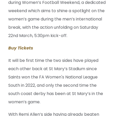
during Women’s Football Weekend, a dedicated
weekend which aims to shine a spotlight on the
women’s game during the men’s international
break, with the action unfolding on Saturday
22nd March, 5:30pm kick-off.
Buy Tickets
It will be first time the two sides have played
each other back at St Mary’s Stadium since
Saints won the FA Women's National League
South in 2022, and only the second time the
south coast derby has been at St Mary’s in the
women’s game.
With Remi Allen’s side having already beaten