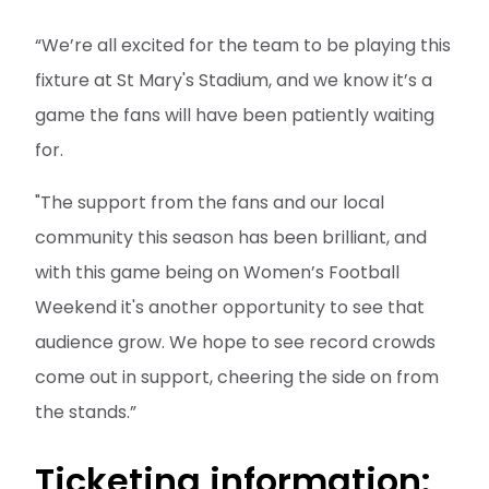
“We’re all excited for the team to be playing this
fixture at St Mary's Stadium, and we know it’s a
game the fans will have been patiently waiting
for.
"The support from the fans and our local
community this season has been brilliant, and
with this game being on Women’s Football
Weekend it's another opportunity to see that
audience grow. We hope to see record crowds
come out in support, cheering the side on from
the stands.”
Ticketing information: