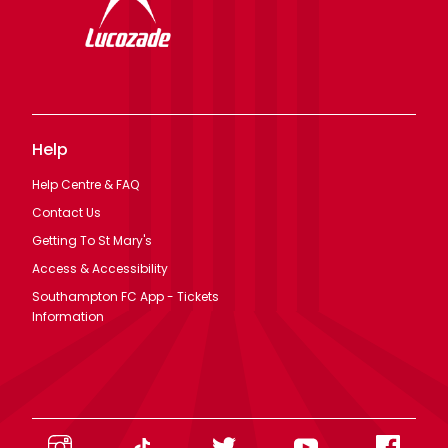
Help
Help Centre & FAQ
Contact Us
Getting To St Mary's
Access & Accessibility
Southampton FC App - Tickets
Information