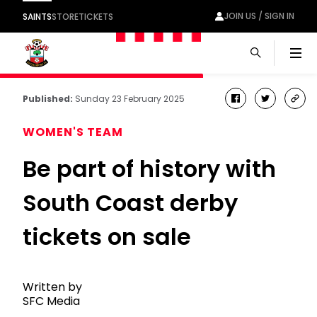
JOIN US / SIGN IN
SAINTS
STORE
TICKETS
Men
Published:
Sunday 23 February 2025
facebook
twitter
cop
link
WOMEN'S TEAM
Be part of history with
South Coast derby
tickets on sale
Written by
SFC Media