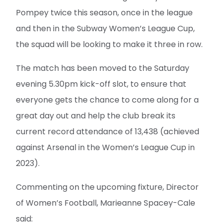
Pompey twice this season, once in the league
and then in the Subway Women’s League Cup,
the squad will be looking to make it three in row.
The match has been moved to the Saturday
evening 5.30pm kick-off slot, to ensure that
everyone gets the chance to come along for a
great day out and help the club break its
current record attendance of 13,438 (achieved
against Arsenal in the Women’s League Cup in
2023).
Commenting on the upcoming fixture, Director
of Women’s Football, Marieanne Spacey-Cale
said: