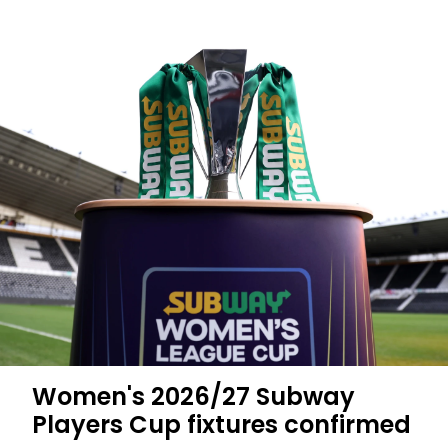
Women's 2026/27 Subway
Players Cup fixtures confirmed