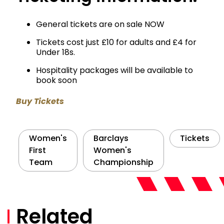
General tickets are on sale NOW
Tickets cost just £10 for adults and £4 for
Under 18s.
Hospitality packages will be available to
book soon
Buy Tickets
Women's
Barclays
Tickets
First
Women's
Team
Championship
Related