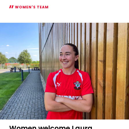
WOMEN'S TEAM
Women's
2026/27
Subway
Players
Cup
fixtures
confirmed
Women welcome Laura