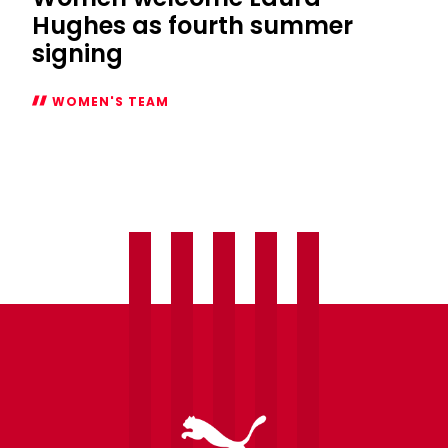
Hughes as fourth summer
signing
WOMEN'S TEAM
Women
welcome
Laura
Hughes
as
fourth
summer
signing