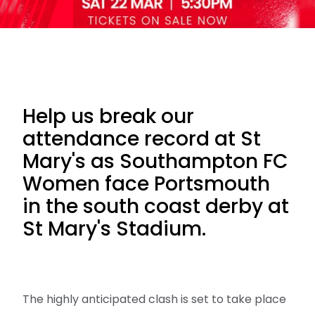
Help us break our
attendance record at St
Mary's as Southampton FC
Women face Portsmouth
in the south coast derby at
St Mary's Stadium.
The highly anticipated clash is set to take place