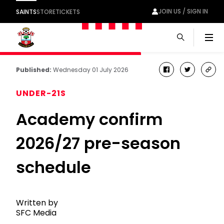
JOIN US / SIGN IN
SAINTS
STORE
TICKETS
Men
Published:
Wednesday 01 July 2026
facebook
twitter
cop
link
UNDER-21S
Academy confirm
2026/27 pre-season
schedule
Written by
SFC Media