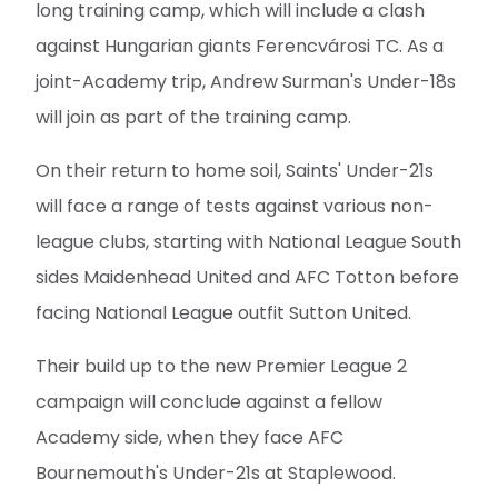
long training camp, which will include a clash
against Hungarian giants Ferencvárosi TC. As a
joint-Academy trip, Andrew Surman's Under-18s
will join as part of the training camp.
On their return to home soil, Saints' Under-21s
will face a range of tests against various non-
league clubs, starting with National League South
sides Maidenhead United and AFC Totton before
facing National League outfit Sutton United.
Their build up to the new Premier League 2
campaign will conclude against a fellow
Academy side, when they face AFC
Bournemouth's Under-21s at Staplewood.