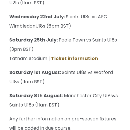
U21s (11am BST)
Wednesday 22nd July:
Saints U18s vs AFC
WimbledonU18s (6pm BST)
Saturday 25th July:
Poole Town vs Saints U18s
(3pm BST)
Tatnam Stadium |
Ticket information
Saturday 1st August:
Saints U18s vs Watford
U18s (11am BST)
Saturday 8th August:
Manchester City U18svs
Saints U18s (11am BST)
Any further information on pre-season fixtures
will be added in due course.