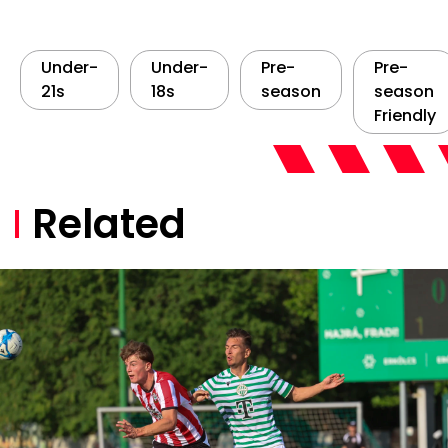
Under-
Under-
Pre-
Pre-
21s
18s
season
season
Friendly
Related