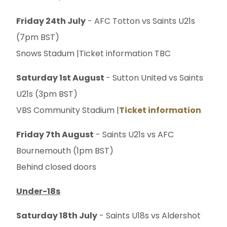
Friday 24th July
- AFC Totton vs Saints U21s
(7pm BST)
Snows Stadum |Ticket information TBC
Saturday 1st August
- Sutton United vs Saints
U21s (3pm BST)
VBS Community Stadium |
Ticket information
Friday 7th August
- Saints U21s vs AFC
Bournemouth (1pm BST)
Behind closed doors
Under-18s
Saturday 18th July
- Saints U18s vs Aldershot