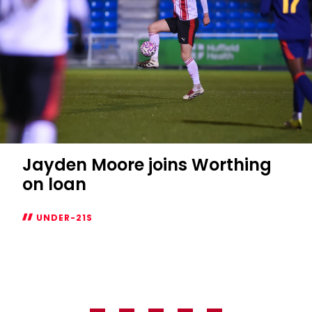
Jayden Moore joins Worthing
on loan
UNDER-21S
Jayden
Moore
joins
Worthing
on