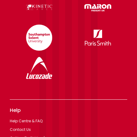
Help
Help Centre & FAQ
Contact Us