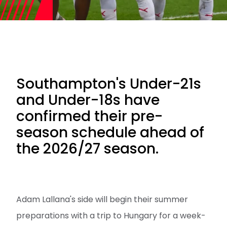
Southampton's Under-21s
and Under-18s have
confirmed their pre-
season schedule ahead of
the 2026/27 season.
Adam Lallana's side will begin their summer
preparations with a trip to Hungary for a week-