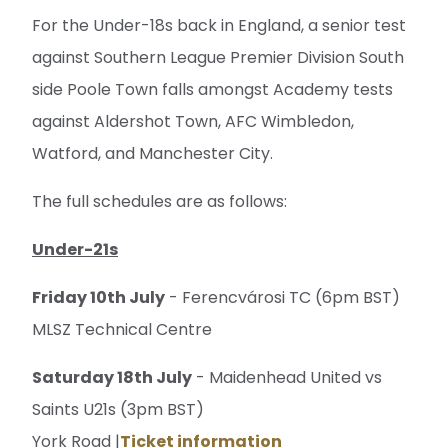
For the Under-18s back in England, a senior test
against Southern League Premier Division South
side Poole Town falls amongst Academy tests
against Aldershot Town, AFC Wimbledon,
Watford, and Manchester City.
The full schedules are as follows:
Under-21s
Friday 10th July
- Ferencvárosi TC (6pm BST)
MLSZ Technical Centre
Saturday 18th July
- Maidenhead United vs
Saints U21s (3pm BST)
York Road |
Ticket information