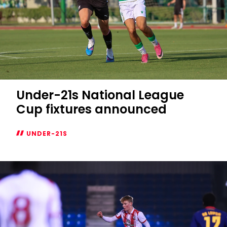
Under-21s National League
Cup fixtures announced
UNDER-21S
Under-
21s
National
League
Cup
fixtures
announced