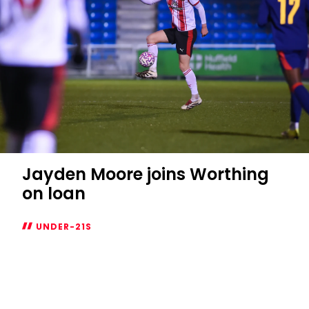
Jayden Moore joins Worthing
on loan
UNDER-21S
Jayden
Moore
joins
Worthing