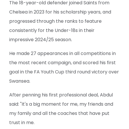
The 18-year-old defender joined Saints from
Chelsea in 2023 for his scholarship years, and
progressed through the ranks to feature
consistently for the Under-18s in their
impressive 2024/25 season.
He made 27 appearances in all competitions in
the most recent campaign, and scored his first
goal in the FA Youth Cup third round victory over
Swansea.
After penning his first professional deal, Abdul
said: "It's a big moment for me, my friends and
my family and all the coaches that have put
trust in me.