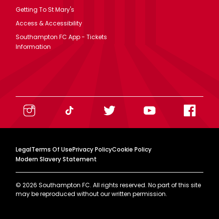
Getting To St Mary's
Access & Accessibility
Southampton FC App - Tickets
Information
Legal
Terms Of Use
Privacy Policy
Cookie Policy
Modern Slavery Statement
©
2026
Southampton FC. All rights reserved. No part of this site
may be reproduced without our written permission.