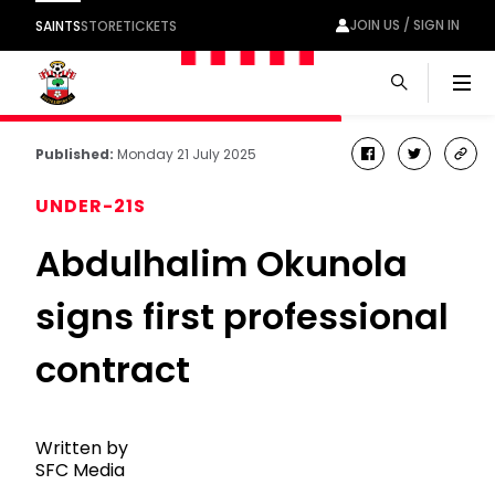
JOIN US / SIGN IN
SAINTS
STORE
TICKETS
Men
Published:
Monday 21 July 2025
facebook
twitter
cop
link
UNDER-21S
Abdulhalim Okunola
signs first professional
contract
Written by
SFC Media