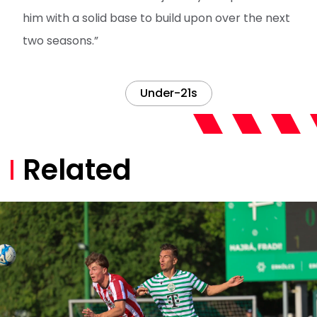
him with a solid base to build upon over the next
two seasons.”
Under-21s
Related