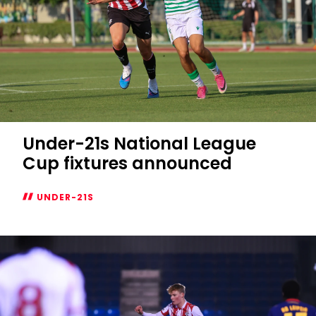
Under-21s National League
Cup fixtures announced
UNDER-21S
Under-
21s
National
League
Cup
fixtures
announced