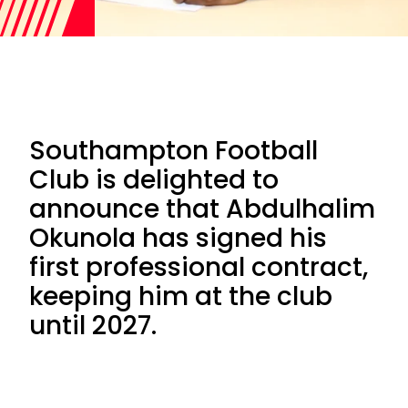
Southampton Football
Club is delighted to
announce that Abdulhalim
Okunola has signed his
first professional contract,
keeping him at the club
until 2027.