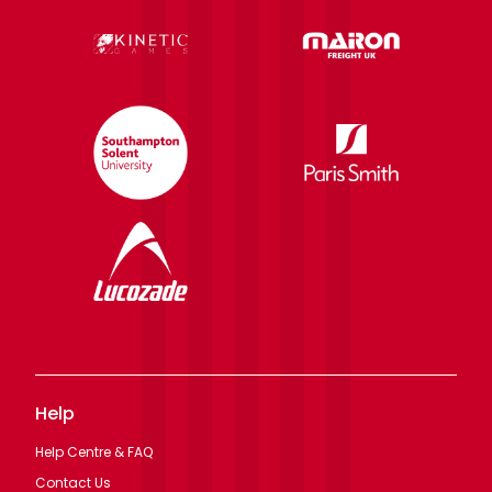
Help
Help Centre & FAQ
Contact Us