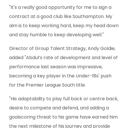
"It's a really good opportunity for me to sign a
contract at a good club like Southampton. My
aim is to keep working hard, keep my head down
and stay humble to keep developing well."
Director of Group Talent Strategy, Andy Goldie,
added "Abdul’s rate of development and level of
performance last season was impressive,
becoming a key player in the Under-18s' push
for the Premier League South title.
"His adaptability to play full back or centre back,
desire to compete and defend, and adding a
goalscoring threat to his game have earned him
the next milestone of his journey and provide