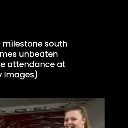
 milestone south
games unbeaten
ue attendance at
ty Images)