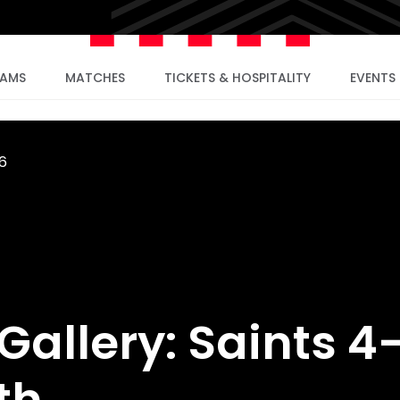
EAMS
MATCHES
TICKETS & HOSPITALITY
EVENTS
6
allery: Saints 4
th