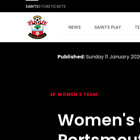
SAINTS
STORE
TICKETS
NEWS
SAINTS PLAY
T
Published:
Sunday 11 January 202
WOMEN'S TEAM
Women's G
Portsmou