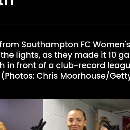
y from Southampton FC Women's
the lights, as they made it 10 
 in front of a club-record leag
. (Photos: Chris Moorhouse/Get