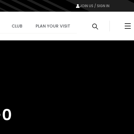
JOIN US / SIGN IN
Me
CLUB
PLAN YOUR VISIT
-0