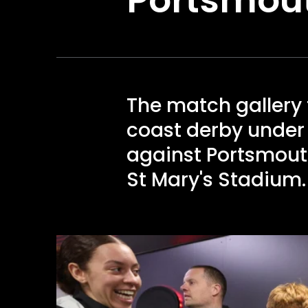
The match galler
coast derby under 
against Portsmouth
St Mary's Stadium