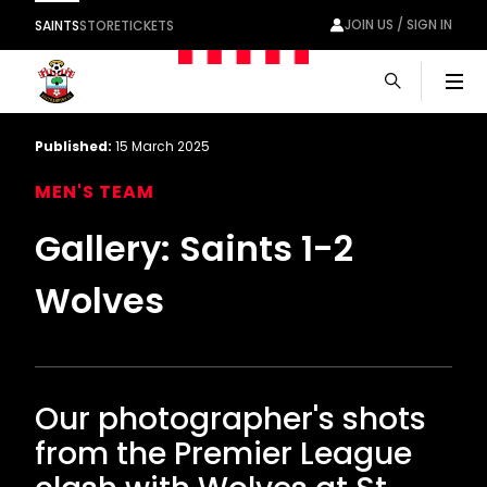
JOIN US / SIGN IN
SAINTS
STORE
TICKETS
Men
Published:
15 March 2025
MEN'S TEAM
Gallery: Saints 1-2
Wolves
Our photographer's shots
from the Premier League