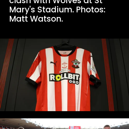
clash with Wolves at St
Mary's Stadium. Photos:
Matt Watson.