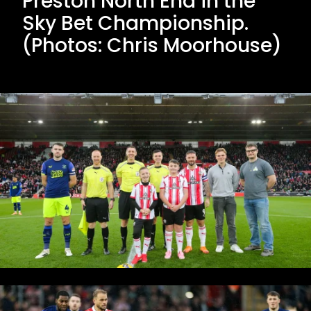
Preston North End in the
Sky Bet Championship.
(Photos: Chris Moorhouse)