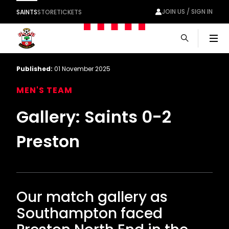
JOIN US / SIGN IN
SAINTS
STORE
TICKETS
Men
Published:
01 November 2025
MEN'S TEAM
Gallery: Saints 0-2
Preston
Our match gallery as
Southampton faced