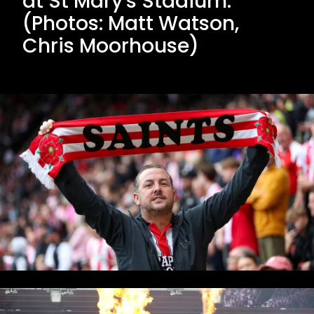
at St Mary's Stadium.
(Photos: Matt Watson,
Chris Moorhouse)