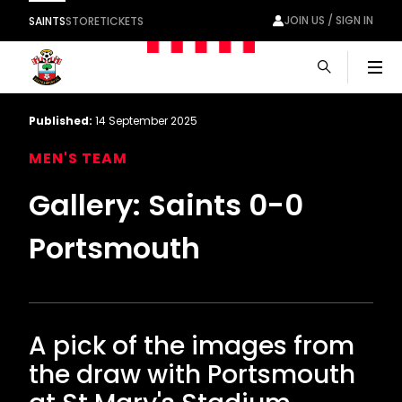
JOIN US / SIGN IN
SAINTS
STORE
TICKETS
Men
Published:
14 September 2025
MEN'S TEAM
Gallery: Saints 0-0
Portsmouth
A pick of the images from
the draw with Portsmouth