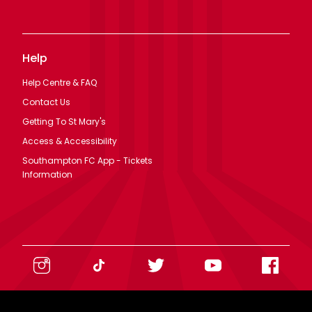
Access & Accessibility
Southampton FC App - Tickets
Information
Legal
Terms Of Use
Privacy Policy
Cookie Policy
Modern Slavery Statement
©
2026
Southampton FC. All rights reserved. No part of this site
may be reproduced without our written permission.