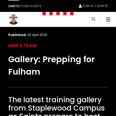
JOIN US / SIGN IN
SAINTS
STORE
TICKETS
Men
Published:
25 April 2025
MEN'S TEAM
Gallery: Prepping for
Fulham
The latest training gallery
from Staplewood Campus