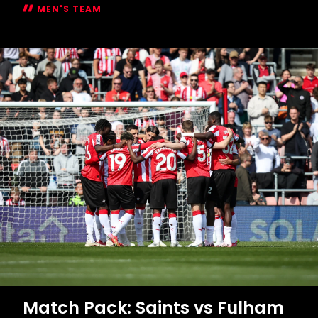
Match Pack: Saints vs Fulham
MEN'S TEAM
Match
Pack:
Saints
vs
Fulham