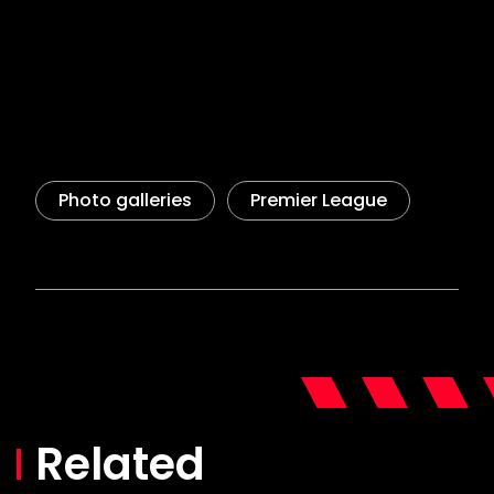
Related