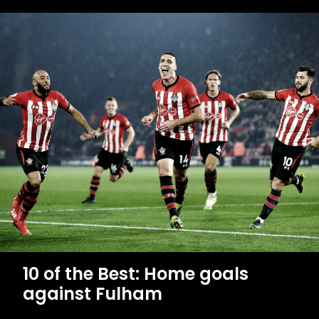
10 of the Best: Home goals
against Fulham
MEN'S TEAM
10
of
the
Best:
Home
goals
against
Fulham