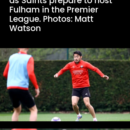
as Saints prepare to host
Fulham in the Premier
League. Photos: Matt
Watson