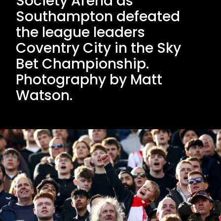
Society Arena as
Southampton defeated
the league leaders
Coventry City in the Sky
Bet Championship.
Photography by Matt
Watson.