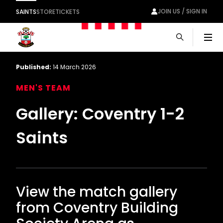
JOIN US / SIGN IN
SAINTS
STORE
TICKETS
Men
Published:
14 March 2026
MEN'S TEAM
Gallery: Coventry 1-2
Saints
View the match gallery
from Coventry Building